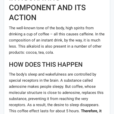
COMPONENT AND ITS
ACTION
The well-known tone of the body, high spirits from
drinking a cup of coffee – all this causes caffeine. In the
composition of an instant drink, by the way, it is much
less. This alkaloid is also present in a number of other
products: cocoa, tea, cola.
HOW DOES THIS HAPPEN
The body's sleep and wakefulness are controlled by
special receptors in the brain. A substance called
adenosine makes people sleepy. But coffee, whose
molecular structure is close to adenosine, replaces this
substance, preventing it from reaching the very
receptors. As a result, the desire to sleep disappears.
This coffee effect lasts for about 5 hours.
Therefore, it