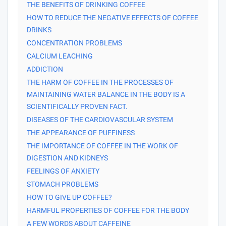
THE BENEFITS OF DRINKING COFFEE
HOW TO REDUCE THE NEGATIVE EFFECTS OF COFFEE
DRINKS
CONCENTRATION PROBLEMS
CALCIUM LEACHING
ADDICTION
THE HARM OF COFFEE IN THE PROCESSES OF
MAINTAINING WATER BALANCE IN THE BODY IS A
SCIENTIFICALLY PROVEN FACT.
DISEASES OF THE CARDIOVASCULAR SYSTEM
THE APPEARANCE OF PUFFINESS
THE IMPORTANCE OF COFFEE IN THE WORK OF
DIGESTION AND KIDNEYS
FEELINGS OF ANXIETY
STOMACH PROBLEMS
HOW TO GIVE UP COFFEE?
HARMFUL PROPERTIES OF COFFEE FOR THE BODY
A FEW WORDS ABOUT CAFFEINE