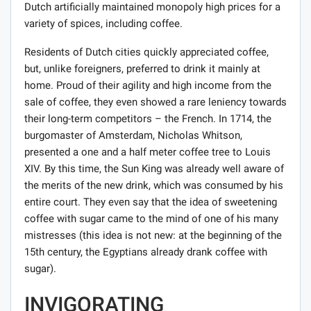
Dutch artificially maintained monopoly high prices for a
variety of spices, including coffee.
Residents of Dutch cities quickly appreciated coffee,
but, unlike foreigners, preferred to drink it mainly at
home. Proud of their agility and high income from the
sale of coffee, they even showed a rare leniency towards
their long-term competitors – the French. In 1714, the
burgomaster of Amsterdam, Nicholas Whitson,
presented a one and a half meter coffee tree to Louis
XIV. By this time, the Sun King was already well aware of
the merits of the new drink, which was consumed by his
entire court. They even say that the idea of ​​sweetening
coffee with sugar came to the mind of one of his many
mistresses (this idea is not new: at the beginning of the
15th century, the Egyptians already drank coffee with
sugar).
INVIGORATING