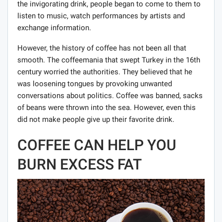
the invigorating drink, people began to come to them to
listen to music, watch performances by artists and
exchange information.
However, the history of coffee has not been all that
smooth. The coffeemania that swept Turkey in the 16th
century worried the authorities. They believed that he
was loosening tongues by provoking unwanted
conversations about politics. Coffee was banned, sacks
of beans were thrown into the sea. However, even this
did not make people give up their favorite drink.
COFFEE CAN HELP YOU
BURN EXCESS FAT