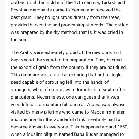
coffee. Until the middle of the 17th century, Turkish and
Egyptian merchants came to Yemen and received the
best grain. They bought crops directly from the trees,
provided harvesting and processing of seeds. The coffee
was prepared by the dry method, that is, it was dried in
the sun.
The Arabs were extremely proud of the new drink and
kept secret the secret of its preparation. They banned
the export of grain from the country if they are not dried.
This measure was aimed at ensuring that not a single
seed capable of sprouting fell into the hands of
strangers, who, of course, were forbidden to visit coffee
plantations. Nevertheless, one can guess that it was
very difficult to maintain full control. Arabia was always
visited by many pilgrims who came to Mecca from afar,
and one fine day the wonderful drink inevitably had to
become known to everyone. This happened around 1650,
when a Muslim pilgrim named Baba Budan managed to