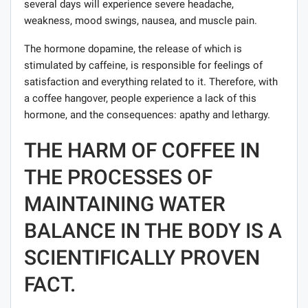
several days will experience severe headache,
weakness, mood swings, nausea, and muscle pain.
The hormone dopamine, the release of which is
stimulated by caffeine, is responsible for feelings of
satisfaction and everything related to it. Therefore, with
a coffee hangover, people experience a lack of this
hormone, and the consequences: apathy and lethargy.
THE HARM OF COFFEE IN
THE PROCESSES OF
MAINTAINING WATER
BALANCE IN THE BODY IS A
SCIENTIFICALLY PROVEN
FACT.