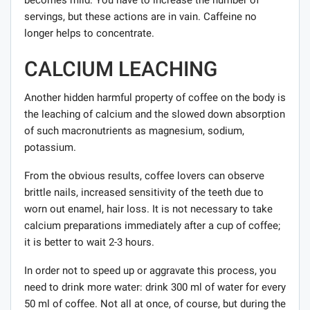
becomes mild. You have to increase the number of
servings, but these actions are in vain. Caffeine no
longer helps to concentrate.
CALCIUM LEACHING
Another hidden harmful property of coffee on the body is
the leaching of calcium and the slowed down absorption
of such macronutrients as magnesium, sodium,
potassium.
From the obvious results, coffee lovers can observe
brittle nails, increased sensitivity of the teeth due to
worn out enamel, hair loss. It is not necessary to take
calcium preparations immediately after a cup of coffee;
it is better to wait 2-3 hours.
In order not to speed up or aggravate this process, you
need to drink more water: drink 300 ml of water for every
50 ml of coffee. Not all at once, of course, but during the