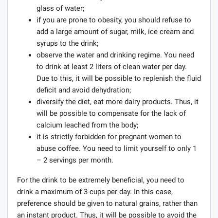
glass of water;
if you are prone to obesity, you should refuse to
add a large amount of sugar, milk, ice cream and
syrups to the drink;
observe the water and drinking regime. You need
to drink at least 2 liters of clean water per day.
Due to this, it will be possible to replenish the fluid
deficit and avoid dehydration;
diversify the diet, eat more dairy products. Thus, it
will be possible to compensate for the lack of
calcium leached from the body;
it is strictly forbidden for pregnant women to
abuse coffee. You need to limit yourself to only 1
– 2 servings per month.
For the drink to be extremely beneficial, you need to
drink a maximum of 3 cups per day. In this case,
preference should be given to natural grains, rather than
an instant product. Thus, it will be possible to avoid the