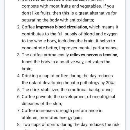
compete with most fruits and vegetables. If you
don't like fruits, then this is a great alternative for
saturating the body with antioxidants;
Coffee
improves blood circulation
, which means it
contributes to the full supply of blood and oxygen
to the whole body, including the brain. It helps to
concentrate better, improves mental performance;
The coffee aroma easily
relieves nervous tension
,
tunes the body in a positive way, activates the
brain;
Drinking a cup of coffee during the day reduces
the risk of developing hepatic pathology by 20%;
The drink stabilizes the emotional background;
Coffee prevents the development of oncological
diseases of the skin;
Coffee increases strength performance in
athletes, promotes energy gain;
Two cups of spirits during the day reduces the risk