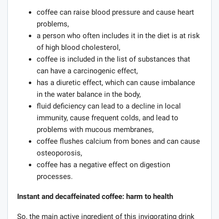
coffee can raise blood pressure and cause heart
problems,
a person who often includes it in the diet is at risk
of high blood cholesterol,
coffee is included in the list of substances that
can have a carcinogenic effect,
has a diuretic effect, which can cause imbalance
in the water balance in the body,
fluid deficiency can lead to a decline in local
immunity, cause frequent colds, and lead to
problems with mucous membranes,
coffee flushes calcium from bones and can cause
osteoporosis,
coffee has a negative effect on digestion
processes.
Instant and decaffeinated coffee: harm to health
So, the main active ingredient of this invigorating drink