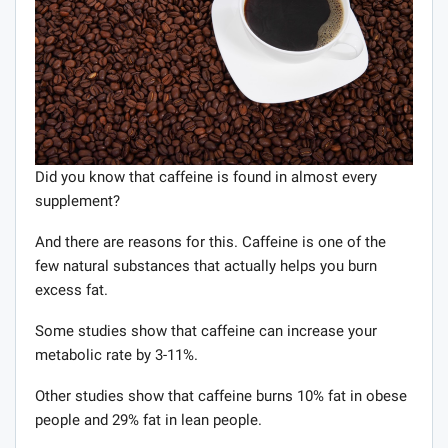
Did you know that caffeine is found in almost every
supplement?
And there are reasons for this. Caffeine is one of the
few natural substances that actually helps you burn
excess fat.
Some studies show that caffeine can increase your
metabolic rate by 3-11%.
Other studies show that caffeine burns 10% fat in obese
people and 29% fat in lean people.