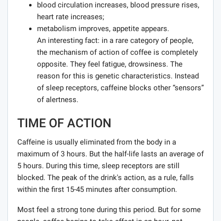
blood circulation increases, blood pressure rises,
heart rate increases;
metabolism improves, appetite appears.
An interesting fact: in a rare category of people,
the mechanism of action of coffee is completely
opposite. They feel fatigue, drowsiness. The
reason for this is genetic characteristics. Instead
of sleep receptors, caffeine blocks other “sensors”
of alertness.
TIME OF ACTION
Caffeine is usually eliminated from the body in a
maximum of 3 hours. But the half-life lasts an average of
5 hours. During this time, sleep receptors are still
blocked. The peak of the drink's action, as a rule, falls
within the first 15-45 minutes after consumption.
Most feel a strong tone during this period. But for some