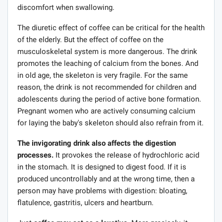
discomfort when swallowing.
The diuretic effect of coffee can be critical for the health
of the elderly. But the effect of coffee on the
musculoskeletal system is more dangerous. The drink
promotes the leaching of calcium from the bones. And
in old age, the skeleton is very fragile. For the same
reason, the drink is not recommended for children and
adolescents during the period of active bone formation.
Pregnant women who are actively consuming calcium
for laying the baby's skeleton should also refrain from it.
The invigorating drink also affects the digestion
processes.
It provokes the release of hydrochloric acid
in the stomach. It is designed to digest food. If it is
produced uncontrollably and at the wrong time, then a
person may have problems with digestion: bloating,
flatulence, gastritis, ulcers and heartburn.