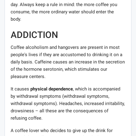
day. Always keep a rule in mind: the more coffee you
consume, the more ordinary water should enter the
body.
ADDICTION
Coffee alcoholism and hangovers are present in most
people's lives if they are accustomed to drinking it on a
daily basis. Caffeine causes an increase in the secretion
of the hormone serotonin, which stimulates our
pleasure centers.
It causes
physical dependence
, which is accompanied
by withdrawal symptoms (withdrawal symptoms,
withdrawal symptoms). Headaches, increased irritability,
drowsiness – all these are the consequences of
refusing coffee.
A coffee lover who decides to give up the drink for