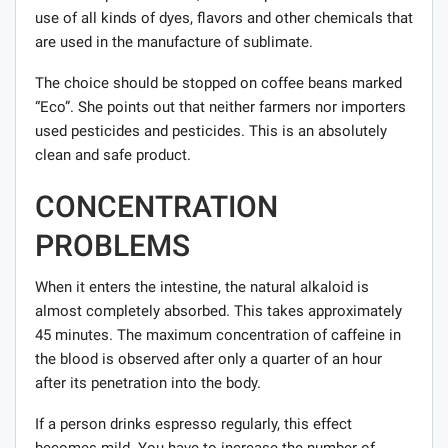
use of all kinds of dyes, flavors and other chemicals that
are used in the manufacture of sublimate.
The choice should be stopped on coffee beans marked
“Eco”. She points out that neither farmers nor importers
used pesticides and pesticides. This is an absolutely
clean and safe product.
CONCENTRATION
PROBLEMS
When it enters the intestine, the natural alkaloid is
almost completely absorbed. This takes approximately
45 minutes. The maximum concentration of caffeine in
the blood is observed after only a quarter of an hour
after its penetration into the body.
If a person drinks espresso regularly, this effect