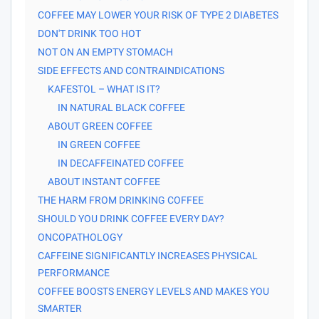
COFFEE MAY LOWER YOUR RISK OF TYPE 2 DIABETES
DON'T DRINK TOO HOT
NOT ON AN EMPTY STOMACH
SIDE EFFECTS AND CONTRAINDICATIONS
KAFESTOL – WHAT IS IT?
IN NATURAL BLACK COFFEE
ABOUT GREEN COFFEE
IN GREEN COFFEE
IN DECAFFEINATED COFFEE
ABOUT INSTANT COFFEE
THE HARM FROM DRINKING COFFEE
SHOULD YOU DRINK COFFEE EVERY DAY?
ONCOPATHOLOGY
CAFFEINE SIGNIFICANTLY INCREASES PHYSICAL
PERFORMANCE
COFFEE BOOSTS ENERGY LEVELS AND MAKES YOU
SMARTER