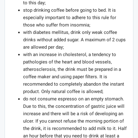
to this day;
stop drinking coffee before going to bed. It is
especially important to adhere to this rule for
those who suffer from insomnia;
with diabetes mellitus, drink only weak coffee
drinks without added sugar. A maximum of 2 cups
are allowed per day;
with an increase in cholesterol, a tendency to
pathologies of the heart and blood vessels,
atherosclerosis, the drink must be prepared in a
coffee maker and using paper filters. It is
recommended to completely abandon the instant
product. Only natural coffee is allowed;
do not consume espresso on an empty stomach.
Due to this, the concentration of gastric juice will
increase and there will be a risk of developing an
ulcer. If you cannot refuse the morning portion of
the drink, it is recommended to add milk to it. Half
an hour before that you need to drink at least a