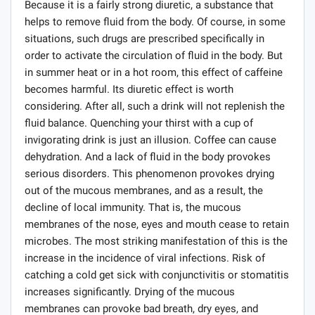
Because it is a fairly strong diuretic, a substance that
helps to remove fluid from the body. Of course, in some
situations, such drugs are prescribed specifically in
order to activate the circulation of fluid in the body. But
in summer heat or in a hot room, this effect of caffeine
becomes harmful. Its diuretic effect is worth
considering. After all, such a drink will not replenish the
fluid balance. Quenching your thirst with a cup of
invigorating drink is just an illusion. Coffee can cause
dehydration. And a lack of fluid in the body provokes
serious disorders. This phenomenon provokes drying
out of the mucous membranes, and as a result, the
decline of local immunity. That is, the mucous
membranes of the nose, eyes and mouth cease to retain
microbes. The most striking manifestation of this is the
increase in the incidence of viral infections. Risk of
catching a cold get sick with conjunctivitis or stomatitis
increases significantly. Drying of the mucous
membranes can provoke bad breath, dry eyes, and