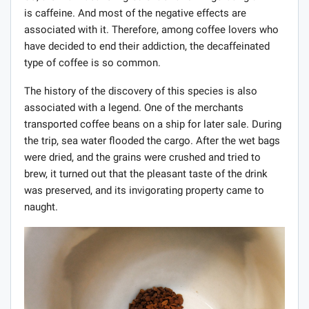
is caffeine. And most of the negative effects are
associated with it. Therefore, among coffee lovers who
have decided to end their addiction, the decaffeinated
type of coffee is so common.
The history of the discovery of this species is also
associated with a legend. One of the merchants
transported coffee beans on a ship for later sale. During
the trip, sea water flooded the cargo. After the wet bags
were dried, and the grains were crushed and tried to
brew, it turned out that the pleasant taste of the drink
was preserved, and its invigorating property came to
naught.