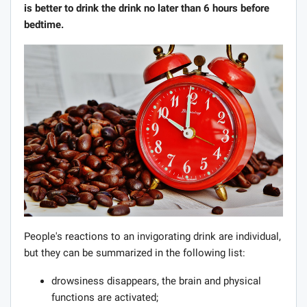
is better to drink the drink no later than 6 hours before
bedtime.
People's reactions to an invigorating drink are individual,
but they can be summarized in the following list:
drowsiness disappears, the brain and physical
functions are activated;