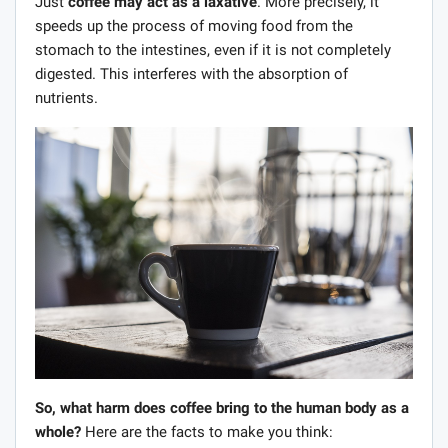
Just
coffee may act as a laxative
. More precisely, it
speeds up the process of moving food from the
stomach to the intestines, even if it is not completely
digested. This interferes with the absorption of
nutrients.
So, what harm does coffee bring to the human body as a
whole?
Here are the facts to make you think: