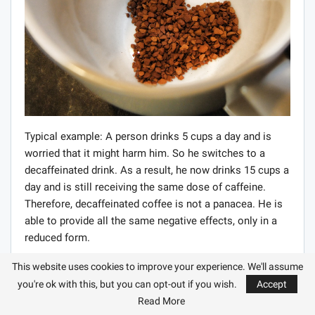
Typical example: A person drinks 5 cups a day and is
worried that it might harm him. So he switches to a
decaffeinated drink. As a result, he now drinks 15 cups a
day and is still receiving the same dose of caffeine.
Therefore, decaffeinated coffee is not a panacea. He is
able to provide all the same negative effects, only in a
reduced form.
Another type of drink is instant coffee. The way to get it
This website uses cookies to improve your experience. We'll assume
is as follows. A highly concentrated drink is brewed
you're ok with this, but you can opt-out if you wish.
Accept
from ordinary beans, which is then dried to obtain a
Read More