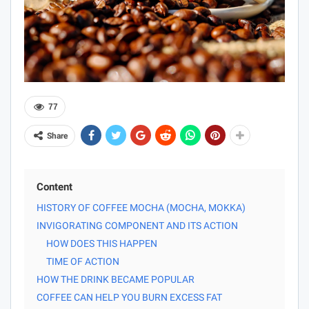
77
Share
Content
HISTORY OF COFFEE MOCHA (MOCHA, MOKKA)
INVIGORATING COMPONENT AND ITS ACTION
HOW DOES THIS HAPPEN
TIME OF ACTION
HOW THE DRINK BECAME POPULAR
COFFEE CAN HELP YOU BURN EXCESS FAT