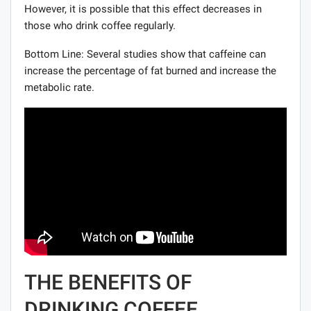
However, it is possible that this effect decreases in
those who drink coffee regularly.
Bottom Line: Several studies show that caffeine can
increase the percentage of fat burned and increase the
metabolic rate.
THE BENEFITS OF
DRINKING COFFEE