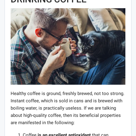
Healthy coffee is ground, freshly brewed, not too strong.
Instant coffee, which is sold in cans and is brewed with
boiling water, is practically useless. If we are talking
about high-quality coffee, then its beneficial properties
are manifested in the following:
Coffee
is an excellent antioxidant
that can