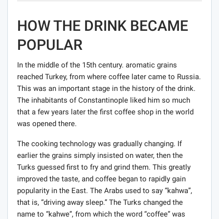
HOW THE DRINK BECAME
POPULAR
In the middle of the 15th century. aromatic grains
reached Turkey, from where coffee later came to Russia.
This was an important stage in the history of the drink.
The inhabitants of Constantinople liked him so much
that a few years later the first coffee shop in the world
was opened there.
The cooking technology was gradually changing. If
earlier the grains simply insisted on water, then the
Turks guessed first to fry and grind them. This greatly
improved the taste, and coffee began to rapidly gain
popularity in the East. The Arabs used to say “kahwa”,
that is, “driving away sleep.” The Turks changed the
name to “kahwe”, from which the word “coffee” was