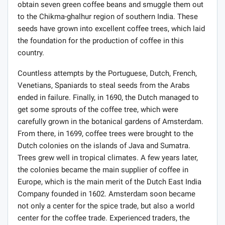
obtain seven green coffee beans and smuggle them out
to the Chikma-ghalhur region of southern India. These
seeds have grown into excellent coffee trees, which laid
the foundation for the production of coffee in this
country.
Countless attempts by the Portuguese, Dutch, French,
Venetians, Spaniards to steal seeds from the Arabs
ended in failure. Finally, in 1690, the Dutch managed to
get some sprouts of the coffee tree, which were
carefully grown in the botanical gardens of Amsterdam.
From there, in 1699, coffee trees were brought to the
Dutch colonies on the islands of Java and Sumatra.
Trees grew well in tropical climates. A few years later,
the colonies became the main supplier of coffee in
Europe, which is the main merit of the Dutch East India
Company founded in 1602. Amsterdam soon became
not only a center for the spice trade, but also a world
center for the coffee trade. Experienced traders, the