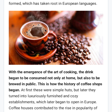
formed, which has taken root in European languages.
With the emergence of the art of cooking, the drink
began to be consumed not only at home, but also to be
brewed in public. This is how the history of coffee shops
began.
At first these were simple huts, but later they
turned into luxuriously furnished and cozy
establishments, which later began to open in Europe.
Coffee houses contributed to the rise in popularity of