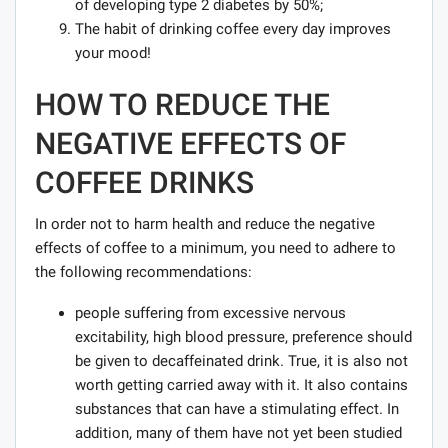
of developing type 2 diabetes by 50%;
The habit of drinking coffee every day improves
your mood!
HOW TO REDUCE THE
NEGATIVE EFFECTS OF
COFFEE DRINKS
In order not to harm health and reduce the negative
effects of coffee to a minimum, you need to adhere to
the following recommendations:
people suffering from excessive nervous
excitability, high blood pressure, preference should
be given to decaffeinated drink. True, it is also not
worth getting carried away with it. It also contains
substances that can have a stimulating effect. In
addition, many of them have not yet been studied