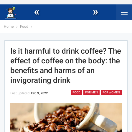
«
»
Home
Food
Is it harmful to drink coffee? The
effect of coffee on the body: the
benefits and harms of an
invigorating drink
FOOD
FOR MEN
FOR WOMEN
Last updated
Feb 9, 2022