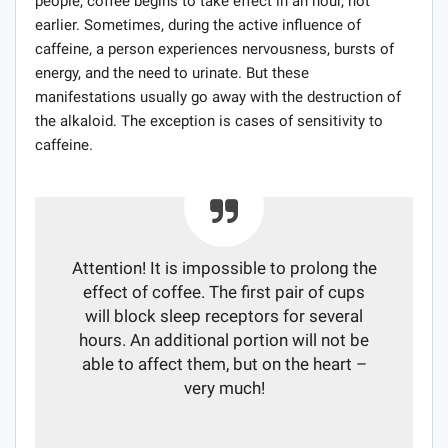
people, coffee begins to take effect in an hour, not
earlier. Sometimes, during the active influence of
caffeine, a person experiences nervousness, bursts of
energy, and the need to urinate. But these
manifestations usually go away with the destruction of
the alkaloid. The exception is cases of sensitivity to
caffeine.
Attention! It is impossible to prolong the
effect of coffee. The first pair of cups
will block sleep receptors for several
hours. An additional portion will not be
able to affect them, but on the heart –
very much!