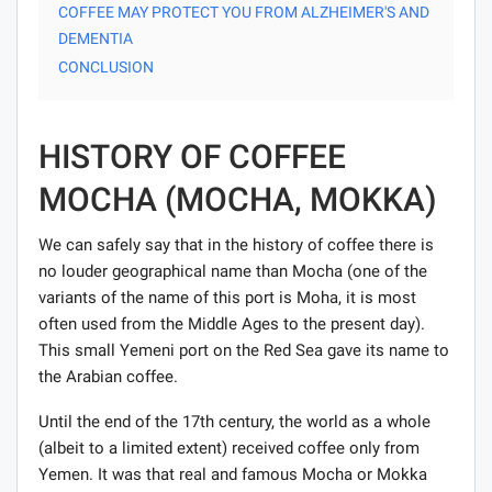
COFFEE MAY PROTECT YOU FROM ALZHEIMER'S AND
DEMENTIA
CONCLUSION
HISTORY OF COFFEE
MOCHA (MOCHA, MOKKA)
We can safely say that in the history of coffee there is
no louder geographical name than Mocha (one of the
variants of the name of this port is Moha, it is most
often used from the Middle Ages to the present day).
This small Yemeni port on the Red Sea gave its name to
the Arabian coffee.
Until the end of the 17th century, the world as a whole
(albeit to a limited extent) received coffee only from
Yemen. It was that real and famous Mocha or Mokka