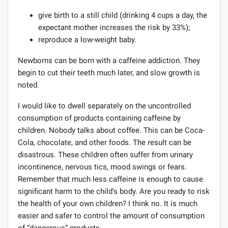
give birth to a still child (drinking 4 cups a day, the
expectant mother increases the risk by 33%);
reproduce a low-weight baby.
Newborns can be born with a caffeine addiction. They
begin to cut their teeth much later, and slow growth is
noted.
I would like to dwell separately on the uncontrolled
consumption of products containing caffeine by
children. Nobody talks about coffee. This can be Coca-
Cola, chocolate, and other foods. The result can be
disastrous. These children often suffer from urinary
incontinence, nervous tics, mood swings or fears.
Remember that much less caffeine is enough to cause
significant harm to the child's body. Are you ready to risk
the health of your own children? I think no. It is much
easier and safer to control the amount of consumption
of “dangerous” products.