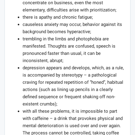
concentrate on business, even the most
elementary, difficulties arise with prioritization;
there is apathy and chronic fatigue;
causeless anxiety may occur, behavior against its
background becomes hyperactive;
trembling in the limbs and photophobia are
manifested. Thoughts are confused, speech is
pronounced faster than usual, it can be
inconsistent, abrupt;
depression appears and develops, which, as a rule,
is accompanied by stereotypy – a pathological
craving for repeated repetition of “honed”, habitual
actions (such as lining up pencils in a clearly
defined sequence or frequent shaking off non-
existent crumbs);
with all these problems, it is impossible to part
with caffeine – a drink that provokes physical and
mental deterioration is used over and over again.
The process cannot be controlled, taking coffee