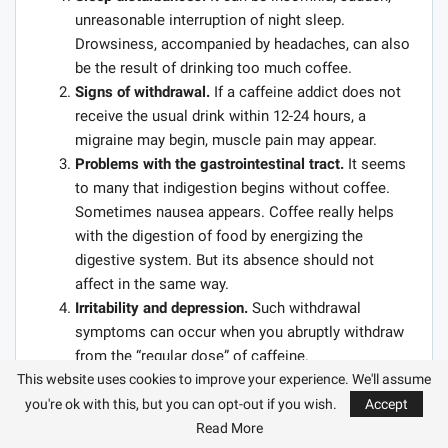
unreasonable interruption of night sleep.
Drowsiness, accompanied by headaches, can also
be the result of drinking too much coffee.
Signs of withdrawal.
If a caffeine addict does not
receive the usual drink within 12-24 hours, a
migraine may begin, muscle pain may appear.
Problems with the gastrointestinal tract.
It seems
to many that indigestion begins without coffee.
Sometimes nausea appears. Coffee really helps
with the digestion of food by energizing the
digestive system. But its absence should not
affect in the same way.
Irritability and depression.
Such withdrawal
symptoms can occur when you abruptly withdraw
from the “regular dose” of caffeine.
This website uses cookies to improve your experience. We'll assume
1 GO FOR TEA
you're ok with this, but you can opt-out if you wish.
Accept
Read More