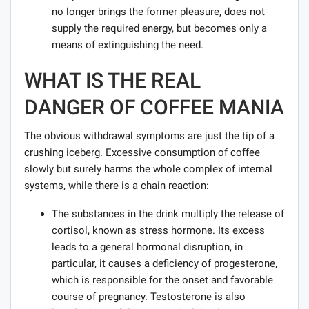
no longer brings the former pleasure, does not
supply the required energy, but becomes only a
means of extinguishing the need.
WHAT IS THE REAL
DANGER OF COFFEE MANIA
The obvious withdrawal symptoms are just the tip of a
crushing iceberg. Excessive consumption of coffee
slowly but surely harms the whole complex of internal
systems, while there is a chain reaction:
The substances in the drink multiply the release of
cortisol, known as stress hormone. Its excess
leads to a general hormonal disruption, in
particular, it causes a deficiency of progesterone,
which is responsible for the onset and favorable
course of pregnancy. Testosterone is also