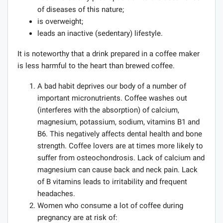
of diseases of this nature;
is overweight;
leads an inactive (sedentary) lifestyle.
It is noteworthy that a drink prepared in a coffee maker
is less harmful to the heart than brewed coffee.
A bad habit deprives our body of a number of
important micronutrients. Coffee washes out
(interferes with the absorption) of calcium,
magnesium, potassium, sodium, vitamins B1 and
B6. This negatively affects dental health and bone
strength. Coffee lovers are at times more likely to
suffer from osteochondrosis. Lack of calcium and
magnesium can cause back and neck pain. Lack
of B vitamins leads to irritability and frequent
headaches.
Women who consume a lot of coffee during
pregnancy are at risk of: