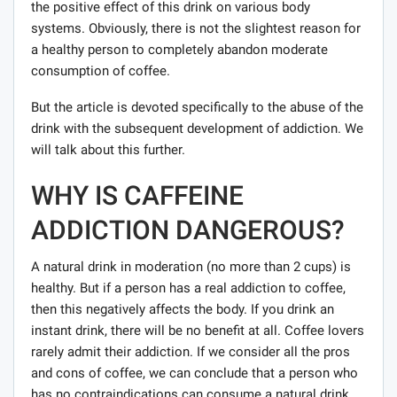
the positive effect of this drink on various body
systems. Obviously, there is not the slightest reason for
a healthy person to completely abandon moderate
consumption of coffee.
But the article is devoted specifically to the abuse of the
drink with the subsequent development of addiction. We
will talk about this further.
WHY IS CAFFEINE
ADDICTION DANGEROUS?
A natural drink in moderation (no more than 2 cups) is
healthy. But if a person has a real addiction to coffee,
then this negatively affects the body. If you drink an
instant drink, there will be no benefit at all. Coffee lovers
rarely admit their addiction. If we consider all the pros
and cons of coffee, we can conclude that a person who
has no contraindications can consume a natural drink