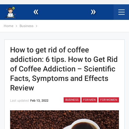
«
»
Home
Business
How to get rid of coffee
addiction: 6 tips. How to Get Rid
of Coffee Addiction – Scientific
Facts, Symptoms and Effects
Review
BUSINESS
FOR MEN
FOR WOMEN
Last updated
Feb 13, 2022