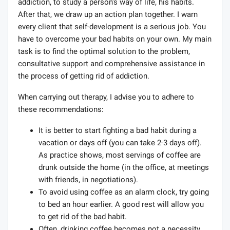
addiction, to study a person's way of life, his habits.
After that, we draw up an action plan together. I warn
every client that self-development is a serious job. You
have to overcome your bad habits on your own. My main
task is to find the optimal solution to the problem,
consultative support and comprehensive assistance in
the process of getting rid of addiction.
When carrying out therapy, I advise you to adhere to
these recommendations:
It is better to start fighting a bad habit during a
vacation or days off (you can take 2-3 days off).
As practice shows, most servings of coffee are
drunk outside the home (in the office, at meetings
with friends, in negotiations).
To avoid using coffee as an alarm clock, try going
to bed an hour earlier. A good rest will allow you
to get rid of the bad habit.
Often, drinking coffee becomes not a necessity,