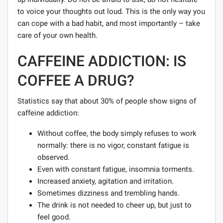
to voice your thoughts out loud. This is the only way you
can cope with a bad habit, and most importantly – take
care of your own health.
CAFFEINE ADDICTION: IS
COFFEE A DRUG?
Statistics say that about 30% of people show signs of
caffeine addiction:
Without coffee, the body simply refuses to work
normally: there is no vigor, constant fatigue is
observed.
Even with constant fatigue, insomnia torments.
Increased anxiety, agitation and irritation.
Sometimes dizziness and trembling hands.
The drink is not needed to cheer up, but just to
feel good.