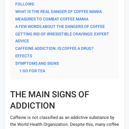
FOLLOWS:
WHAT IS THE REAL DANGER OF COFFEE MANIA
MEASURES TO COMBAT COFFEE MANIA
A FEW WORDS ABOUT THE DANGERS OF COFFEE
GETTING RID OF IRRESISTIBLE CRAVINGS: EXPERT
ADVICE
CAFFEINE ADDICTION: IS COFFEE A DRUG?
EFFECTS
SYMPTOMS AND SIGNS
1 GO FOR TEA
THE MAIN SIGNS OF
ADDICTION
Caffeine is not classified as an addictive substance by
the World Health Organization. Despite this, many coffee