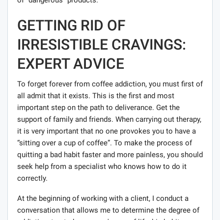
GETTING RID OF
IRRESISTIBLE CRAVINGS:
EXPERT ADVICE
To forget forever from coffee addiction, you must first of
all admit that it exists. This is the first and most
important step on the path to deliverance. Get the
support of family and friends. When carrying out therapy,
it is very important that no one provokes you to have a
“sitting over a cup of coffee”. To make the process of
quitting a bad habit faster and more painless, you should
seek help from a specialist who knows how to do it
correctly.
At the beginning of working with a client, I conduct a
conversation that allows me to determine the degree of