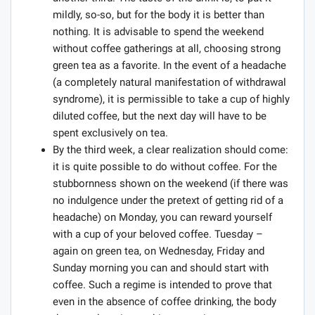
mildly, so-so, but for the body it is better than
nothing. It is advisable to spend the weekend
without coffee gatherings at all, choosing strong
green tea as a favorite. In the event of a headache
(a completely natural manifestation of withdrawal
syndrome), it is permissible to take a cup of highly
diluted coffee, but the next day will have to be
spent exclusively on tea.
By the third week, a clear realization should come:
it is quite possible to do without coffee. For the
stubbornness shown on the weekend (if there was
no indulgence under the pretext of getting rid of a
headache) on Monday, you can reward yourself
with a cup of your beloved coffee. Tuesday –
again on green tea, on Wednesday, Friday and
Sunday morning you can and should start with
coffee. Such a regime is intended to prove that
even in the absence of coffee drinking, the body