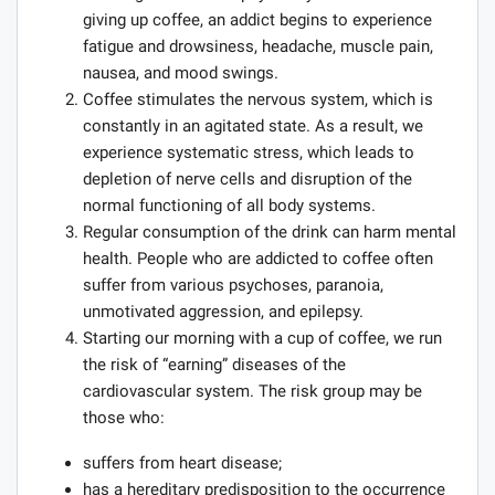
giving up coffee, an addict begins to experience
fatigue and drowsiness, headache, muscle pain,
nausea, and mood swings.
Coffee stimulates the nervous system, which is
constantly in an agitated state. As a result, we
experience systematic stress, which leads to
depletion of nerve cells and disruption of the
normal functioning of all body systems.
Regular consumption of the drink can harm mental
health. People who are addicted to coffee often
suffer from various psychoses, paranoia,
unmotivated aggression, and epilepsy.
Starting our morning with a cup of coffee, we run
the risk of “earning” diseases of the
cardiovascular system. The risk group may be
those who:
suffers from heart disease;
has a hereditary predisposition to the occurrence