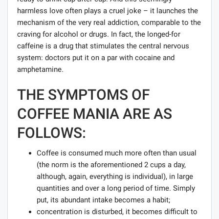
harmless love often plays a cruel joke – it launches the
mechanism of the very real addiction, comparable to the
craving for alcohol or drugs. In fact, the longed-for
caffeine is a drug that stimulates the central nervous
system: doctors put it on a par with cocaine and
amphetamine.
THE SYMPTOMS OF
COFFEE MANIA ARE AS
FOLLOWS:
Coffee is consumed much more often than usual
(the norm is the aforementioned 2 cups a day,
although, again, everything is individual), in large
quantities and over a long period of time. Simply
put, its abundant intake becomes a habit;
concentration is disturbed, it becomes difficult to