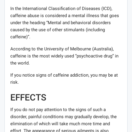
In the International Classification of Diseases (ICD),
caffeine abuse is considered a mental illness that goes
under the heading “Mental and behavioral disorders
caused by the use of other stimulants (including
caffeine)”.
According to the University of Melbourne (Australia),
caffeine is the most widely used “psychoactive drug” in
the world.
If you notice signs of caffeine addiction, you may be at
risk.
EFFECTS
If you do not pay attention to the signs of such a
disorder, painful conditions may gradually develop, the
elimination of which will take much more time and
effort. The appearance of serious ailments is also