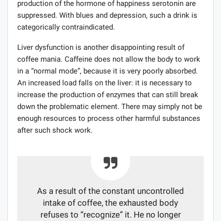
production of the hormone of happiness serotonin are
suppressed. With blues and depression, such a drink is
categorically contraindicated.
Liver dysfunction is another disappointing result of
coffee mania. Caffeine does not allow the body to work
in a “normal mode”, because it is very poorly absorbed.
An increased load falls on the liver: it is necessary to
increase the production of enzymes that can still break
down the problematic element. There may simply not be
enough resources to process other harmful substances
after such shock work.
As a result of the constant uncontrolled
intake of coffee, the exhausted body
refuses to “recognize” it. He no longer