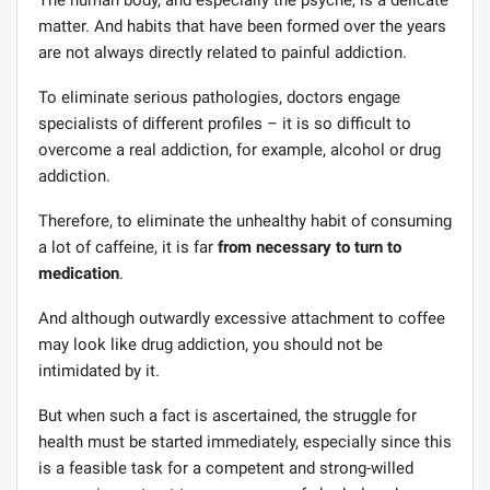
matter. And habits that have been formed over the years
are not always directly related to painful addiction.
To eliminate serious pathologies, doctors engage
specialists of different profiles – it is so difficult to
overcome a real addiction, for example, alcohol or drug
addiction.
Therefore, to eliminate the unhealthy habit of consuming
a lot of caffeine, it is far
from necessary to turn to
medication
.
And although outwardly excessive attachment to coffee
may look like drug addiction, you should not be
intimidated by it.
But when such a fact is ascertained, the struggle for
health must be started immediately, especially since this
is a feasible task for a competent and strong-willed