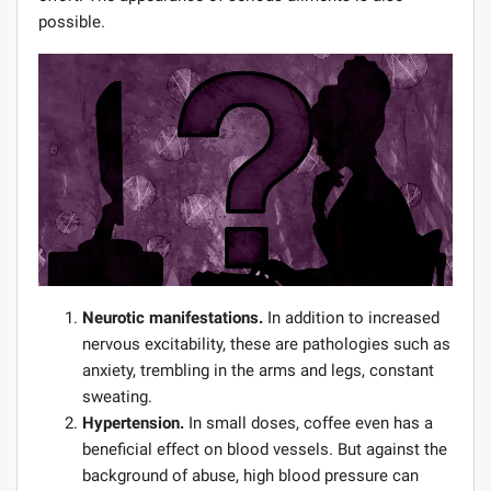
possible.
Neurotic manifestations.
In addition to increased
nervous excitability, these are pathologies such as
anxiety, trembling in the arms and legs, constant
sweating.
Hypertension.
In small doses, coffee even has a
beneficial effect on blood vessels. But against the
background of abuse, high blood pressure can