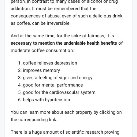
person, in contrast to many cases of alcohol or drug
addiction. It must be remembered that the
consequences of abuse, even of such a delicious drink
as coffee, can be irreversible.
And at the same time, for the sake of fairness, it is
necessary to mention the undeniable health benefits
of
moderate coffee consumption:
coffee relieves depression
improves memory
gives a feeling of vigor and energy
good for mental performance
good for the cardiovascular system
helps with hypotension.
You can learn more about each property by clicking on
the corresponding link.
There is a huge amount of scientific research proving