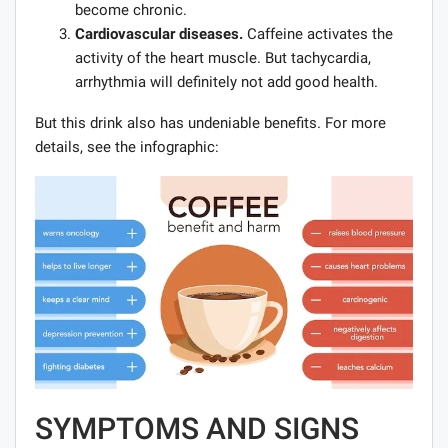
become chronic.
Cardiovascular diseases.
Caffeine activates the
activity of the heart muscle. But tachycardia,
arrhythmia will definitely not add good health.
But this drink also has undeniable benefits. For more
details, see the infographic:
SYMPTOMS AND SIGNS