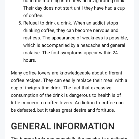
do in the morning is to brew an invigorating drink.
Their day does not start until they have had a cup
of coffee.
Refusal to drink a drink. When an addict stops
drinking coffee, they can become nervous and
restless. The appearance of weakness is possible,
which is accompanied by a headache and general
malaise. The first symptoms appear within 24
hours.
Many coffee lovers are knowledgeable about different
coffee recipes. They can easily replace their meal with a
cup of invigorating drink. The fact that excessive
consumption of the drink is dangerous to health is of
little concern to coffee lovers. Addiction to coffee can
be defeated, but it takes great desire and fortitude.
GENERAL INFORMATION
The human body, and especially the psyche, is a delicate