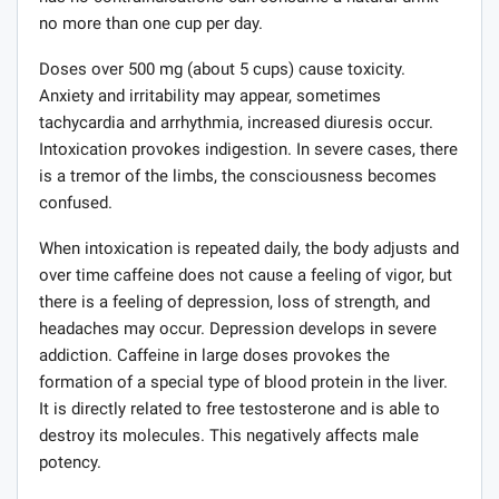
no more than one cup per day.
Doses over 500 mg (about 5 cups) cause toxicity.
Anxiety and irritability may appear, sometimes
tachycardia and arrhythmia, increased diuresis occur.
Intoxication provokes indigestion. In severe cases, there
is a tremor of the limbs, the consciousness becomes
confused.
When intoxication is repeated daily, the body adjusts and
over time caffeine does not cause a feeling of vigor, but
there is a feeling of depression, loss of strength, and
headaches may occur. Depression develops in severe
addiction. Caffeine in large doses provokes the
formation of a special type of blood protein in the liver.
It is directly related to free testosterone and is able to
destroy its molecules. This negatively affects male
potency.