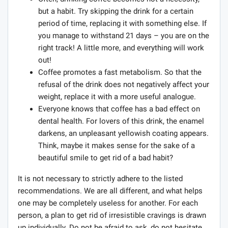
but a habit. Try skipping the drink for a certain
period of time, replacing it with something else. If
you manage to withstand 21 days – you are on the
right track! A little more, and everything will work
out!
Coffee promotes a fast metabolism. So that the
refusal of the drink does not negatively affect your
weight, replace it with a more useful analogue.
Everyone knows that coffee has a bad effect on
dental health. For lovers of this drink, the enamel
darkens, an unpleasant yellowish coating appears.
Think, maybe it makes sense for the sake of a
beautiful smile to get rid of a bad habit?
It is not necessary to strictly adhere to the listed
recommendations. We are all different, and what helps
one may be completely useless for another. For each
person, a plan to get rid of irresistible cravings is drawn
up individually. Do not be afraid to ask, do not hesitate