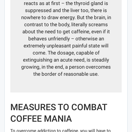
reacts as at first – the thyroid gland is
suppressed and the liver too, there is
nowhere to draw energy. But the brain, in
contrast to the body, literally screams
about the need to get caffeine, even if it
behaves unfriendly – otherwise an
extremely unpleasant painful state will
come. The dosage, capable of
extinguishing an acute need, is steadily
growing, in the end, a person overcomes
the border of reasonable use.
MEASURES TO COMBAT
COFFEE MANIA
To overcome addiction to caffeine, you will have to