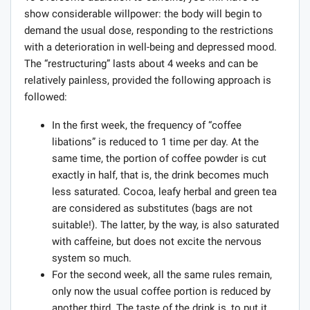
show considerable willpower: the body will begin to
demand the usual dose, responding to the restrictions
with a deterioration in well-being and depressed mood.
The “restructuring” lasts about 4 weeks and can be
relatively painless, provided the following approach is
followed:
In the first week, the frequency of “coffee
libations” is reduced to 1 time per day. At the
same time, the portion of coffee powder is cut
exactly in half, that is, the drink becomes much
less saturated. Cocoa, leafy herbal and green tea
are considered as substitutes (bags are not
suitable!). The latter, by the way, is also saturated
with caffeine, but does not excite the nervous
system so much.
For the second week, all the same rules remain,
only now the usual coffee portion is reduced by
another third. The taste of the drink is, to put it