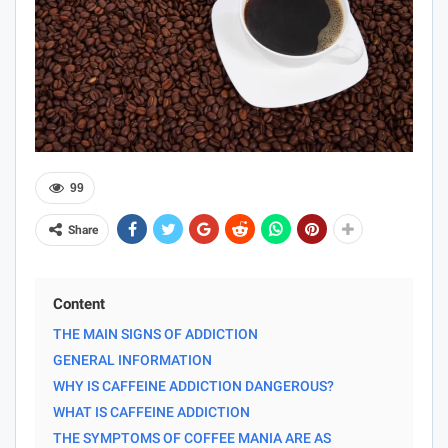
99
Share
Content
THE MAIN SIGNS OF ADDICTION
GENERAL INFORMATION
WHY IS CAFFEINE ADDICTION DANGEROUS?
WHAT IS CAFFEINE ADDICTION
THE SYMPTOMS OF COFFEE MANIA ARE AS