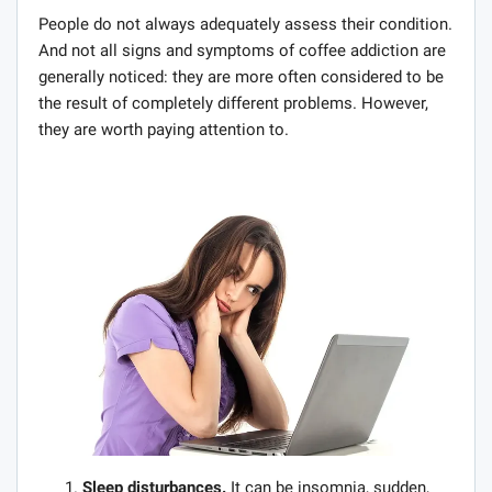
People do not always adequately assess their condition.
And not all signs and symptoms of coffee addiction are
generally noticed: they are more often considered to be
the result of completely different problems. However,
they are worth paying attention to.
Sleep disturbances.
It can be insomnia, sudden,