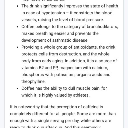
The drink significantly improves the state of health
in case of hypotension – it constricts the blood
vessels, raising the level of blood pressure.
Coffee belongs to the category of bronchodilators,
makes breathing easier and prevents the
development of asthmatic disease.
Providing a whole group of antioxidants, the drink
protects cells from destruction, and the whole
body from early aging. In addition, it is a source of
vitamins B2 and PP, magnesium with calcium,
phosphorus with potassium, organic acids and
theophylline.
Coffee has the ability to dull muscle pain, for
which it is highly valued by athletes.
It is noteworthy that the perception of caffeine is
completely different for all people. Some are more than
enough with a single serving per day, while others are
ready to drink cup after cup. And this seemingly