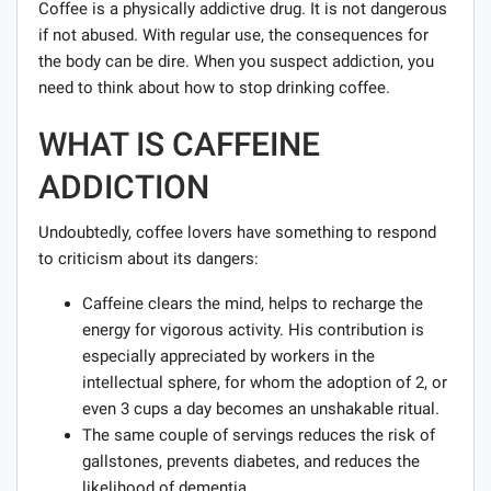
Coffee is a physically addictive drug. It is not dangerous
if not abused. With regular use, the consequences for
the body can be dire. When you suspect addiction, you
need to think about how to stop drinking coffee.
WHAT IS CAFFEINE
ADDICTION
Undoubtedly, coffee lovers have something to respond
to criticism about its dangers:
Caffeine clears the mind, helps to recharge the
energy for vigorous activity. His contribution is
especially appreciated by workers in the
intellectual sphere, for whom the adoption of 2, or
even 3 cups a day becomes an unshakable ritual.
The same couple of servings reduces the risk of
gallstones, prevents diabetes, and reduces the
likelihood of dementia.