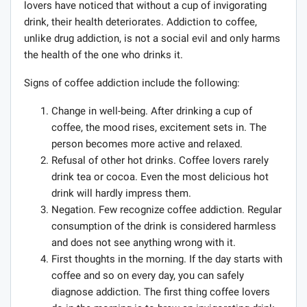
lovers have noticed that without a cup of invigorating
drink, their health deteriorates. Addiction to coffee,
unlike drug addiction, is not a social evil and only harms
the health of the one who drinks it.
Signs of coffee addiction include the following:
Change in well-being. After drinking a cup of
coffee, the mood rises, excitement sets in. The
person becomes more active and relaxed.
Refusal of other hot drinks. Coffee lovers rarely
drink tea or cocoa. Even the most delicious hot
drink will hardly impress them.
Negation. Few recognize coffee addiction. Regular
consumption of the drink is considered harmless
and does not see anything wrong with it.
First thoughts in the morning. If the day starts with
coffee and so on every day, you can safely
diagnose addiction. The first thing coffee lovers