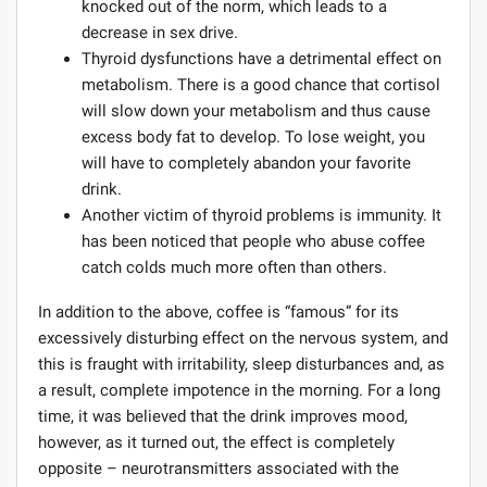
knocked out of the norm, which leads to a
decrease in sex drive.
Thyroid dysfunctions have a detrimental effect on
metabolism. There is a good chance that cortisol
will slow down your metabolism and thus cause
excess body fat to develop. To lose weight, you
will have to completely abandon your favorite
drink.
Another victim of thyroid problems is immunity. It
has been noticed that people who abuse coffee
catch colds much more often than others.
In addition to the above, coffee is “famous” for its
excessively disturbing effect on the nervous system, and
this is fraught with irritability, sleep disturbances and, as
a result, complete impotence in the morning. For a long
time, it was believed that the drink improves mood,
however, as it turned out, the effect is completely
opposite – neurotransmitters associated with the