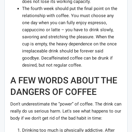
does not lose its working capacity.
The fourth week should put the final point on the
relationship with coffee. You must choose any
one day when you can fully enjoy espresso,
cappuccino or latte – you have to drink slowly,
savoring and stretching the pleasure. When the
cup is empty, the heavy dependence on the once
irreplaceable drink should be forever said
goodbye. Decaffeinated coffee can be drunk if
desired, but not regular coffee.
A FEW WORDS ABOUT THE
DANGERS OF COFFEE
Don't underestimate the “power” of coffee. The drink can
really do us serious harm. Let's see what happens to our
body if we don't get rid of the bad habit in time:
Drinking too much is physically addictive. After