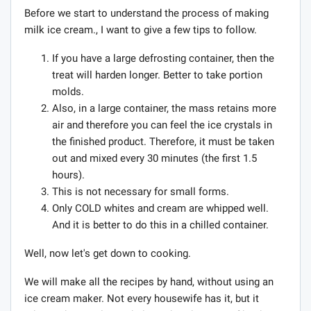
Before we start to understand the process of making
milk ice cream., I want to give a few tips to follow.
If you have a large defrosting container, then the
treat will harden longer. Better to take portion
molds.
Also, in a large container, the mass retains more
air and therefore you can feel the ice crystals in
the finished product. Therefore, it must be taken
out and mixed every 30 minutes (the first 1.5
hours).
This is not necessary for small forms.
Only COLD whites and cream are whipped well.
And it is better to do this in a chilled container.
Well, now let's get down to cooking.
We will make all the recipes by hand, without using an
ice cream maker. Not every housewife has it, but it