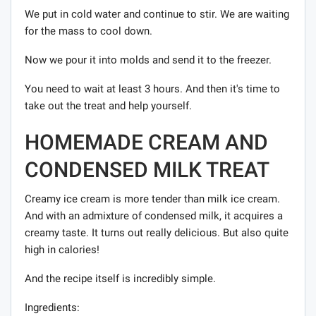
We put in cold water and continue to stir. We are waiting
for the mass to cool down.
Now we pour it into molds and send it to the freezer.
You need to wait at least 3 hours. And then it's time to
take out the treat and help yourself.
HOMEMADE CREAM AND
CONDENSED MILK TREAT
Creamy ice cream is more tender than milk ice cream.
And with an admixture of condensed milk, it acquires a
creamy taste. It turns out really delicious. But also quite
high in calories!
And the recipe itself is incredibly simple.
Ingredients: