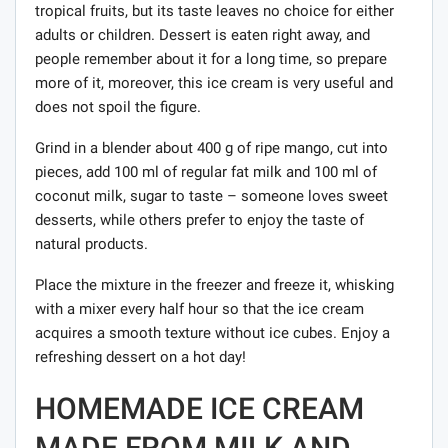
tropical fruits, but its taste leaves no choice for either
adults or children. Dessert is eaten right away, and
people remember about it for a long time, so prepare
more of it, moreover, this ice cream is very useful and
does not spoil the figure.
Grind in a blender about 400 g of ripe mango, cut into
pieces, add 100 ml of regular fat milk and 100 ml of
coconut milk, sugar to taste – someone loves sweet
desserts, while others prefer to enjoy the taste of
natural products.
Place the mixture in the freezer and freeze it, whisking
with a mixer every half hour so that the ice cream
acquires a smooth texture without ice cubes. Enjoy a
refreshing dessert on a hot day!
HOMEMADE ICE CREAM
MADE FROM MILK AND