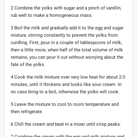
2 Combine the yolks with sugar and a pinch of vanillin,
rub well to make a homogeneous mass.
3 Boil the milk and gradually add it to the egg and sugar
mixture, stirring constantly to prevent the yolks from
curdling. First, pour in a couple of tablespoons of milk,
then a little more, when half of the total volume of milk
remains, you can pour it out without worrying about the
fate of the yolks.
4 Cook the milk mixture over very low heat for about 2-3
minutes, until it thickens and looks like sour cream. In
no case bring to a boil, otherwise the yolks will cook.
5 Leave the mixture to cool to room temperature and
then refrigerate.
6 Chill the cream and beat in a mixer until crisp peaks.
7 Combine the cream with the egg and milk mixture and