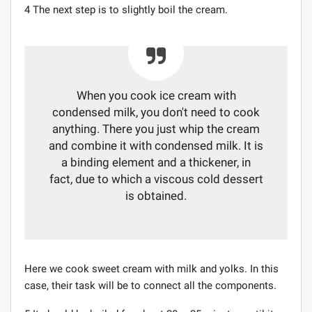
4 The next step is to slightly boil the cream.
When you cook ice cream with
condensed milk, you don't need to cook
anything. There you just whip the cream
and combine it with condensed milk. It is
a binding element and a thickener, in
fact, due to which a viscous cold dessert
is obtained.
Here we cook sweet cream with milk and yolks. In this
case, their task will be to connect all the components.