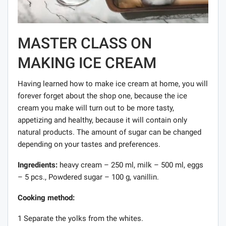
MASTER CLASS ON
MAKING ICE CREAM
Having learned how to make ice cream at home, you will
forever forget about the shop one, because the ice
cream you make will turn out to be more tasty,
appetizing and healthy, because it will contain only
natural products. The amount of sugar can be changed
depending on your tastes and preferences.
Ingredients:
heavy cream – 250 ml, milk – 500 ml, eggs
– 5 pcs., Powdered sugar – 100 g, vanillin.
Cooking method:
1 Separate the yolks from the whites.