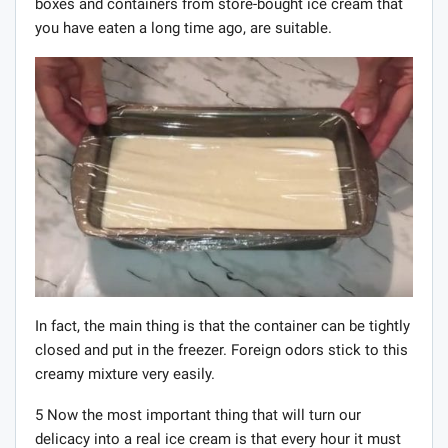
boxes and containers from store-bought ice cream that
you have eaten a long time ago, are suitable.
In fact, the main thing is that the container can be tightly
closed and put in the freezer. Foreign odors stick to this
creamy mixture very easily.
5 Now the most important thing that will turn our
delicacy into a real ice cream is that every hour it must