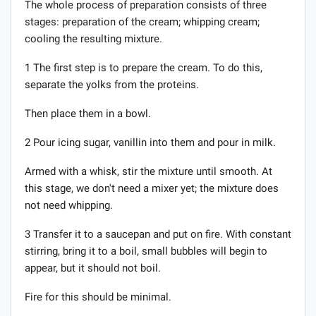
The whole process of preparation consists of three
stages: preparation of the cream; whipping cream;
cooling the resulting mixture.
1 The first step is to prepare the cream. To do this,
separate the yolks from the proteins.
Then place them in a bowl.
2 Pour icing sugar, vanillin into them and pour in milk.
Armed with a whisk, stir the mixture until smooth. At
this stage, we don't need a mixer yet; the mixture does
not need whipping.
3 Transfer it to a saucepan and put on fire. With constant
stirring, bring it to a boil, small bubbles will begin to
appear, but it should not boil.
Fire for this should be minimal.