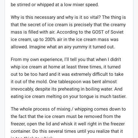
be stirred or whipped at a low mixer speed.
Why is this necessary and why is it so vital? The thing is
that the secret of ice cream is precisely that the creamy
mass is filled with air. According to the GOST of Soviet
ice cream, up to 200% air in the ice cream mass was
allowed. Imagine what an airy yummy it turned out.
From my own experience, I'll tell you that when I didn't
whip ice cream at home at least three times, it turned
out to be too hard and it was extremely difficult to take
it out of the mold. One tablespoon was bent almost
irrevocably, despite its preheating in boiling water. And
eating ice cream melting on your tongue is much tastier.
The whole process of mixing / whipping comes down to
the fact that the ice cream must be removed from the
freezer, open the lid and whisk it well right in the freezer
container. Do this several times until you realize that it