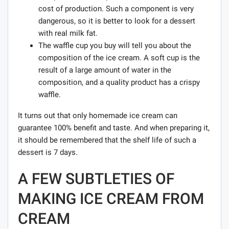
cost of production. Such a component is very
dangerous, so it is better to look for a dessert
with real milk fat.
The waffle cup you buy will tell you about the
composition of the ice cream. A soft cup is the
result of a large amount of water in the
composition, and a quality product has a crispy
waffle.
It turns out that only homemade ice cream can
guarantee 100% benefit and taste. And when preparing it,
it should be remembered that the shelf life of such a
dessert is 7 days.
A FEW SUBTLETIES OF
MAKING ICE CREAM FROM
CREAM