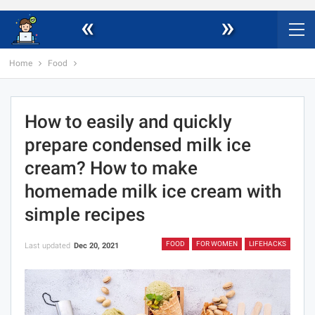
«
»
Home
Food
How to easily and quickly
prepare condensed milk ice
cream? How to make
homemade milk ice cream with
simple recipes
FOOD
FOR WOMEN
LIFEHACKS
Last updated
Dec 20, 2021