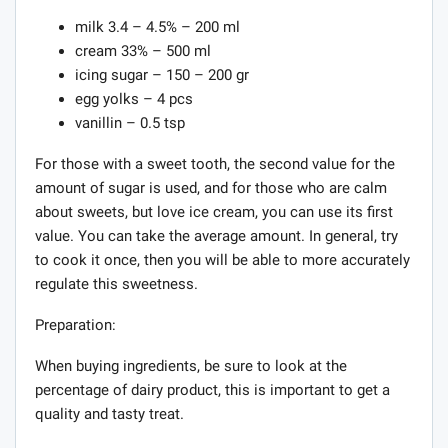
milk 3.4 – 4.5% – 200 ml
cream 33% – 500 ml
icing sugar – 150 – 200 gr
egg yolks – 4 pcs
vanillin – 0.5 tsp
For those with a sweet tooth, the second value for the
amount of sugar is used, and for those who are calm
about sweets, but love ice cream, you can use its first
value. You can take the average amount. In general, try
to cook it once, then you will be able to more accurately
regulate this sweetness.
Preparation:
When buying ingredients, be sure to look at the
percentage of dairy product, this is important to get a
quality and tasty treat.