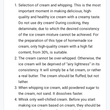
Selection of cream and whipping. This is the most
important moment in making delicious, high-
quality and healthy ice cream with a creamy taste.
Do not use dry cream! During cooking, they
delaminate, due to which the desired consistency
of the ice cream mixture cannot be achieved. For
the preparation of this type of homemade ice
cream, only high-quality cream with a high fat
content, from 30%, is suitable.
The cream cannot be over-whipped. Otherwise, the
ice cream will be deprived of “airy lightness” in its
consistency. It will simply be a fat cream, or rather
a real butter. The cream should be fluffed, but not
lather.
When whipping ice cream, add powdered sugar to
the cream, not sand. It dissolves faster.
Whisk only well-chilled cream. Before you start
making ice cream based on cream, they should be