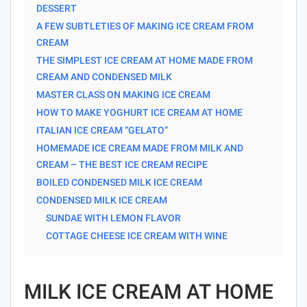
DESSERT
A FEW SUBTLETIES OF MAKING ICE CREAM FROM
CREAM
THE SIMPLEST ICE CREAM AT HOME MADE FROM
CREAM AND CONDENSED MILK
MASTER CLASS ON MAKING ICE CREAM
HOW TO MAKE YOGHURT ICE CREAM AT HOME
ITALIAN ICE CREAM “GELATO”
HOMEMADE ICE CREAM MADE FROM MILK AND
CREAM – THE BEST ICE CREAM RECIPE
BOILED CONDENSED MILK ICE CREAM
CONDENSED MILK ICE CREAM
SUNDAE WITH LEMON FLAVOR
COTTAGE CHEESE ICE CREAM WITH WINE
MILK ICE CREAM AT HOME