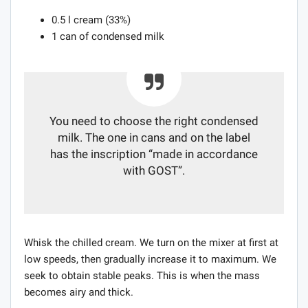
0.5 l cream (33%)
1 can of condensed milk
You need to choose the right condensed
milk. The one in cans and on the label
has the inscription “made in accordance
with GOST”.
Whisk the chilled cream. We turn on the mixer at first at
low speeds, then gradually increase it to maximum. We
seek to obtain stable peaks. This is when the mass
becomes airy and thick.