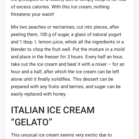
of excess calories. With this ice cream, nothing
threatens your waist!
Mix two peaches or nectarines, cut into pieces, after
peeling them, 100 g of sugar, a glass of natural yogurt
and 1 tbsp. l. lemon juice, whisk all the ingredients in a
blender to chop the fruit well. Put the mixture in a mold
and place in the freezer for 3 hours. Every half an hour,
take out the ice cream and beat it with a mixer – for an
hour and a half, after which the ice cream can be left
alone until it finally solidifies. This dessert can be
prepared with any fruits and berries, and sugar can be
easily replaced with honey.
ITALIAN ICE CREAM
“GELATO”
This unusual ice cream seems very exotic due to