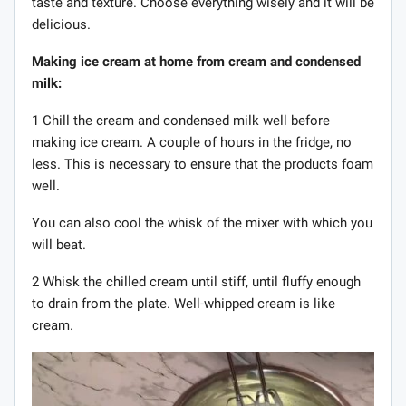
taste and texture. Choose everything wisely and it will be
delicious.
Making ice cream at home from cream and condensed
milk:
1 Chill the cream and condensed milk well before
making ice cream. A couple of hours in the fridge, no
less. This is necessary to ensure that the products foam
well.
You can also cool the whisk of the mixer with which you
will beat.
2 Whisk the chilled cream until stiff, until fluffy enough
to drain from the plate. Well-whipped cream is like
cream.