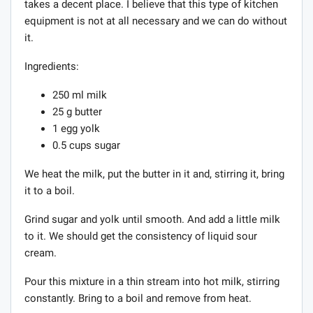
takes a decent place. I believe that this type of kitchen
equipment is not at all necessary and we can do without
it.
Ingredients:
250 ml milk
25 g butter
1 egg yolk
0.5 cups sugar
We heat the milk, put the butter in it and, stirring it, bring
it to a boil.
Grind sugar and yolk until smooth. And add a little milk
to it. We should get the consistency of liquid sour
cream.
Pour this mixture in a thin stream into hot milk, stirring
constantly. Bring to a boil and remove from heat.