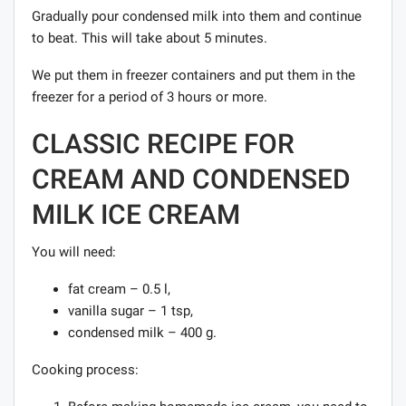
Gradually pour condensed milk into them and continue
to beat. This will take about 5 minutes.
We put them in freezer containers and put them in the
freezer for a period of 3 hours or more.
CLASSIC RECIPE FOR
CREAM AND CONDENSED
MILK ICE CREAM
You will need:
fat cream – 0.5 l,
vanilla sugar – 1 tsp,
condensed milk – 400 g.
Cooking process: