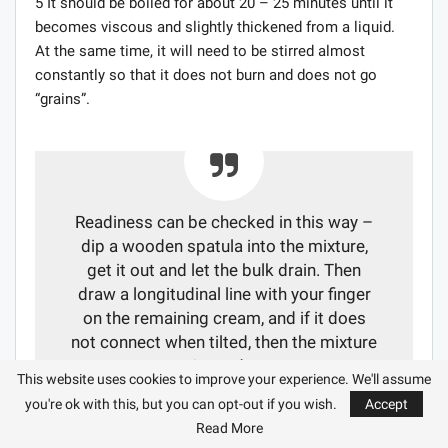
5 It should be boiled for about 20 – 25 minutes until it
becomes viscous and slightly thickened from a liquid.
At the same time, it will need to be stirred almost
constantly so that it does not burn and does not go
“grains”.
Readiness can be checked in this way –
dip a wooden spatula into the mixture,
get it out and let the bulk drain. Then
draw a longitudinal line with your finger
on the remaining cream, and if it does
not connect when tilted, then the mixture
is ready.
This website uses cookies to improve your experience. We'll assume
you're ok with this, but you can opt-out if you wish.
Accept
Read More