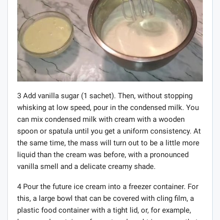
3 Add vanilla sugar (1 sachet). Then, without stopping
whisking at low speed, pour in the condensed milk. You
can mix condensed milk with cream with a wooden
spoon or spatula until you get a uniform consistency. At
the same time, the mass will turn out to be a little more
liquid than the cream was before, with a pronounced
vanilla smell and a delicate creamy shade.
4 Pour the future ice cream into a freezer container. For
this, a large bowl that can be covered with cling film, a
plastic food container with a tight lid, or, for example,