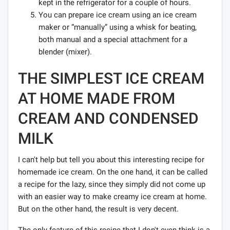
kept in the refrigerator for a couple of hours.
You can prepare ice cream using an ice cream
maker or “manually” using a whisk for beating,
both manual and a special attachment for a
blender (mixer).
THE SIMPLEST ICE CREAM
AT HOME MADE FROM
CREAM AND CONDENSED
MILK
I can't help but tell you about this interesting recipe for
homemade ice cream. On the one hand, it can be called
a recipe for the lazy, since they simply did not come up
with an easier way to make creamy ice cream at home.
But on the other hand, the result is very decent.
The only feature of this recipe that I don't even think is a