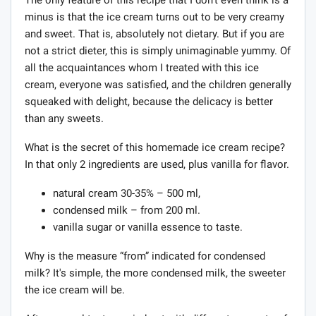
minus is that the ice cream turns out to be very creamy
and sweet. That is, absolutely not dietary. But if you are
not a strict dieter, this is simply unimaginable yummy. Of
all the acquaintances whom I treated with this ice
cream, everyone was satisfied, and the children generally
squeaked with delight, because the delicacy is better
than any sweets.
What is the secret of this homemade ice cream recipe?
In that only 2 ingredients are used, plus vanilla for flavor.
natural cream 30-35% – 500 ml,
condensed milk – from 200 ml.
vanilla sugar or vanilla essence to taste.
Why is the measure “from” indicated for condensed
milk? It's simple, the more condensed milk, the sweeter
the ice cream will be.