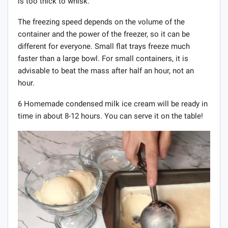
is too thick to whisk.
The freezing speed depends on the volume of the
container and the power of the freezer, so it can be
different for everyone. Small flat trays freeze much
faster than a large bowl. For small containers, it is
advisable to beat the mass after half an hour, not an
hour.
6 Homemade condensed milk ice cream will be ready in
time in about 8-12 hours. You can serve it on the table!