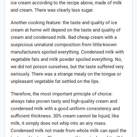
ice cream according to the recipe above, made of milk
and cream. There was clearly less sugar.
Another cooking feature: the taste and quality of ice
cream at home will depend on the taste and quality of
cream and condensed milk. Bad cheap cream with a
suspicious unnatural composition from little-known
manufacturers spoiled everything. Condensed milk with
vegetable fats and milk powder spoiled everything. No,
we did not poison ourselves, but the taste suffered very
seriously. There was a strange mealy on the tongue or
unpleasant vegetable fat settled on the lips.
Therefore, the most important principle of choice:
always take proven tasty and high-quality cream and
condensed milk with a good uniform consistency and
sufficient thickness. 30% cream cannot be liquid, like
milk, it simply does not whip into an airy mass.
Condensed milk not made from whole milk can spoil the