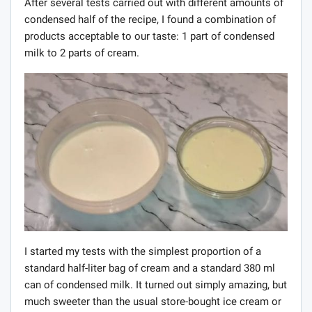
After several tests carried out with different amounts of
condensed half of the recipe, I found a combination of
products acceptable to our taste: 1 part of condensed
milk to 2 parts of cream.
I started my tests with the simplest proportion of a
standard half-liter bag of cream and a standard 380 ml
can of condensed milk. It turned out simply amazing, but
much sweeter than the usual store-bought ice cream or