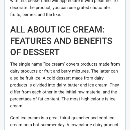
with this dessert and will appreciate it with pleasure. To
decorate the product, you can use grated chocolate,
fruits, berries, and the like.
ALL ABOUT ICE CREAM:
FEATURES AND BENEFITS
OF DESSERT
The single name “ice cream” covers products made from
dairy products or fruit and berry mixtures. The latter can
also be fruit ice. A cold dessert made from dairy
products is divided into dairy, butter and ice cream. They
differ from each other in the initial raw material and the
percentage of fat content. The most high-calorie is ice
cream.
Cool ice cream is a great thirst quencher and cool ice
cream on a hot summer day. A low-calorie dairy product