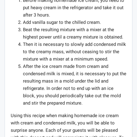
Before making homemade ice cream, you need to
put heavy cream in the refrigerator and take it out
after 3 hours.
Add vanilla sugar to the chilled cream.
Beat the resulting mixture with a mixer at the
highest power until a creamy mixture is obtained.
Then it is necessary to slowly add condensed milk
to the creamy mass, without ceasing to stir the
mixture with a mixer at a minimum speed.
After the ice cream made from cream and
condensed milk is mixed, it is necessary to put the
resulting mass in a mold under the lid and
refrigerate. In order not to end up with an ice
block, you should periodically take out the mold
and stir the prepared mixture.
Using this recipe when making homemade ice cream
with cream and condensed milk, you will be able to
surprise anyone. Each of your guests will be pleased