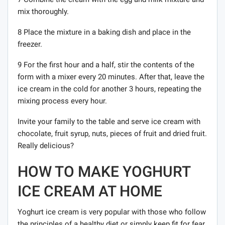
mix thoroughly.
8 Place the mixture in a baking dish and place in the
freezer.
9 For the first hour and a half, stir the contents of the
form with a mixer every 20 minutes. After that, leave the
ice cream in the cold for another 3 hours, repeating the
mixing process every hour.
Invite your family to the table and serve ice cream with
chocolate, fruit syrup, nuts, pieces of fruit and dried fruit.
Really delicious?
HOW TO MAKE YOGHURT
ICE CREAM AT HOME
Yoghurt ice cream is very popular with those who follow
the principles of a healthy diet or simply keep fit for fear