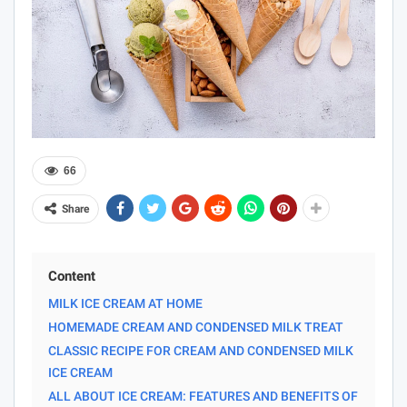
66
Share
Content
MILK ICE CREAM AT HOME
HOMEMADE CREAM AND CONDENSED MILK TREAT
CLASSIC RECIPE FOR CREAM AND CONDENSED MILK
ICE CREAM
ALL ABOUT ICE CREAM: FEATURES AND BENEFITS OF