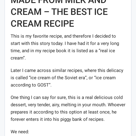
CREAM – THE BEST ICE
CREAM RECIPE
This is my favorite recipe, and therefore I decided to
start with this story today. I have had it for a very long
time, and in my recipe book it is listed as a “real ice
cream”.
Later I came across similar recipes, where this delicacy
is called “ice cream of the Soviet era”, or “ice cream
according to GOST”.
One thing I can say for sure, this is a real delicious cold
dessert, very tender, airy, melting in your mouth. Whoever
prepares it according to this option at least once, he
forever enters it into his piggy bank of recipes.
We need: