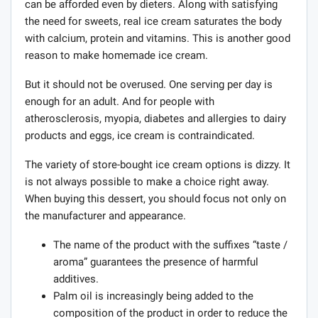
can be afforded even by dieters. Along with satisfying
the need for sweets, real ice cream saturates the body
with calcium, protein and vitamins. This is another good
reason to make homemade ice cream.
But it should not be overused. One serving per day is
enough for an adult. And for people with
atherosclerosis, myopia, diabetes and allergies to dairy
products and eggs, ice cream is contraindicated.
The variety of store-bought ice cream options is dizzy. It
is not always possible to make a choice right away.
When buying this dessert, you should focus not only on
the manufacturer and appearance.
The name of the product with the suffixes “taste /
aroma” guarantees the presence of harmful
additives.
Palm oil is increasingly being added to the
composition of the product in order to reduce the