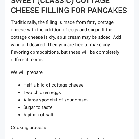
SWEET (CLASSIC) COTTAGE
CHEESE FILLING FOR PANCAKES
Traditionally, the filling is made from fatty cottage
cheese with the addition of eggs and sugar. If the
cottage cheese is dry, sour cream may be added. Add
vanilla if desired. Then you are free to make any
flavoring compositions, but these will be completely
different recipes.
We will prepare:
Half a kilo of cottage cheese
Two chicken eggs
A large spoonful of sour cream
Sugar to taste
A pinch of salt
Cooking process: