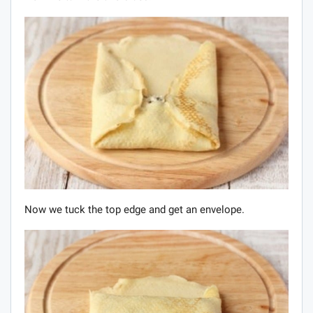
Now we tuck the top edge and get an envelope.