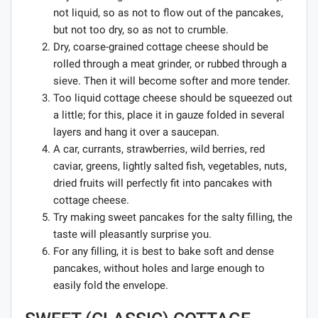
not liquid, so as not to flow out of the pancakes,
but not too dry, so as not to crumble.
Dry, coarse-grained cottage cheese should be
rolled through a meat grinder, or rubbed through a
sieve. Then it will become softer and more tender.
Too liquid cottage cheese should be squeezed out
a little; for this, place it in gauze folded in several
layers and hang it over a saucepan.
A car, currants, strawberries, wild berries, red
caviar, greens, lightly salted fish, vegetables, nuts,
dried fruits will perfectly fit into pancakes with
cottage cheese.
Try making sweet pancakes for the salty filling, the
taste will pleasantly surprise you.
For any filling, it is best to bake soft and dense
pancakes, without holes and large enough to
easily fold the envelope.