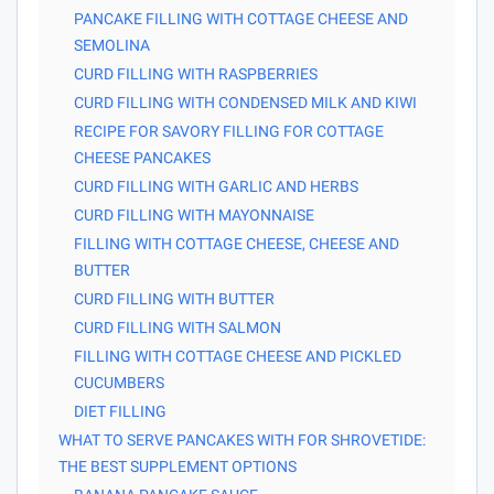
PANCAKE FILLING WITH COTTAGE CHEESE AND
SEMOLINA
CURD FILLING WITH RASPBERRIES
CURD FILLING WITH CONDENSED MILK AND KIWI
RECIPE FOR SAVORY FILLING FOR COTTAGE
CHEESE PANCAKES
CURD FILLING WITH GARLIC AND HERBS
CURD FILLING WITH MAYONNAISE
FILLING WITH COTTAGE CHEESE, CHEESE AND
BUTTER
CURD FILLING WITH BUTTER
CURD FILLING WITH SALMON
FILLING WITH COTTAGE CHEESE AND PICKLED
CUCUMBERS
DIET FILLING
WHAT TO SERVE PANCAKES WITH FOR SHROVETIDE:
THE BEST SUPPLEMENT OPTIONS