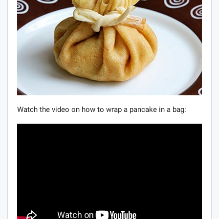
Watch the video on how to wrap a pancake in a bag: