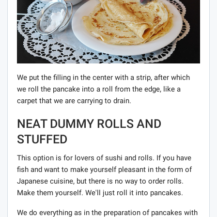
We put the filling in the center with a strip, after which
we roll the pancake into a roll from the edge, like a
carpet that we are carrying to drain.
NEAT DUMMY ROLLS AND
STUFFED
This option is for lovers of sushi and rolls. If you have
fish and want to make yourself pleasant in the form of
Japanese cuisine, but there is no way to order rolls.
Make them yourself. We'll just roll it into pancakes.
We do everything as in the preparation of pancakes with