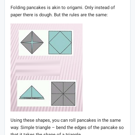
Folding pancakes is akin to origami. Only instead of
paper there is dough. But the rules are the same:
Using these shapes, you can roll pancakes in the same
way. Simple triangle – bend the edges of the pancake so
that it takes the shape of a triangle.