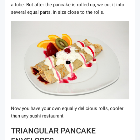
a tube. But after the pancake is rolled up, we cut it into
several equal parts, in size close to the rolls.
Now you have your own equally delicious rolls, cooler
than any sushi restaurant
TRIANGULAR PANCAKE