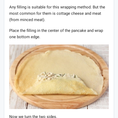
Any filling is suitable for this wrapping method. But the
most common for them is cottage cheese and meat
(from minced meat).
Place the filling in the center of the pancake and wrap
one bottom edge.
Now we turn the two sides.