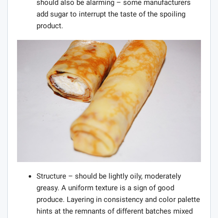
should also be alarming – some manufacturers
add sugar to interrupt the taste of the spoiling
product.
Structure – should be lightly oily, moderately
greasy. A uniform texture is a sign of good
produce. Layering in consistency and color palette
hints at the remnants of different batches mixed