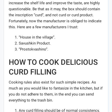
increase the shelf life and improve the taste, are highly
questionable. Be that as it may, the box should contain
the inscription “curd”, and not curd or curd product.
Fortunately, now the manufacturer is obliged to indicate
this. Here are a few manufacturers I trust:
“House in the village”.
Savushkin Product.
“Prostokvashino”.
HOW TO COOK DELICIOUS
CURD FILLING
Cooking rules also exist for such simple recipes. As
much as you would like to fantasize in the kitchen, but if
you do not adhere to them, in the end you can send
everything to the trash bin.
Any curd filling should be of normal consistency,