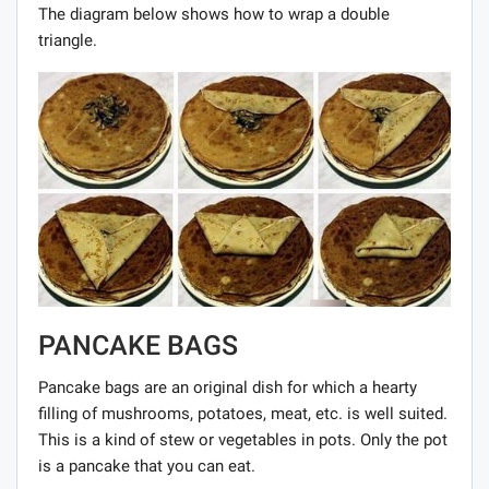
The diagram below shows how to wrap a double
triangle.
PANCAKE BAGS
Pancake bags are an original dish for which a hearty
filling of mushrooms, potatoes, meat, etc. is well suited.
This is a kind of stew or vegetables in pots. Only the pot
is a pancake that you can eat.