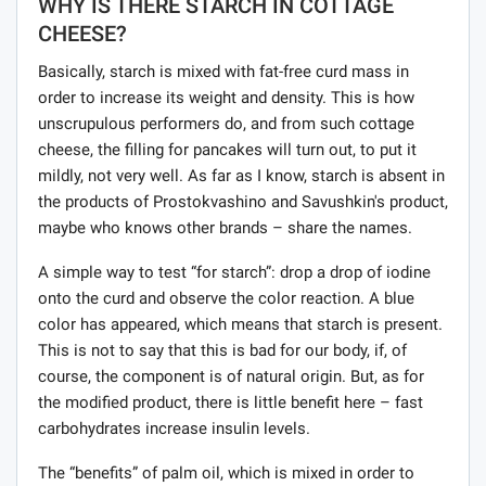
WHY IS THERE STARCH IN COTTAGE
CHEESE?
Basically, starch is mixed with fat-free curd mass in
order to increase its weight and density. This is how
unscrupulous performers do, and from such cottage
cheese, the filling for pancakes will turn out, to put it
mildly, not very well. As far as I know, starch is absent in
the products of Prostokvashino and Savushkin's product,
maybe who knows other brands – share the names.
A simple way to test “for starch”: drop a drop of iodine
onto the curd and observe the color reaction. A blue
color has appeared, which means that starch is present.
This is not to say that this is bad for our body, if, of
course, the component is of natural origin. But, as for
the modified product, there is little benefit here – fast
carbohydrates increase insulin levels.
The “benefits” of palm oil, which is mixed in order to