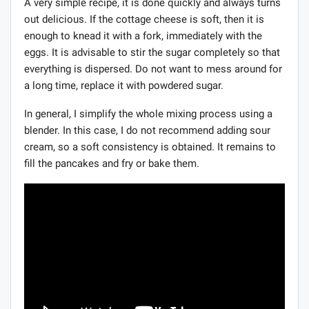
A very simple recipe, it is done quickly and always turns
out delicious. If the cottage cheese is soft, then it is
enough to knead it with a fork, immediately with the
eggs. It is advisable to stir the sugar completely so that
everything is dispersed. Do not want to mess around for
a long time, replace it with powdered sugar.
In general, I simplify the whole mixing process using a
blender. In this case, I do not recommend adding sour
cream, so a soft consistency is obtained. It remains to
fill the pancakes and fry or bake them.