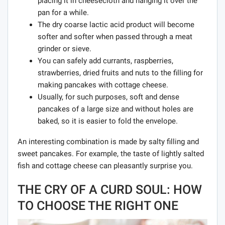
placing it in cheesecloth and hanging it over the
pan for a while.
The dry coarse lactic acid product will become
softer and softer when passed through a meat
grinder or sieve.
You can safely add currants, raspberries,
strawberries, dried fruits and nuts to the filling for
making pancakes with cottage cheese.
Usually, for such purposes, soft and dense
pancakes of a large size and without holes are
baked, so it is easier to fold the envelope.
An interesting combination is made by salty filling and
sweet pancakes. For example, the taste of lightly salted
fish and cottage cheese can pleasantly surprise you.
THE CRY OF A CURD SOUL: HOW
TO CHOOSE THE RIGHT ONE