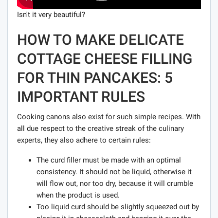
Isn't it very beautiful?
HOW TO MAKE DELICATE
COTTAGE CHEESE FILLING
FOR THIN PANCAKES: 5
IMPORTANT RULES
Cooking canons also exist for such simple recipes. With
all due respect to the creative streak of the culinary
experts, they also adhere to certain rules:
The curd filler must be made with an optimal
consistency. It should not be liquid, otherwise it
will flow out, nor too dry, because it will crumble
when the product is used.
Too liquid curd should be slightly squeezed out by