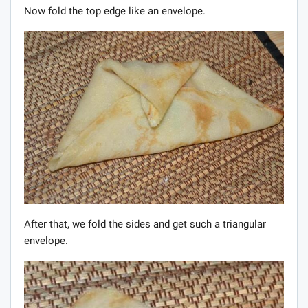
Now fold the top edge like an envelope.
After that, we fold the sides and get such a triangular
envelope.