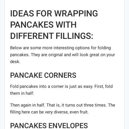
IDEAS FOR WRAPPING
PANCAKES WITH
DIFFERENT FILLINGS:
Below are some more interesting options for folding
pancakes. They are original and will look great on your
desk.
PANCAKE CORNERS
Fold pancakes into a corner is just as easy. First, fold
them in half:
Then again in half. That is, it turns out three times. The
filling here can be very diverse, even fruit.
PANCAKES ENVELOPES