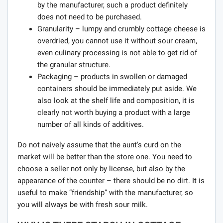
by the manufacturer, such a product definitely
does not need to be purchased.
Granularity – lumpy and crumbly cottage cheese is
overdried, you cannot use it without sour cream,
even culinary processing is not able to get rid of
the granular structure.
Packaging – products in swollen or damaged
containers should be immediately put aside. We
also look at the shelf life and composition, it is
clearly not worth buying a product with a large
number of all kinds of additives.
Do not naively assume that the aunt's curd on the
market will be better than the store one. You need to
choose a seller not only by license, but also by the
appearance of the counter – there should be no dirt. It is
useful to make “friendship” with the manufacturer, so
you will always be with fresh sour milk.