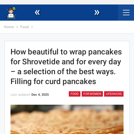
«
»
Home
Food
How beautiful to wrap pancakes
for Shrovetide and for every day
– a selection of the best ways.
Filling for curd pancakes
FOOD
FOR WOMEN
LIFEHACKS
Last updated
Dec 4, 2025