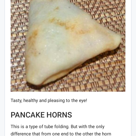
Tasty, healthy and pleasing to the eye!
PANCAKE HORNS
This is a type of tube folding. But with the only
difference that from one end to the other the horn