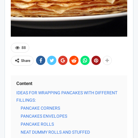
88
Share
Content
IDEAS FOR WRAPPING PANCAKES WITH DIFFERENT
FILLINGS:
PANCAKE CORNERS
PANCAKES ENVELOPES
PANCAKE ROLLS
NEAT DUMMY ROLLS AND STUFFED