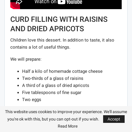
CURD FILLING WITH RAISINS
AND DRIED APRICOTS
Children love this dessert. In addition to taste, it also
contains a lot of useful things.
We will prepare:
Half a kilo of homemade cottage cheese
Two-thirds of a glass of raisins
A third of a glass of dried apricots
Five tablespoons of fine sugar
Two eggs
Cooking process:
This website uses cookies to improve your experience. We'll assume
you're ok with this, but you can opt-out if you wish.
Accept
Wipe the cottage cheese. We wash the raisins with dried
Read More
apricots, it is better to pour boiling water over them for