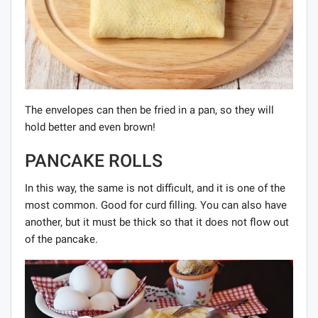
The envelopes can then be fried in a pan, so they will
hold better and even brown!
PANCAKE ROLLS
In this way, the same is not difficult, and it is one of the
most common. Good for curd filling. You can also have
another, but it must be thick so that it does not flow out
of the pancake.