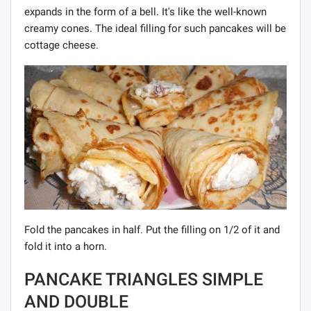
expands in the form of a bell. It's like the well-known
creamy cones. The ideal filling for such pancakes will be
cottage cheese.
Fold the pancakes in half. Put the filling on 1/2 of it and
fold it into a horn.
PANCAKE TRIANGLES SIMPLE
AND DOUBLE