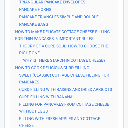
TRIANGULAR PANCAKE ENVELOPES
PANCAKE HORNS
PANCAKE TRIANGLES SIMPLE AND DOUBLE
PANCAKE BAGS
HOW TO MAKE DELICATE COTTAGE CHEESE FILLING
FOR THIN PANCAKES: 5 IMPORTANT RULES
THE CRY OF A CURD SOUL: HOW TO CHOOSE THE
RIGHT ONE
WHY IS THERE STARCH IN COTTAGE CHEESE?
HOW TO COOK DELICIOUS CURD FILLING
SWEET (CLASSIC) COTTAGE CHEESE FILLING FOR
PANCAKES
CURD FILLING WITH RAISINS AND DRIED APRICOTS
CURD FILLING WITH BANANA
FILLING FOR PANCAKES FROM COTTAGE CHEESE
WITHOUT EGGS
FILLING WITH FRESH APPLES AND COTTAGE
CHEESE