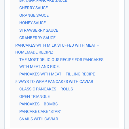
BANANA PANCAKE SAUCE
CHERRY SAUCE
ORANGE SAUCE
HONEY SAUCE
STRAWBERRY SAUCE
CRANBERRY SAUCE
PANCAKES WITH MILK STUFFED WITH MEAT –
HOMEMADE RECIPE:
THE MOST DELICIOUS RECIPE FOR PANCAKES
WITH MEAT AND RICE:
PANCAKES WITH MEAT – FILLING RECIPE
5 WAYS TO WRAP PANCAKES WITH CAVIAR
CLASSIC PANCAKES – ROLLS
OPEN TRIANGLE
PANCAKES – BOMBS
PANCAKE CAKE “STAR”
SNAILS WITH CAVIAR