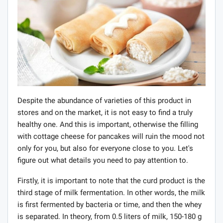
Despite the abundance of varieties of this product in
stores and on the market, it is not easy to find a truly
healthy one. And this is important, otherwise the filling
with cottage cheese for pancakes will ruin the mood not
only for you, but also for everyone close to you. Let's
figure out what details you need to pay attention to.
Firstly, it is important to note that the curd product is the
third stage of milk fermentation. In other words, the milk
is first fermented by bacteria or time, and then the whey
is separated. In theory, from 0.5 liters of milk, 150-180 g