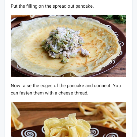
Put the filling on the spread out pancake.
Now raise the edges of the pancake and connect. You
can fasten them with a cheese thread.