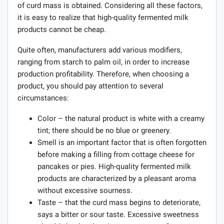
of curd mass is obtained. Considering all these factors,
it is easy to realize that high-quality fermented milk
products cannot be cheap.
Quite often, manufacturers add various modifiers,
ranging from starch to palm oil, in order to increase
production profitability. Therefore, when choosing a
product, you should pay attention to several
circumstances:
Color – the natural product is white with a creamy
tint; there should be no blue or greenery.
Smell is an important factor that is often forgotten
before making a filling from cottage cheese for
pancakes or pies. High-quality fermented milk
products are characterized by a pleasant aroma
without excessive sourness.
Taste – that the curd mass begins to deteriorate,
says a bitter or sour taste. Excessive sweetness