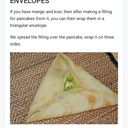
ENVELOPES
If you have mango and kiwi, then after making a filling
for pancakes from it, you can then wrap them in a
triangular envelope.
We spread the filling over the pancake, wrap it on three
sides.