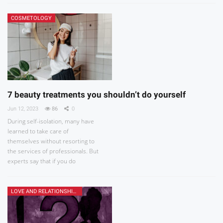
COSMETOLOGY
7 beauty treatments you shouldn’t do yourself
Jun 12, 2023
86
0
During self-isolation, many have
learned to take care of
themselves without resorting to
the services of professionals. But
experts say that if you do
LOVE AND RELATIONSHIPS