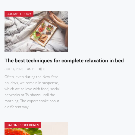
COSMETOLOGY
The best techniques for complete relaxation in bed
Jun 14, 2023
71
0
Often, even during the New Year
holidays, we remain in suspense,
which we relieve with food, social
networks or TV shows until the
morning. The expert spoke about
a different way
SALON PROCEDURES