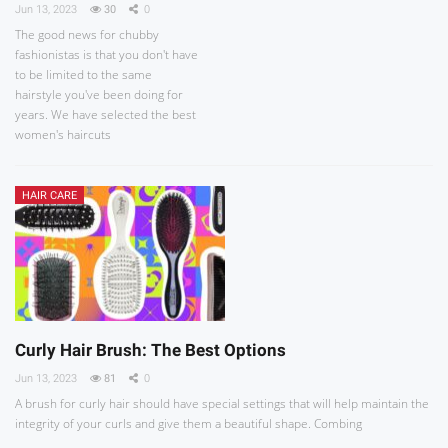
Jun 13, 2023
30
0
The good news for chubby
fashionistas is that you don't have
to be limited to the same
hairstyle you've been doing for
years. We have selected the best
women's haircuts
HAIR CARE
Curly Hair Brush: The Best Options
Jun 13, 2023
81
0
A brush for curly hair should have special settings that will help maintain the
integrity of your curls and give them a beautiful shape. Combing