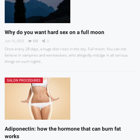
Why do you want hard sex on a full moon
Jun 15, 2023
102
0
Once every 28 days, a huge disk rises in the sky. Full moon. You can not
believe in vampires and werewolves, who allegedly indulge in all serious
things on such nights.
SALON PROCEDURES
Adiponectin: how the hormone that can burn fat
works