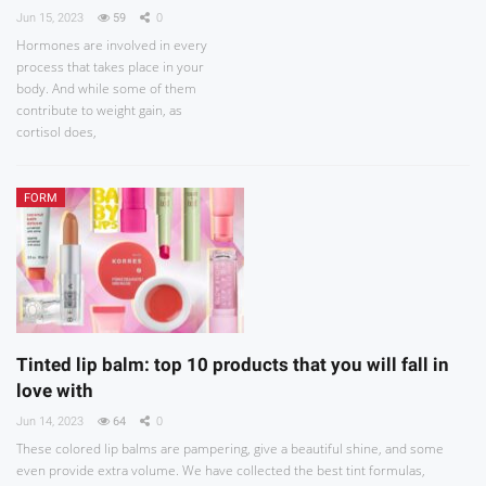
Jun 15, 2023
59
0
Hormones are involved in every
process that takes place in your
body. And while some of them
contribute to weight gain, as
cortisol does,
FORM
Tinted lip balm: top 10 products that you will fall in
love with
Jun 14, 2023
64
0
These colored lip balms are pampering, give a beautiful shine, and some
even provide extra volume. We have collected the best tint formulas,