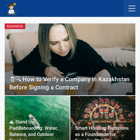
BUSINESS
🧾🔍 How to Verify a Company in Kazakhstan
Before Signing a Contract
🌊 Stand Up
Paddleboarding: Water,
Smart Housing Decisions
Balance, and Outdoor
as a Foundation for