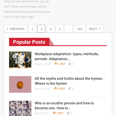
only person destined for you by
fate? Most women have asked
themselves this question at least
once in the early days.
PREVIOUS
1
2
3
4
…
164
NEXT
Popular Posts
Workplace adaptation: types, methods,
periods. Adaptation…
Aug 31, 2021
1,757
0
All the myths and truths about the hymen.
Where is the hymen
Jun 21, 2021
1,512
0
Who is an erudite person and how to
become one. How to…
Aug 8, 2021
1,271
0