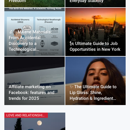
Freedom
Everyday Stability
🔬✨ MXene Materials:
From Accidental
Discovery to a
🗽 Ultimate Guide to Job
Technological…
Opportunities in New York
Affiliate marketing on
✨ The Ultimate Guide to
Facebook: features and
Lip Gloss: Shine,
trends for 2025
Hydration & Ingredient…
LOVE AND RELATIONSHIPS