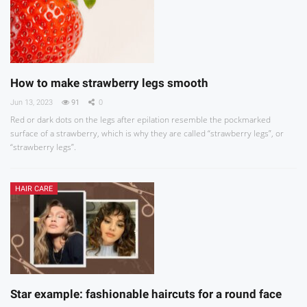
How to make strawberry legs smooth
Jun 13, 2023
91
0
Red or dark dots on the legs after epilation resemble the pockmarked
surface of a strawberry, which is why they are called “strawberry legs”, or
“strawberry legs”.
HAIR CARE
Star example: fashionable haircuts for a round face