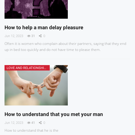
How to help a man delay pleasure
Jun 12, 2023
31
0
Often it is women who complain about their partners, saying that they end
up in bed too quickly and do not have time to please them.
LOVE AND RELATIONSHIPS
How to understand that you met your man
Jun 12, 2023
41
0
How to understand that he is the