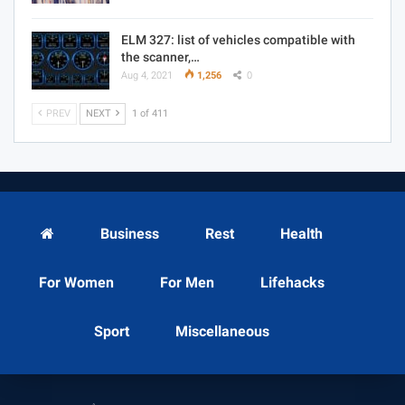
ELM 327: list of vehicles compatible with
the scanner,…
Aug 4, 2021
1,256
0
PREV
NEXT
1 of 411
Business
Rest
Health
For Women
For Men
Lifehacks
Sport
Miscellaneous