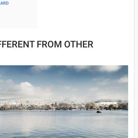
OARD
IFFERENT FROM OTHER