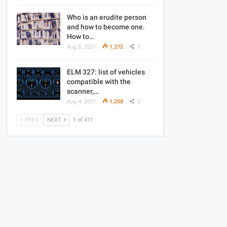
Who is an erudite person
and how to become one.
How to…
Aug 8, 2021
1,272
0
ELM 327: list of vehicles
compatible with the
scanner,…
Aug 4, 2021
1,258
0
PREV
NEXT
1 of 411