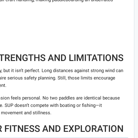
STRENGTHS AND LIMITATIONS
y, but it isn’t perfect. Long distances against strong wind can
re serious safety planning. Still, those limits encourage
nt.
ion feels personal. No two paddles are identical because
e. SUP doesn’t compete with boating or fishing—it
 movement and stillness.
OR FITNESS AND EXPLORATION