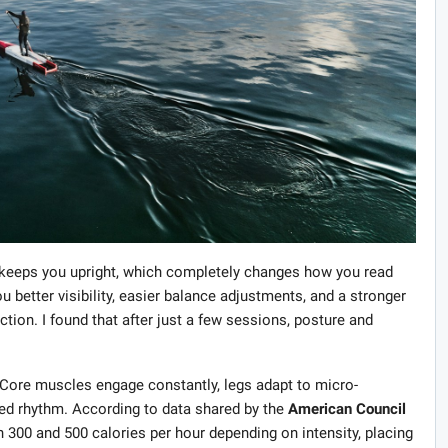
 keeps you upright, which completely changes how you read
 better visibility, easier balance adjustments, and a stronger
on. I found that after just a few sessions, posture and
. Core muscles engage constantly, legs adapt to micro-
ed rhythm. According to data shared by the
American Council
 300 and 500 calories per hour depending on intensity, placing