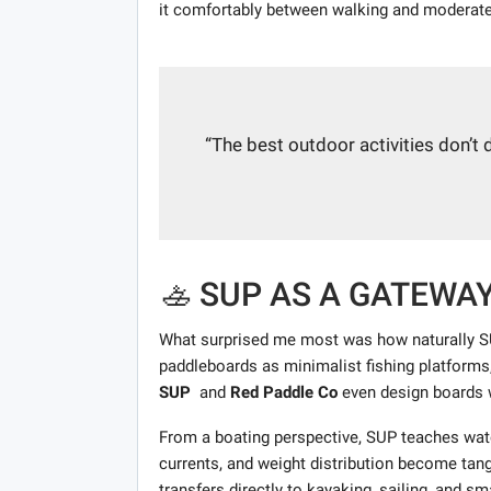
it comfortably between walking and moderate
“The best outdoor activities don’t
🚣 SUP AS A GATEWA
What surprised me most was how naturally SU
paddleboards as minimalist fishing platforms
SUP
and
Red Paddle Co
even design boards w
From a boating perspective, SUP teaches wat
currents, and weight distribution become tan
transfers directly to kayaking, sailing, and s