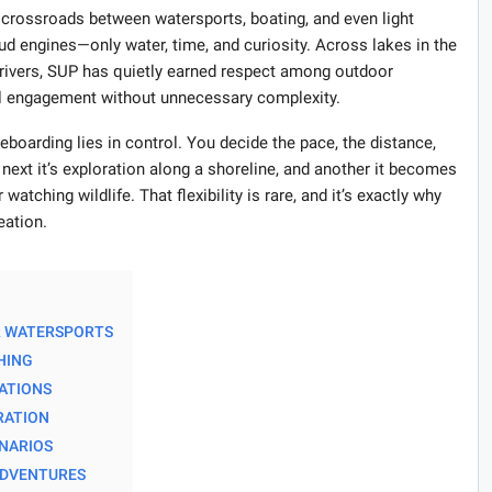
 crossroads between watersports, boating, and even light
ud engines—only water, time, and curiosity. Across lakes in the
rivers, SUP has quietly earned respect among outdoor
al engagement without unnecessary complexity.
eboarding lies in control. You decide the pace, the distance,
e next it’s exploration along a shoreline, and another it becomes
 watching wildlife. That flexibility is rare, and it’s exactly why
eation.
R WATERSPORTS
HING
TATIONS
ORATION
ENARIOS
 ADVENTURES