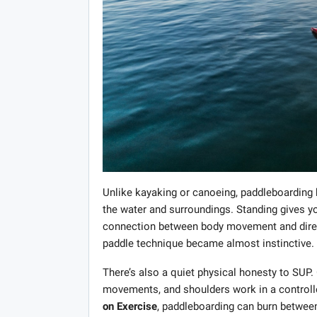
Unlike kayaking or canoeing, paddleboarding
the water and surroundings. Standing gives you
connection between body movement and directi
paddle technique became almost instinctive.
There’s also a quiet physical honesty to SUP
movements, and shoulders work in a controll
on Exercise
, paddleboarding can burn between