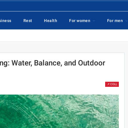
siness
Rest
Health
For women
For men
ng: Water, Balance, and Outdoor
📌 COLL