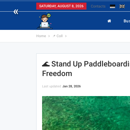
«
SATURDAY, AUGUST 8, 2026
Contacts
Bu
Home
📌 Coll
🌊 Stand Up Paddleboardi
Freedom
Last updated
Jan 28, 2026