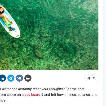
31
 water can instantly reset your thoughts?
For me, that
 from shore on a
sup board
and felt how silence, balance, and
nce.