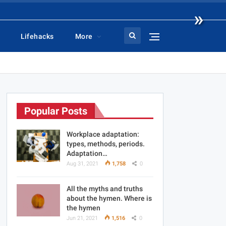
»
Lifehacks
More
Popular Posts
Workplace adaptation:
types, methods, periods.
Adaptation…
Aug 31, 2021
1,758
0
All the myths and truths
about the hymen. Where is
the hymen
Jun 21, 2021
1,516
0