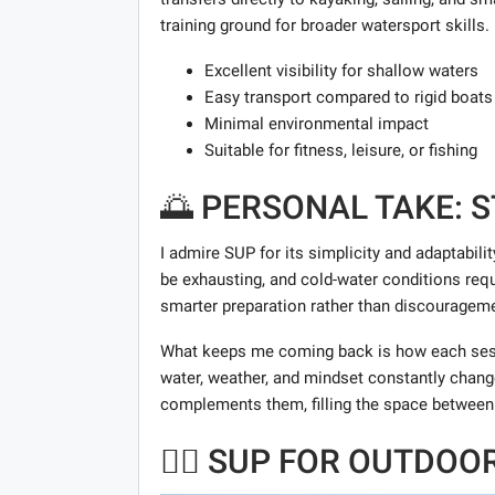
training ground for broader watersport skills.
Excellent visibility for shallow waters
Easy transport compared to rigid boats
Minimal environmental impact
Suitable for fitness, leisure, or fishing
🌅 PERSONAL TAKE: 
I admire SUP for its simplicity and adaptabilit
be exhausting, and cold-water conditions requi
smarter preparation rather than discourageme
What keeps me coming back is how each sess
water, weather, and mindset constantly chang
complements them, filling the space between
🏄‍♂️ SUP FOR OUTDO