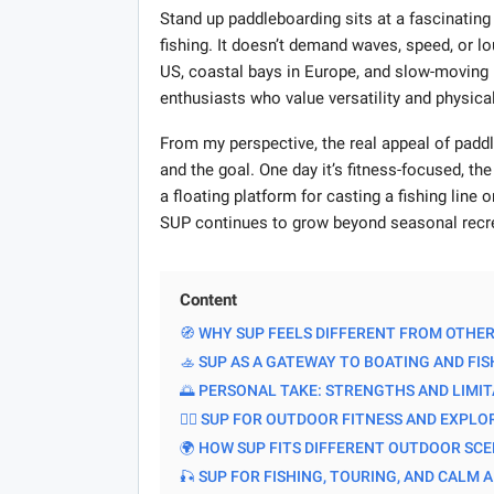
Stand up paddleboarding sits at a fascinating
fishing. It doesn’t demand waves, speed, or lo
US, coastal bays in Europe, and slow-moving 
enthusiasts who value versatility and physic
From my perspective, the real appeal of paddl
and the goal. One day it’s fitness-focused, th
a floating platform for casting a fishing line or
SUP continues to grow beyond seasonal recr
Content
🧭 WHY SUP FEELS DIFFERENT FROM OTHE
🚣 SUP AS A GATEWAY TO BOATING AND FIS
🌅 PERSONAL TAKE: STRENGTHS AND LIMI
🏄‍♂️ SUP FOR OUTDOOR FITNESS AND EXPL
🌍 HOW SUP FITS DIFFERENT OUTDOOR SC
🎣 SUP FOR FISHING, TOURING, AND CALM