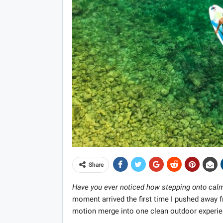
Share
Have you ever noticed how stepping onto calm
moment arrived the first time I pushed away
motion merge into one clean outdoor experie