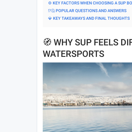
⚙️ KEY FACTORS WHEN CHOOSING A SUP B
⁉️🤔 POPULAR QUESTIONS AND ANSWERS
💎 KEY TAKEAWAYS AND FINAL THOUGHTS
🧭 WHY SUP FEELS D
WATERSPORTS