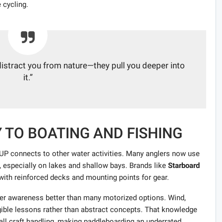
 cycling.
 distract you from nature—they pull you deeper into
it.”
Y TO BOATING AND FISHING
P connects to other water activities. Many anglers now use
, especially on lakes and shallow bays. Brands like
Starboard
ith reinforced decks and mounting points for gear.
er awareness better than many motorized options. Wind,
gible lessons rather than abstract concepts. That knowledge
mall craft handling, making paddleboarding an underrated