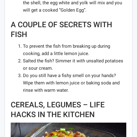
the shell, the egg white and yolk will mix and you
will get a cooked “Golden Egg”.
A COUPLE OF SECRETS WITH
FISH
To prevent the fish from breaking up during
cooking, add a little lemon juice.
Salted the fish? Simmer it with unsalted potatoes
or sour cream.
Do you still have a fishy smell on your hands?
Wipe them with lemon juice or baking soda and
rinse with warm water.
CEREALS, LEGUMES – LIFE
HACKS IN THE KITCHEN