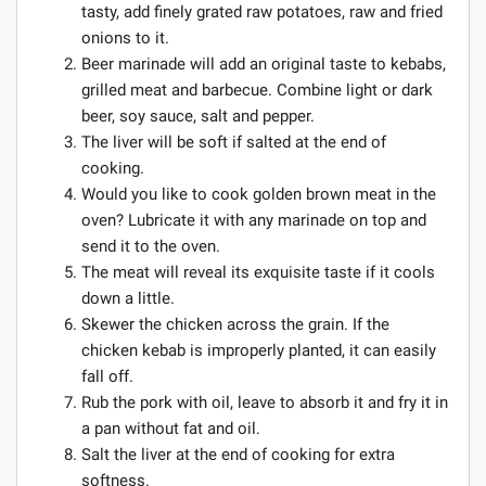
tasty, add finely grated raw potatoes, raw and fried
onions to it.
Beer marinade will add an original taste to kebabs,
grilled meat and barbecue. Combine light or dark
beer, soy sauce, salt and pepper.
The liver will be soft if salted at the end of
cooking.
Would you like to cook golden brown meat in the
oven? Lubricate it with any marinade on top and
send it to the oven.
The meat will reveal its exquisite taste if it cools
down a little.
Skewer the chicken across the grain. If the
chicken kebab is improperly planted, it can easily
fall off.
Rub the pork with oil, leave to absorb it and fry it in
a pan without fat and oil.
Salt the liver at the end of cooking for extra
softness.