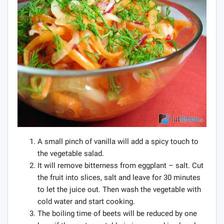
A small pinch of vanilla will add a spicy touch to
the vegetable salad.
It will remove bitterness from eggplant – salt. Cut
the fruit into slices, salt and leave for 30 minutes
to let the juice out. Then wash the vegetable with
cold water and start cooking.
The boiling time of beets will be reduced by one