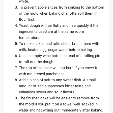
white.
To prevent apple slices from sinking to the bottom
of the mold when baking charlotte, roll them in
flour first.
Yeast dough will be fluffy and rise quickly if the
ingredients used are at the same room
temperature.
To make cakes and rolls shine, brush them with
milk, beaten egg, sugar water before baking.
Use an empty wine bottle instead of a rolling pin
to roll out the dough.
The top of the cake will not burn if you cover it
with moistened parchment.
Add a pinch of salt to any sweet dish. A small
amount of salt suppresses bitter taste and
enhances sweet and sour flavors.
The finished cake will be easier to remove from
the mold if you put it on a towel well soaked in
water and not wrung out immediately after baking.