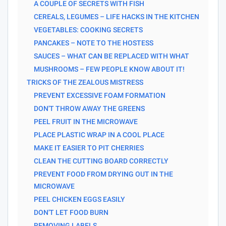
A COUPLE OF SECRETS WITH FISH
CEREALS, LEGUMES – LIFE HACKS IN THE KITCHEN
VEGETABLES: COOKING SECRETS
PANCAKES – NOTE TO THE HOSTESS
SAUCES – WHAT CAN BE REPLACED WITH WHAT
MUSHROOMS – FEW PEOPLE KNOW ABOUT IT!
TRICKS OF THE ZEALOUS MISTRESS
PREVENT EXCESSIVE FOAM FORMATION
DON'T THROW AWAY THE GREENS
PEEL FRUIT IN THE MICROWAVE
PLACE PLASTIC WRAP IN A COOL PLACE
MAKE IT EASIER TO PIT CHERRIES
CLEAN THE CUTTING BOARD CORRECTLY
PREVENT FOOD FROM DRYING OUT IN THE
MICROWAVE
PEEL CHICKEN EGGS EASILY
DON'T LET FOOD BURN
REMOVING LABELS