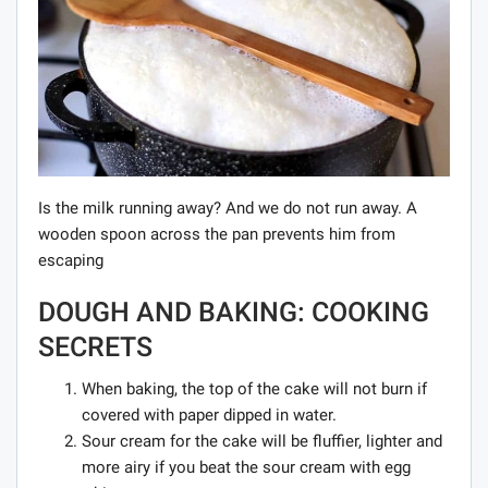
Is the milk running away? And we do not run away. A
wooden spoon across the pan prevents him from
escaping
DOUGH AND BAKING: COOKING
SECRETS
When baking, the top of the cake will not burn if
covered with paper dipped in water.
Sour cream for the cake will be fluffier, lighter and
more airy if you beat the sour cream with egg