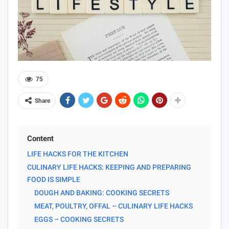
75
Share
Content
LIFE HACKS FOR THE KITCHEN
CULINARY LIFE HACKS: KEEPING AND PREPARING
FOOD IS SIMPLE
DOUGH AND BAKING: COOKING SECRETS
MEAT, POULTRY, OFFAL – CULINARY LIFE HACKS
EGGS – COOKING SECRETS