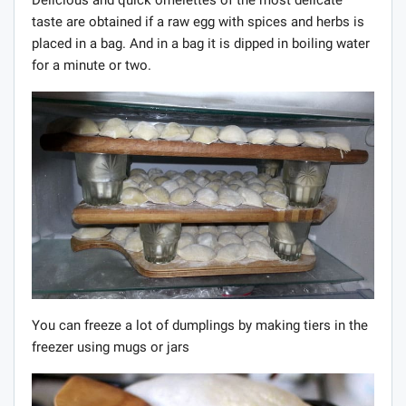
taste are obtained if a raw egg with spices and herbs is
placed in a bag. And in a bag it is dipped in boiling water
for a minute or two.
You can freeze a lot of dumplings by making tiers in the
freezer using mugs or jars