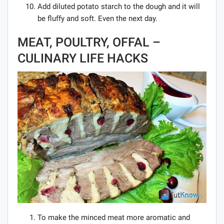
Add diluted potato starch to the dough and it will
be fluffy and soft. Even the next day.
MEAT, POULTRY, OFFAL –
CULINARY LIFE HACKS
To make the minced meat more aromatic and