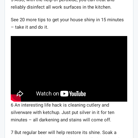
reliably disinfect all work surfaces in the kitchen.
See 20 more tips to get your house shiny in 15 minutes
– take it and do it.
6 An interesting life hack is cleaning cutlery and
silverware with ketchup. Just put silver in it for ten
minutes – all darkening and stains will come off.
7 But regular beer will help restore its shine. Soak a