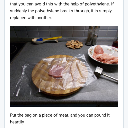
that you can avoid this with the help of polyethylene. If
suddenly the polyethylene breaks through, it is simply
replaced with another.
Put the bag on a piece of meat, and you can pound it
heartily