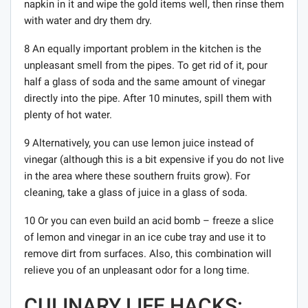
napkin in it and wipe the gold items well, then rinse them
with water and dry them dry.
8 An equally important problem in the kitchen is the
unpleasant smell from the pipes. To get rid of it, pour
half a glass of soda and the same amount of vinegar
directly into the pipe. After 10 minutes, spill them with
plenty of hot water.
9 Alternatively, you can use lemon juice instead of
vinegar (although this is a bit expensive if you do not live
in the area where these southern fruits grow). For
cleaning, take a glass of juice in a glass of soda.
10 Or you can even build an acid bomb – freeze a slice
of lemon and vinegar in an ice cube tray and use it to
remove dirt from surfaces. Also, this combination will
relieve you of an unpleasant odor for a long time.
CULINARY LIFE HACKS: