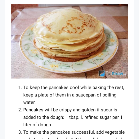
To keep the pancakes cool while baking the rest,
keep a plate of them in a saucepan of boiling
water.
Pancakes will be crispy and golden if sugar is
added to the dough: 1 tbsp. l. refined sugar per 1
liter of dough.
To make the pancakes successful, add vegetable