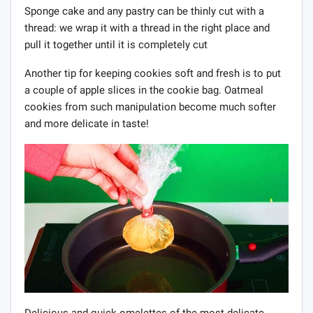
Sponge cake and any pastry can be thinly cut with a
thread: we wrap it with a thread in the right place and
pull it together until it is completely cut
Another tip for keeping cookies soft and fresh is to put
a couple of apple slices in the cookie bag. Oatmeal
cookies from such manipulation become much softer
and more delicate in taste!
Delicious and quick omelettes of the most delicate