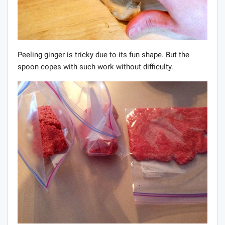
Peeling ginger is tricky due to its fun shape. But the
spoon copes with such work without difficulty.