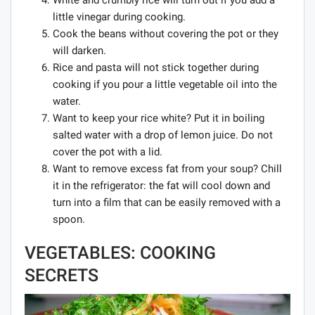
White and crumbly rice will turn out if you add a
little vinegar during cooking.
Cook the beans without covering the pot or they
will darken.
Rice and pasta will not stick together during
cooking if you pour a little vegetable oil into the
water.
Want to keep your rice white? Put it in boiling
salted water with a drop of lemon juice. Do not
cover the pot with a lid.
Want to remove excess fat from your soup? Chill
it in the refrigerator: the fat will cool down and
turn into a film that can be easily removed with a
spoon.
VEGETABLES: COOKING
SECRETS