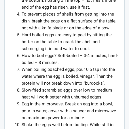
the bottom, floating on the top – not fresh, if one
end of the egg has risen, use it first.
To prevent pieces of shells from getting into the
dish, break the eggs on a flat surface of the table,
not with a knife blade or on the edge of a bowl.
Hard-boiled eggs are easy to peel by hitting the
hotter on the table to crack the shell and
submerging it in cold water to cool.
How to boil eggs? Soft-boiled – 3-4 minutes, hard-
boiled – 8 minutes.
When boiling poached eggs, pour 0.5 tsp into the
water where the egg is boiled. vinegar. Then the
protein will not break down into “burdocks”.
Slow-fried scrambled eggs over low to medium
heat will work better with unburned edges.
Egg in the microwave. Break an egg into a bowl,
pour in water, cover with a saucer and microwave
on maximum power for a minute.
Shake the eggs well before boiling. While still in