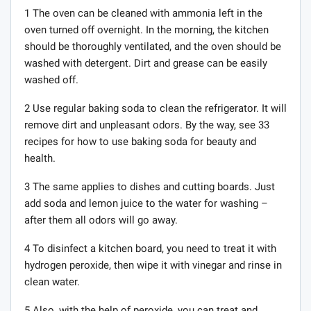
1 The oven can be cleaned with ammonia left in the
oven turned off overnight. In the morning, the kitchen
should be thoroughly ventilated, and the oven should be
washed with detergent. Dirt and grease can be easily
washed off.
2 Use regular baking soda to clean the refrigerator. It will
remove dirt and unpleasant odors. By the way, see 33
recipes for how to use baking soda for beauty and
health.
3 The same applies to dishes and cutting boards. Just
add soda and lemon juice to the water for washing –
after them all odors will go away.
4 To disinfect a kitchen board, you need to treat it with
hydrogen peroxide, then wipe it with vinegar and rinse in
clean water.
5 Also, with the help of peroxide, you can treat and