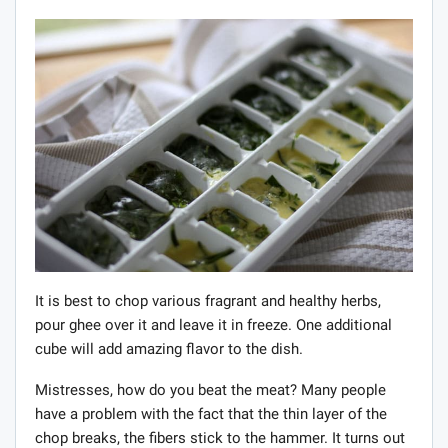
It is best to chop various fragrant and healthy herbs,
pour ghee over it and leave it in freeze. One additional
cube will add amazing flavor to the dish.
Mistresses, how do you beat the meat? Many people
have a problem with the fact that the thin layer of the
chop breaks, the fibers stick to the hammer. It turns out