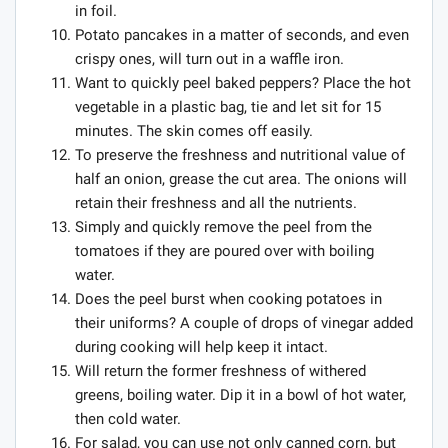
in foil.
Potato pancakes in a matter of seconds, and even
crispy ones, will turn out in a waffle iron.
Want to quickly peel baked peppers? Place the hot
vegetable in a plastic bag, tie and let sit for 15
minutes. The skin comes off easily.
To preserve the freshness and nutritional value of
half an onion, grease the cut area. The onions will
retain their freshness and all the nutrients.
Simply and quickly remove the peel from the
tomatoes if they are poured over with boiling
water.
Does the peel burst when cooking potatoes in
their uniforms? A couple of drops of vinegar added
during cooking will help keep it intact.
Will return the former freshness of withered
greens, boiling water. Dip it in a bowl of hot water,
then cold water.
For salad, you can use not only canned corn, but