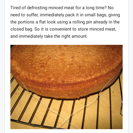
Tired of defrosting minced meat for a long time? No
need to suffer, immediately pack it in small bags, giving
the portions a flat look using a rolling pin already in the
closed bag. So it is convenient to store minced meat,
and immediately take the right amount