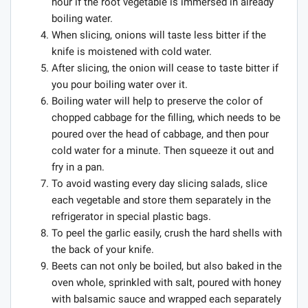
hour if the root vegetable is immersed in already
boiling water.
When slicing, onions will taste less bitter if the
knife is moistened with cold water.
After slicing, the onion will cease to taste bitter if
you pour boiling water over it.
Boiling water will help to preserve the color of
chopped cabbage for the filling, which needs to be
poured over the head of cabbage, and then pour
cold water for a minute. Then squeeze it out and
fry in a pan.
To avoid wasting every day slicing salads, slice
each vegetable and store them separately in the
refrigerator in special plastic bags.
To peel the garlic easily, crush the hard shells with
the back of your knife.
Beets can not only be boiled, but also baked in the
oven whole, sprinkled with salt, poured with honey
with balsamic sauce and wrapped each separately