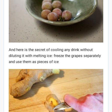
And here is the secret of cooling any drink without
diluting it with melting ice: freeze the grapes separately
and use them as pieces of ice