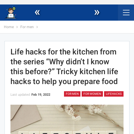
«
»
Home
For men
Life hacks for the kitchen from
the series “Why didn’t I know
this before?” Tricky kitchen life
hacks to help you prepare food
FOR MEN
FOR WOMEN
LIFEHACKS
Last updated
Feb 19, 2022