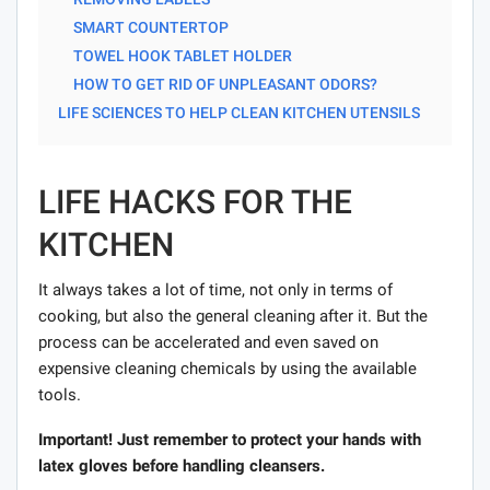
SMART COUNTERTOP
TOWEL HOOK TABLET HOLDER
HOW TO GET RID OF UNPLEASANT ODORS?
LIFE SCIENCES TO HELP CLEAN KITCHEN UTENSILS
LIFE HACKS FOR THE
KITCHEN
It always takes a lot of time, not only in terms of
cooking, but also the general cleaning after it. But the
process can be accelerated and even saved on
expensive cleaning chemicals by using the available
tools.
Important! Just remember to protect your hands with
latex gloves before handling cleansers.