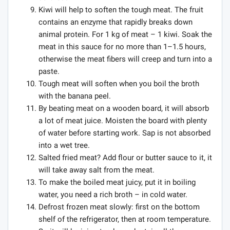
Kiwi will help to soften the tough meat. The fruit
contains an enzyme that rapidly breaks down
animal protein. For 1 kg of meat – 1 kiwi. Soak the
meat in this sauce for no more than 1–1.5 hours,
otherwise the meat fibers will creep and turn into a
paste.
Tough meat will soften when you boil the broth
with the banana peel.
By beating meat on a wooden board, it will absorb
a lot of meat juice. Moisten the board with plenty
of water before starting work. Sap is not absorbed
into a wet tree.
Salted fried meat? Add flour or butter sauce to it, it
will take away salt from the meat.
To make the boiled meat juicy, put it in boiling
water, you need a rich broth – in cold water.
Defrost frozen meat slowly: first on the bottom
shelf of the refrigerator, then at room temperature.