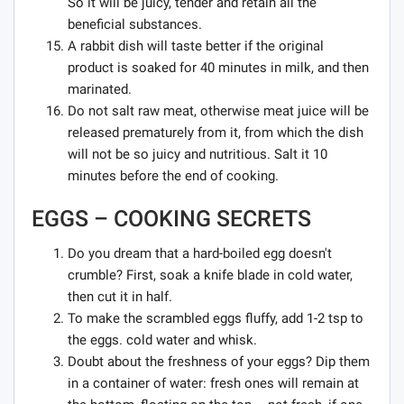
So it will be juicy, tender and retain all the
beneficial substances.
A rabbit dish will taste better if the original
product is soaked for 40 minutes in milk, and then
marinated.
Do not salt raw meat, otherwise meat juice will be
released prematurely from it, from which the dish
will not be so juicy and nutritious. Salt it 10
minutes before the end of cooking.
EGGS – COOKING SECRETS
Do you dream that a hard-boiled egg doesn't
crumble? First, soak a knife blade in cold water,
then cut it in half.
To make the scrambled eggs fluffy, add 1-2 tsp to
the eggs. cold water and whisk.
Doubt about the freshness of your eggs? Dip them
in a container of water: fresh ones will remain at