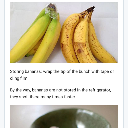
Storing bananas: wrap the tip of the bunch with tape or
cling film
By the way, bananas are not stored in the refrigerator,
they spoil there many times faster.