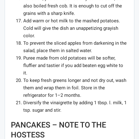
also boiled fresh cob. It is enough to cut off the
grains with a sharp knife.
Add warm or hot milk to the mashed potatoes.
Cold will give the dish an unappetizing grayish
color.
To prevent the sliced ​​apples from darkening in the
salad, place them in salted water.
Puree made from old potatoes will be softer,
fluffier and tastier if you add beaten egg white to
it.
To keep fresh greens longer and not dry out, wash
them and wrap them in foil. Store in the
refrigerator for 1–2 months.
Diversify the vinaigrette by adding 1 tbsp. l. milk, 1
tsp. sugar and stir.
PANCAKES – NOTE TO THE
HOSTESS