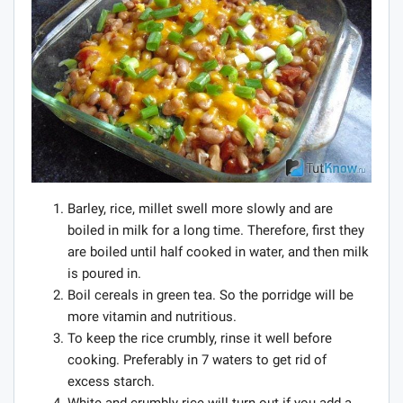
Barley, rice, millet swell more slowly and are
boiled in milk for a long time. Therefore, first they
are boiled until half cooked in water, and then milk
is poured in.
Boil cereals in green tea. So the porridge will be
more vitamin and nutritious.
To keep the rice crumbly, rinse it well before
cooking. Preferably in 7 waters to get rid of
excess starch.