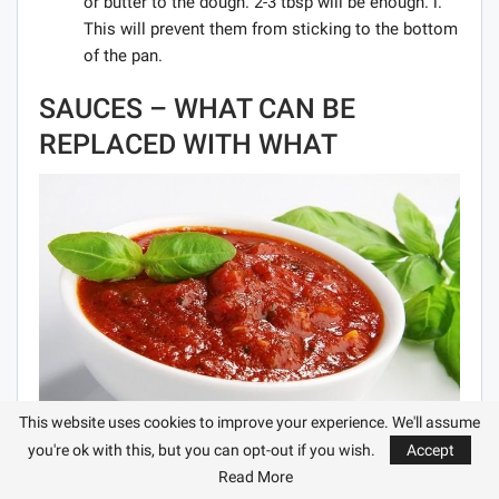
or butter to the dough. 2-3 tbsp will be enough. l.
This will prevent them from sticking to the bottom
of the pan.
SAUCES – WHAT CAN BE
REPLACED WITH WHAT
This website uses cookies to improve your experience. We'll assume
you're ok with this, but you can opt-out if you wish.
Accept
Replace mayonnaise with sour cream sauce with
Read More