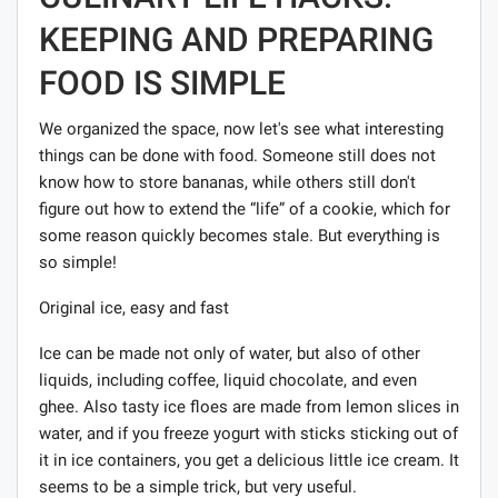
KEEPING AND PREPARING
FOOD IS SIMPLE
We organized the space, now let's see what interesting
things can be done with food. Someone still does not
know how to store bananas, while others still don't
figure out how to extend the “life” of a cookie, which for
some reason quickly becomes stale. But everything is
so simple!
Original ice, easy and fast
Ice can be made not only of water, but also of other
liquids, including coffee, liquid chocolate, and even
ghee. Also tasty ice floes are made from lemon slices in
water, and if you freeze yogurt with sticks sticking out of
it in ice containers, you get a delicious little ice cream. It
seems to be a simple trick, but very useful.