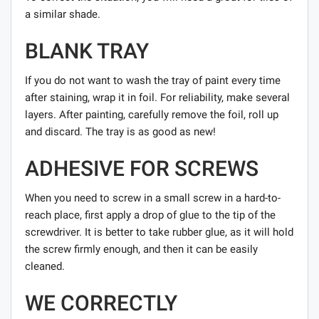
a similar shade.
BLANK TRAY
If you do not want to wash the tray of paint every time
after staining, wrap it in foil. For reliability, make several
layers. After painting, carefully remove the foil, roll up
and discard. The tray is as good as new!
ADHESIVE FOR SCREWS
When you need to screw in a small screw in a hard-to-
reach place, first apply a drop of glue to the tip of the
screwdriver. It is better to take rubber glue, as it will hold
the screw firmly enough, and then it can be easily
cleaned.
WE CORRECTLY