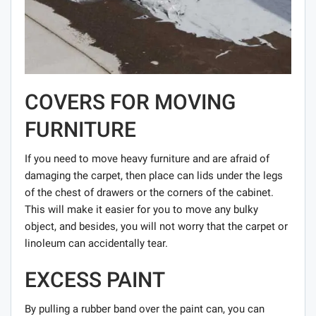
COVERS FOR MOVING
FURNITURE
If you need to move heavy furniture and are afraid of
damaging the carpet, then place can lids under the legs
of the chest of drawers or the corners of the cabinet.
This will make it easier for you to move any bulky
object, and besides, you will not worry that the carpet or
linoleum can accidentally tear.
EXCESS PAINT
By pulling a rubber band over the paint can, you can