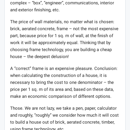
complex – “box”, “engineer”, communications, interior
and exterior finishing, etc.
The price of wall materials, no matter what is chosen:
brick, aerated concrete, frame – not the most expensive
part, because price for 1 sq. m of wall, at the finish of
work it will be approximately equal. Thinking that by
choosing frame technology, you are building a cheap
house – the deepest delusion!
A “correct” frame is an expensive pleasure. Conclusion:
when calculating the construction of a house, it is
necessary to bring the cost to one denominator – the
price per 1 sq. m of its area and, based on these data,
make an economic comparison of different options.
Those. We are not lazy, we take a pen, paper, calculator
and roughly, “roughly” we consider how much it will cost
to build a house out of brick, aerated concrete, timber,
using frame technology, etc.