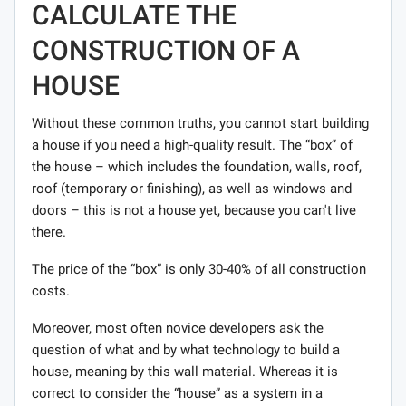
CALCULATE THE
CONSTRUCTION OF A
HOUSE
Without these common truths, you cannot start building
a house if you need a high-quality result. The “box” of
the house – which includes the foundation, walls, roof,
roof (temporary or finishing), as well as windows and
doors – this is not a house yet, because you can't live
there.
The price of the “box” is only 30-40% of all construction
costs.
Moreover, most often novice developers ask the
question of what and by what technology to build a
house, meaning by this wall material. Whereas it is
correct to consider the “house” as a system in a