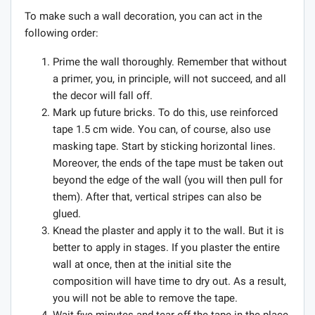
To make such a wall decoration, you can act in the
following order:
Prime the wall thoroughly. Remember that without
a primer, you, in principle, will not succeed, and all
the decor will fall off.
Mark up future bricks. To do this, use reinforced
tape 1.5 cm wide. You can, of course, also use
masking tape. Start by sticking horizontal lines.
Moreover, the ends of the tape must be taken out
beyond the edge of the wall (you will then pull for
them). After that, vertical stripes can also be
glued.
Knead the plaster and apply it to the wall. But it is
better to apply in stages. If you plaster the entire
wall at once, then at the initial site the
composition will have time to dry out. As a result,
you will not be able to remove the tape.
Wait five minutes and tear off the tape in the place