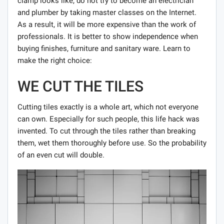
clamp looks like, do not try to become an electrician
and plumber by taking master classes on the Internet.
As a result, it will be more expensive than the work of
professionals. It is better to show independence when
buying finishes, furniture and sanitary ware. Learn to
make the right choice:
WE CUT THE TILES
Cutting tiles exactly is a whole art, which not everyone
can own. Especially for such people, this life hack was
invented. To cut through the tiles rather than breaking
them, wet them thoroughly before use. So the probability
of an even cut will double.