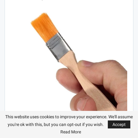
This website uses cookies to improve your experience. We'll assume
you're ok with this, but you can opt-out if you wish.
Accept
Read More
CUT OFF TILES WITHOUT