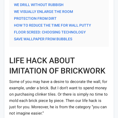
WE DRILL WITHOUT RUBBISH
WE VISUALLY ENLARGE THE ROOM
PROTECTION FROM DIRT
HOW TO REDUCE THE TIME FOR WALL PUTTY
FLOOR SCREED: CHOOSING TECHNOLOGY
SAVE WALLPAPER FROM BUBBLES
LIFE HACK ABOUT
IMITATION OF BRICKWORK
Some of you may have a desire to decorate the wall, for
example, under a brick. But I don't want to spend money
on purchasing clinker tiles. Or there is simply no time to
mold each brick piece by piece. Then our life hack is
just for you. Moreover, he is from the category “you can
not imagine easier.”