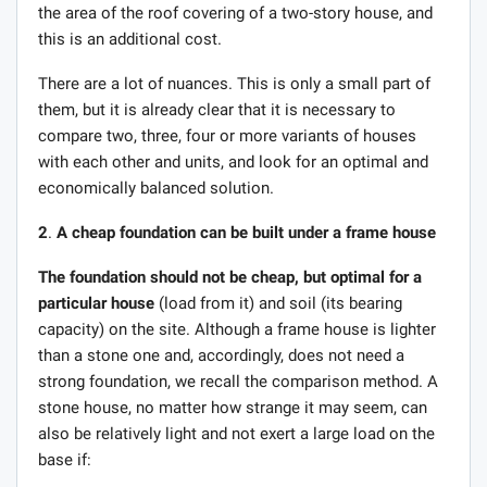
the area of ​​the roof covering of a two-story house, and
this is an additional cost.
There are a lot of nuances. This is only a small part of
them, but it is already clear that it is necessary to
compare two, three, four or more variants of houses
with each other and units, and look for an optimal and
economically balanced solution.
2
.
A cheap foundation can be built under a frame house
The foundation should not be cheap, but optimal for a
particular house
(load from it) and soil (its bearing
capacity) on the site. Although a frame house is lighter
than a stone one and, accordingly, does not need a
strong foundation, we recall the comparison method. A
stone house, no matter how strange it may seem, can
also be relatively light and not exert a large load on the
base if: