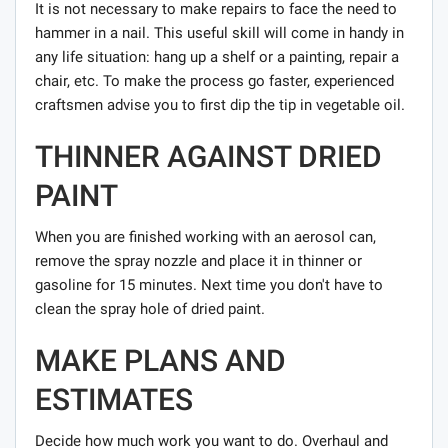
It is not necessary to make repairs to face the need to
hammer in a nail. This useful skill will come in handy in
any life situation: hang up a shelf or a painting, repair a
chair, etc. To make the process go faster, experienced
craftsmen advise you to first dip the tip in vegetable oil.
THINNER AGAINST DRIED
PAINT
When you are finished working with an aerosol can,
remove the spray nozzle and place it in thinner or
gasoline for 15 minutes. Next time you don't have to
clean the spray hole of dried paint.
MAKE PLANS AND
ESTIMATES
Decide how much work you want to do. Overhaul and