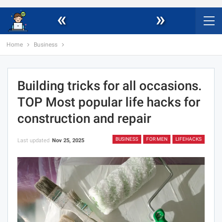
«
»
Home
Business
Building tricks for all occasions.
TOP Most popular life hacks for
construction and repair
BUSINESS
FOR MEN
LIFEHACKS
Last updated
Nov 25, 2025