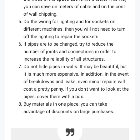
you can save on meters of cable and on the cost
of wall chipping.
Do the wiring for lighting and for sockets on
different machines, then you will not need to turn
off the lighting to repair the sockets.
If pipes are to be changed, try to reduce the
number of joints and connections in order to
increase the reliability of all structures.
Do not hide pipes in walls. It may be beautiful, but
it is much more expensive. In addition, in the event
of breakdowns and leaks, even minor repairs will
cost a pretty penny. If you don't want to look at the
pipes, cover them with a box.
Buy materials in one place, you can take
advantage of discounts on large purchases.