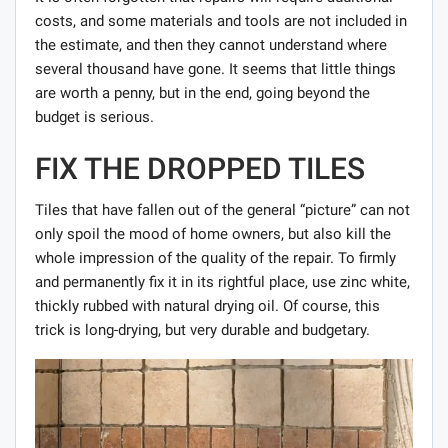
costs, and some materials and tools are not included in
the estimate, and then they cannot understand where
several thousand have gone. It seems that little things
are worth a penny, but in the end, going beyond the
budget is serious.
FIX THE DROPPED TILES
Tiles that have fallen out of the general “picture” can not
only spoil the mood of home owners, but also kill the
whole impression of the quality of the repair. To firmly
and permanently fix it in its rightful place, use zinc white,
thickly rubbed with natural drying oil. Of course, this
trick is long-drying, but very durable and budgetary.