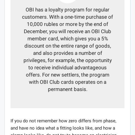
OBI has a loyalty program for regular
customers. With a one-time purchase of
10,000 rubles or more by the end of
December, you will receive an OBI Club
member card, which gives you a 5%
discount on the entire range of goods,
and also provides a number of
privileges, for example, the opportunity
to receive individual advantageous
offers. For new settlers, the program
with OBI Club cards operates on a
permanent basis.
If you do not remember how zero differs from phase,
and have no idea what a fitting looks like, and how a