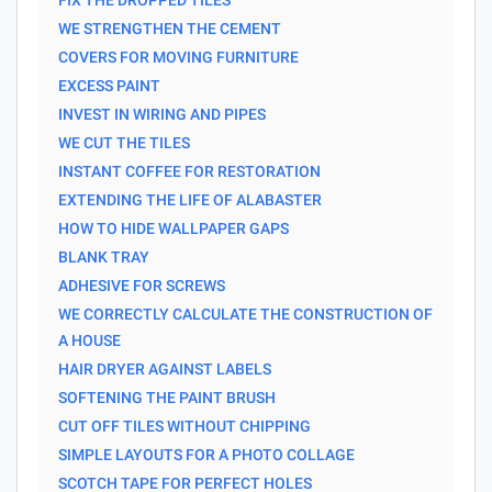
WE STRENGTHEN THE CEMENT
COVERS FOR MOVING FURNITURE
EXCESS PAINT
INVEST IN WIRING AND PIPES
WE CUT THE TILES
INSTANT COFFEE FOR RESTORATION
EXTENDING THE LIFE OF ALABASTER
HOW TO HIDE WALLPAPER GAPS
BLANK TRAY
ADHESIVE FOR SCREWS
WE CORRECTLY CALCULATE THE CONSTRUCTION OF
A HOUSE
HAIR DRYER AGAINST LABELS
SOFTENING THE PAINT BRUSH
CUT OFF TILES WITHOUT CHIPPING
SIMPLE LAYOUTS FOR A PHOTO COLLAGE
SCOTCH TAPE FOR PERFECT HOLES