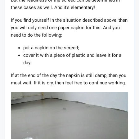
these cases as well. And it's elementary!
If you find yourself in the situation described above, then
you will only need one paper napkin for this. And you
need to do the following:
put a napkin on the screed;
cover it with a piece of plastic and leave it for a
day.
If at the end of the day the napkin is still damp, then you
must wait. If it is dry, then feel free to continue working.