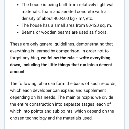
The house is being built from relatively light wall
materials: foam and aerated concrete with a
density of about 400-500 kg / m³, etc.
The house has a small area from 80-120 sq. m.
Beams or wooden beams are used as floors.
These are only general guidelines, demonstrating that
everything is learned by comparison. In order not to
forget anything,
we follow the rule – write everything
down, including the little things that run into a decent
amount
.
The following table can form the basis of such records,
which each developer can expand and supplement
depending on his needs. The main principle: we divide
the entire construction into separate stages, each of
which into points and sub-points, which depend on the
chosen technology and the materials used.