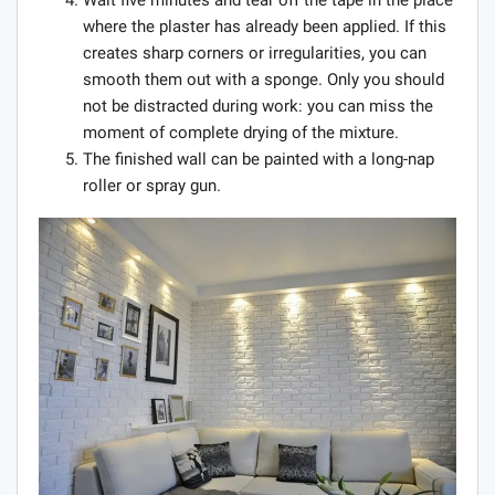
where the plaster has already been applied. If this
creates sharp corners or irregularities, you can
smooth them out with a sponge. Only you should
not be distracted during work: you can miss the
moment of complete drying of the mixture.
The finished wall can be painted with a long-nap
roller or spray gun.