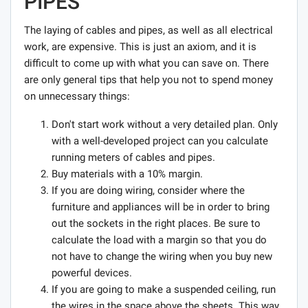
PIPES
The laying of cables and pipes, as well as all electrical
work, are expensive. This is just an axiom, and it is
difficult to come up with what you can save on. There
are only general tips that help you not to spend money
on unnecessary things:
Don't start work without a very detailed plan. Only
with a well-developed project can you calculate
running meters of cables and pipes.
Buy materials with a 10% margin.
If you are doing wiring, consider where the
furniture and appliances will be in order to bring
out the sockets in the right places. Be sure to
calculate the load with a margin so that you do
not have to change the wiring when you buy new
powerful devices.
If you are going to make a suspended ceiling, run
the wires in the space above the sheets. This way