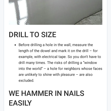
DRILL TO SIZE
Before drilling a hole in the wall, measure the
length of the dowel and mark it on the drill – for
example, with electrical tape. So you don't have to
drill many times. The risks of drilling a “window
into the world” – a hole for neighbors whose faces
are unlikely to shine with pleasure – are also
excluded.
WE HAMMER IN NAILS
EASILY