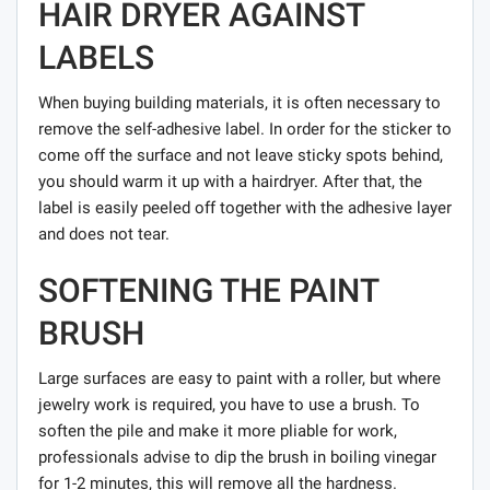
HAIR DRYER AGAINST
LABELS
When buying building materials, it is often necessary to
remove the self-adhesive label. In order for the sticker to
come off the surface and not leave sticky spots behind,
you should warm it up with a hairdryer. After that, the
label is easily peeled off together with the adhesive layer
and does not tear.
SOFTENING THE PAINT
BRUSH
Large surfaces are easy to paint with a roller, but where
jewelry work is required, you have to use a brush. To
soften the pile and make it more pliable for work,
professionals advise to dip the brush in boiling vinegar
for 1-2 minutes, this will remove all the hardness.