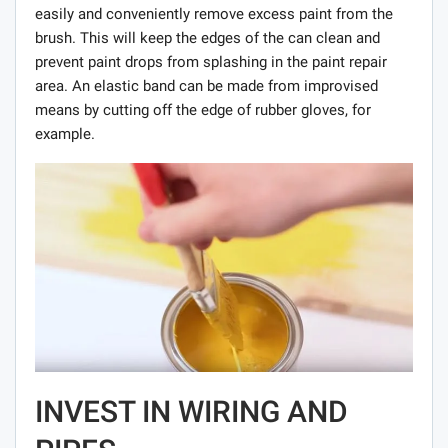
easily and conveniently remove excess paint from the
brush. This will keep the edges of the can clean and
prevent paint drops from splashing in the paint repair
area. An elastic band can be made from improvised
means by cutting off the edge of rubber gloves, for
example.
INVEST IN WIRING AND