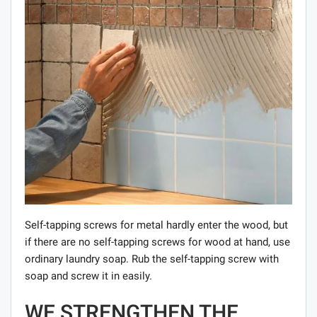
Self-tapping screws for metal hardly enter the wood, but
if there are no self-tapping screws for wood at hand, use
ordinary laundry soap. Rub the self-tapping screw with
soap and screw it in easily.
WE STRENGTHEN THE