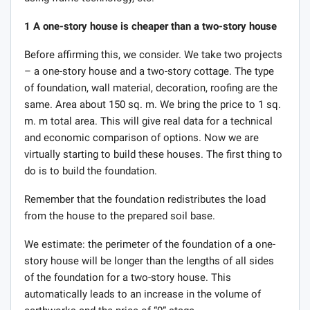
1
A one-story house is cheaper than a two-story house
Before affirming this, we consider. We take two projects
– a one-story house and a two-story cottage. The type
of foundation, wall material, decoration, roofing are the
same. Area about 150 sq. m. We bring the price to 1 sq.
m. m total area. This will give real data for a technical
and economic comparison of options. Now we are
virtually starting to build these houses. The first thing to
do is to build the foundation.
Remember that the foundation redistributes the load
from the house to the prepared soil base.
We estimate: the perimeter of the foundation of a one-
story house will be longer than the lengths of all sides
of the foundation for a two-story house. This
automatically leads to an increase in the volume of