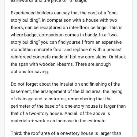
earthworks and the price of “0” stage.
Experienced builders can say that the cost of a “one-
story building”, in comparison with a house with two
floors, can be recaptured on inter-floor ceilings. This is
where budget comparison comes in handy. In a “two-
story building” you can find yourself from an expensive
monolithic concrete floor and replace it with a precast
reinforced concrete made of hollow core slabs. Or block
the span with wooden I-beams. There are enough
options for saving.
Do not forget about the insulation and finishing of the
basement, the arrangement of the blind area, the laying
of drainage and rainstorms, remembering that the
perimeter of the base of a one-story house is larger than
that of a two-story house. And all of the above is
materials + work = an increase in the estimate.
Third: the roof area of ​​a one-story house is larger than