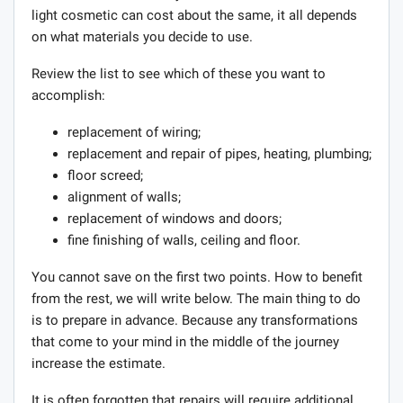
light cosmetic can cost about the same, it all depends
on what materials you decide to use.
Review the list to see which of these you want to
accomplish:
replacement of wiring;
replacement and repair of pipes, heating, plumbing;
floor screed;
alignment of walls;
replacement of windows and doors;
fine finishing of walls, ceiling and floor.
You cannot save on the first two points. How to benefit
from the rest, we will write below. The main thing to do
is to prepare in advance. Because any transformations
that come to your mind in the middle of the journey
increase the estimate.
It is often forgotten that repairs will require additional