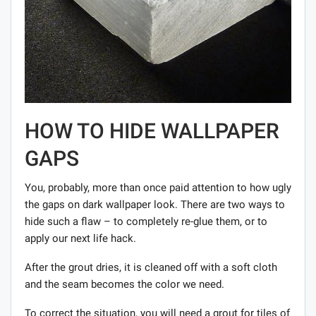
HOW TO HIDE WALLPAPER
GAPS
You, probably, more than once paid attention to how ugly
the gaps on dark wallpaper look. There are two ways to
hide such a flaw – to completely re-glue them, or to
apply our next life hack.
After the grout dries, it is cleaned off with a soft cloth
and the seam becomes the color we need.
To correct the situation, you will need a grout for tiles of