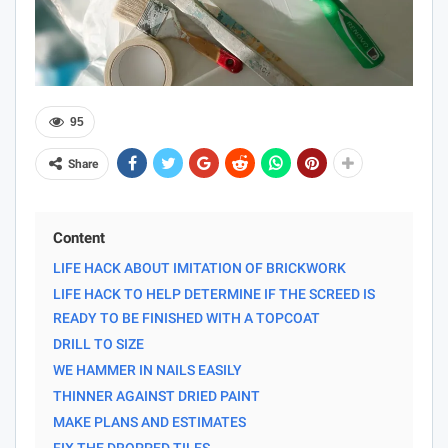
95
Share
Content
LIFE HACK ABOUT IMITATION OF BRICKWORK
LIFE HACK TO HELP DETERMINE IF THE SCREED IS
READY TO BE FINISHED WITH A TOPCOAT
DRILL TO SIZE
WE HAMMER IN NAILS EASILY
THINNER AGAINST DRIED PAINT
MAKE PLANS AND ESTIMATES
FIX THE DROPPED TILES