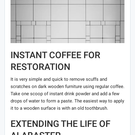
INSTANT COFFEE FOR
RESTORATION
It is very simple and quick to remove scuffs and
scratches on dark wooden furniture using regular coffee.
Take one scoop of instant drink powder and add a few
drops of water to form a paste. The easiest way to apply
it to a wooden surface is with an old toothbrush.
EXTENDING THE LIFE OF