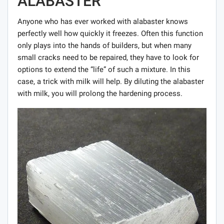
ALABASTER
Anyone who has ever worked with alabaster knows
perfectly well how quickly it freezes. Often this function
only plays into the hands of builders, but when many
small cracks need to be repaired, they have to look for
options to extend the “life” of such a mixture. In this
case, a trick with milk will help. By diluting the alabaster
with milk, you will prolong the hardening process.