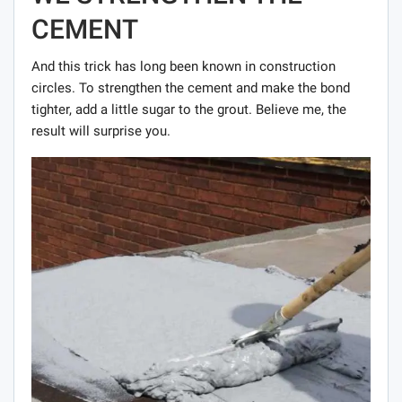
CEMENT
And this trick has long been known in construction
circles. To strengthen the cement and make the bond
tighter, add a little sugar to the grout. Believe me, the
result will surprise you.