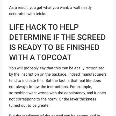
As a result, you get what you want: a wall neatly
decorated with bricks.
LIFE HACK TO HELP
DETERMINE IF THE SCREED
IS READY TO BE FINISHED
WITH A TOPCOAT
You will probably say that this can be easily recognized
by the inscription on the package. Indeed, manufacturers
tend to indicate this. But the fact is that real life does
not always follow the instructions. For example,
something went wrong with the consistency, and it does
not correspond to the norm. Or the layer thickness
turned out to be greater.
But the readiness of the screed can be determined in