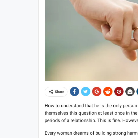
Share
How to understand that he is the only perso
themselves this question at least once in the f
periods of a relationship. This is fine. Howev
Every woman dreams of building strong harmon