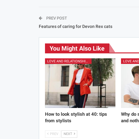
PREV POST
Features of caring for Devon Rex cats
You Might Also Like
LOVE AND RELATIONSHIPS
How to look stylish at 40: tips
Why do s
from stylists
and noth
PREV
NEXT