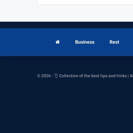
Business
Rest
© 2026 - 👌 Collection of the best tips and tricks | A