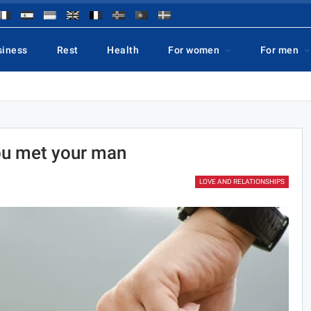
siness
Rest
Health
For women
For men
ou met your man
LOVE AND RELATIONSHIPS