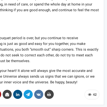
ing, in need of care, or spend the whole day at home in your
 thinking if you are good enough, and continue to feel the most
uquet period is over, but you continue to receive
ng is just as good and easy for you together, you make
uations, you both “smooth out” sharp corners. This is exactly
 do not seek to correct each other, do not try to meet each
 just be themselves.
 your heart! It alone will always give the most accurate and
e Universe always sends us signs that we can ignore, or we
ur inner voice and the universe. Be happy, beauty!
42