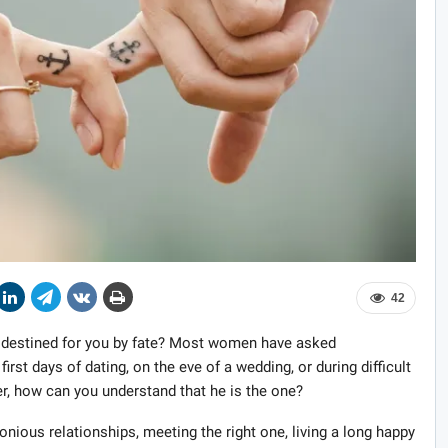
42
n destined for you by fate? Most women have asked
irst days of dating, on the eve of a wedding, or during difficult
er, how can you understand that he is the one?
ious relationships, meeting the right one, living a long happy