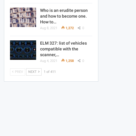
Who is an erudite person
and how to become one.
How to…
Aug 8, 2021
1,272
0
ELM 327: list of vehicles
compatible with the
scanner,…
Aug 4, 2021
1,258
0
PREV
NEXT
1 of 411