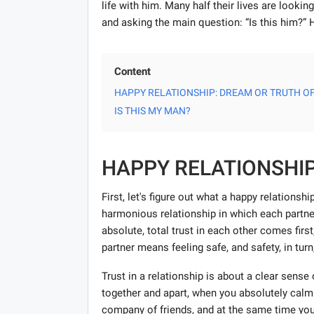
life with him. Many half their lives are looking
and asking the main question: “Is this him?”
Content
HAPPY RELATIONSHIP: DREAM OR TRUTH OF
IS THIS MY MAN?
HAPPY RELATIONSHIP
First, let's figure out what a happy relationsh
harmonious relationship in which each partner 
absolute, total trust in each other comes first
partner means feeling safe, and safety, in tur
Trust in a relationship is about a clear sens
together and apart, when you absolutely calml
company of friends, and at the same time you y