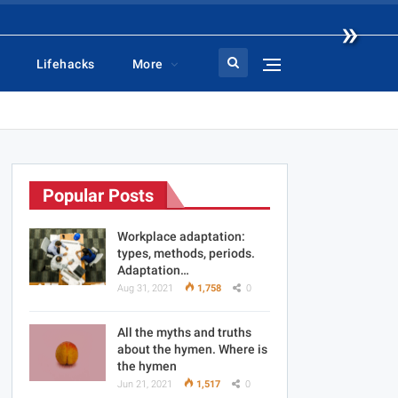
»
Lifehacks
More
Popular Posts
Workplace adaptation:
types, methods, periods.
Adaptation…
Aug 31, 2021
1,758
0
All the myths and truths
about the hymen. Where is
the hymen
Jun 21, 2021
1,517
0