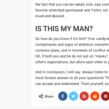
the fact that you can be naked, sick, sad, cry
favorite stretched sportswear and T-shirt, not
loved and desired. .
IS THIS MY MAN?
So how do you know if it's him? Your candy-bo
compliments and signs of attention, everythi
common plans, and in moments of conflict sit
HE, if both you and he do not put on "masks",
other's expectations, but allow each other to
And in conclusion, I will say: always listen to
most honest answer to all your questions! Th
can accept and understand. Trust yourself, yo
Share