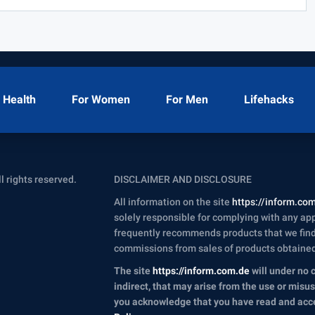
Health
For Women
For Men
Lifehacks
ll rights reserved.
DISCLAIMER AND DISCLOSURE
All information on the site
https://inform.co
solely responsible for complying with any appl
frequently recommends products that we find 
commissions from sales of products obtained t
The site
https://inform.com.de
will under no 
indirect, that may arise from the use or misu
you acknowledge that you have read and ac