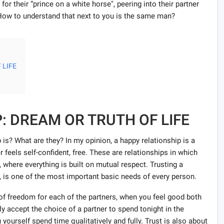
 for their “prince on a white horse", peering into their partner
 How to understand that next to you is the same man?
 LIFE
: DREAM OR TRUTH OF LIFE
ip is? What are they? In my opinion, a happy relationship is a
feels self-confident, free. These are relationships in which
, where everything is built on mutual respect. Trusting a
n, is one of the most important basic needs of every person.
e of freedom for each of the partners, when you feel good both
y accept the choice of a partner to spend tonight in the
ourself spend time qualitatively and fully. Trust is also about