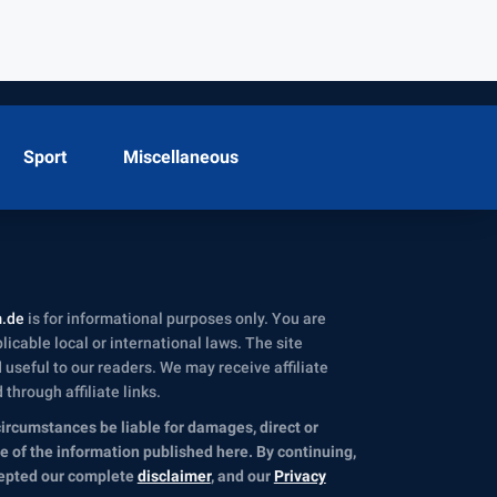
Sport
Miscellaneous
m.de
is for informational purposes only. You are
icable local or international laws. The site
useful to our readers. We may receive affiliate
hrough affiliate links.
circumstances be liable for damages, direct or
se of the information published here. By continuing,
cepted our complete
disclaimer
, and our
Privacy