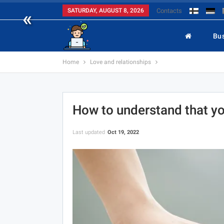
«
SATURDAY, AUGUST 8, 2026
Contacts
Bu
Home
Love and relationships
How to understand that y
Last updated
Oct 19, 2022