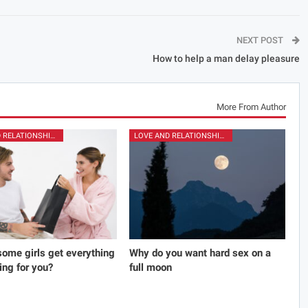
NEXT POST
How to help a man delay pleasure
More From Author
LOVE AND RELATIONSHIPS
LOVE AND RELATIONSHIPS
ome girls get everything
Why do you want hard sex on a
ing for you?
full moon