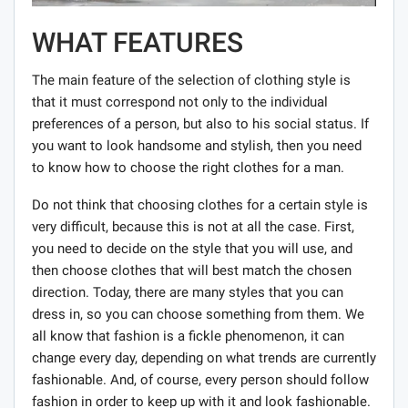
WHAT FEATURES
The main feature of the selection of clothing style is
that it must correspond not only to the individual
preferences of a person, but also to his social status. If
you want to look handsome and stylish, then you need
to know how to choose the right clothes for a man.
Do not think that choosing clothes for a certain style is
very difficult, because this is not at all the case. First,
you need to decide on the style that you will use, and
then choose clothes that will best match the chosen
direction. Today, there are many styles that you can
dress in, so you can choose something from them. We
all know that fashion is a fickle phenomenon, it can
change every day, depending on what trends are currently
fashionable. And, of course, every person should follow
fashion in order to keep up with it and look fashionable.