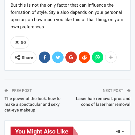
But this is not the only factor that can influence the
formation of style. Style also depends on your personal
opinion, on how much you like this or that thing, on your
own preferences.
90
Share
PREV POST
NEXT POST
The power of the look: how to
Laser hair removal: pros and
make a spectacular and sexy
cons of laser hair removal
cat-eye makeup
You Might Also Like
All