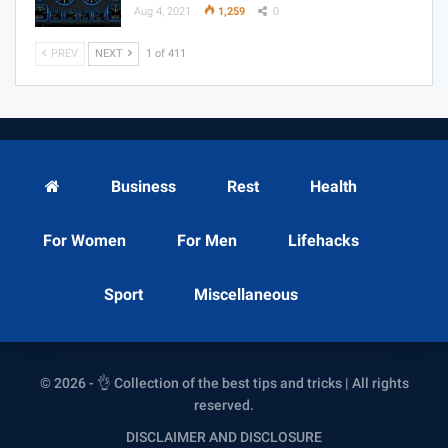
Aug 4, 2021
1,259
0
PREV
NEXT
1 of 411
Business
Rest
Health
For Women
For Men
Lifehacks
Sport
Miscellaneous
© 2026 - 👌 Collection of the best tips and tricks | All rights
reserved.
DISCLAIMER AND DISCLOSURE