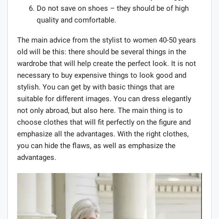
Do not save on shoes – they should be of high
quality and comfortable.
The main advice from the stylist to women 40-50 years
old will be this: there should be several things in the
wardrobe that will help create the perfect look. It is not
necessary to buy expensive things to look good and
stylish. You can get by with basic things that are
suitable for different images. You can dress elegantly
not only abroad, but also here. The main thing is to
choose clothes that will fit perfectly on the figure and
emphasize all the advantages. With the right clothes,
you can hide the flaws, as well as emphasize the
advantages.