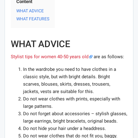
Content
WHAT ADVICE
WHAT FEATURES
WHAT ADVICE
Stylist tips for women 40-50 years old
are as follows:
In the wardrobe you need to have clothes in a
classic style, but with bright details. Bright
scarves, blouses, skirts, dresses, trousers,
jackets, vests are suitable for this.
Do not wear clothes with prints, especially with
large patterns.
Do not forget about accessories – stylish glasses,
large earrings, bright bracelets, original beads.
Do not hide your hair under a headdress.
Do not wear clothes that do not fit you, baggy.