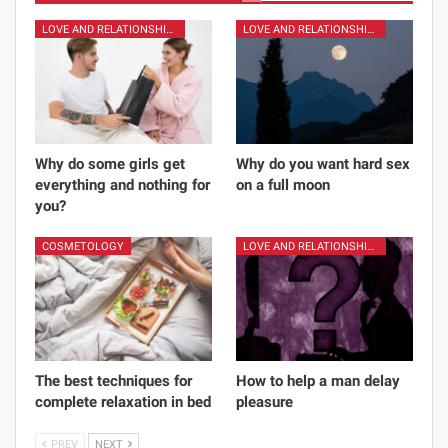
LOVE AND RELATIONSHIPS
LOVE AND RELATIONSHIPS
Why do some girls get
Why do you want hard sex
everything and nothing for
on a full moon
you?
COSMETOLOGY
LOVE AND RELATIONSHIPS
The best techniques for
How to help a man delay
complete relaxation in bed
pleasure
PREV
NEXT