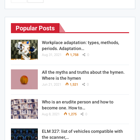
Popular Posts
Workplace adaptation: types, methods,
periods. Adaptation…
Aug 31, 2021
1,758
0
All the myths and truths about the hymen.
Where is the hymen
Jun 21, 2021
1,521
0
Who is an erudite person and how to
become one. How to…
Aug 8, 2021
1,275
0
ELM 327: list of vehicles compatible with
the scanner,…