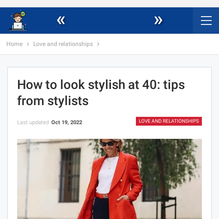
«
»
Home
Love and relationships
How to look stylish at 40: tips
from stylists
LOVE AND RELATIONSHIPS
Last updated
Oct 19, 2022