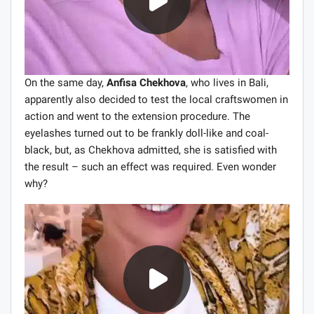
On the same day,
Anfisa Chekhova
, who lives in Bali,
apparently also decided to test the local craftswomen in
action and went to the extension procedure. The
eyelashes turned out to be frankly doll-like and coal-
black, but, as Chekhova admitted, she is satisfied with
the result – such an effect was required. Even wonder
why?