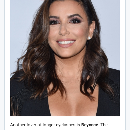
Another lover of longer eyelashes is
Beyoncé
. The