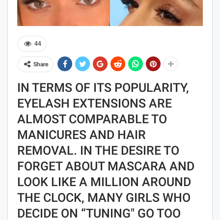
44
Share
IN TERMS OF ITS POPULARITY,
EYELASH EXTENSIONS ARE
ALMOST COMPARABLE TO
MANICURES AND HAIR
REMOVAL. IN THE DESIRE TO
FORGET ABOUT MASCARA AND
LOOK LIKE A MILLION AROUND
THE CLOCK, MANY GIRLS WHO
DECIDE ON “TUNING" GO TOO