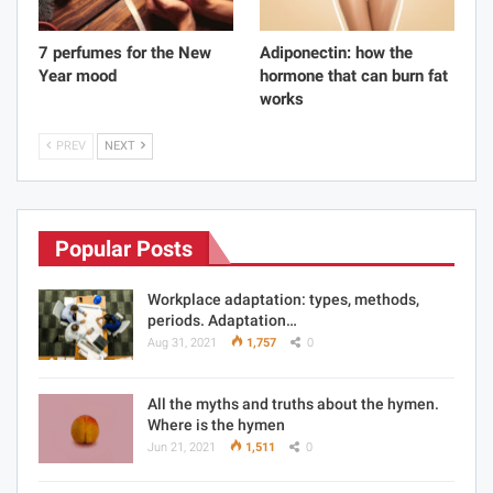
7 perfumes for the New
Adiponectin: how the
Year mood
hormone that can burn fat
works
PREV
NEXT
Popular Posts
Workplace adaptation: types, methods,
periods. Adaptation…
Aug 31, 2021
1,757
0
All the myths and truths about the hymen.
Where is the hymen
Jun 21, 2021
1,511
0