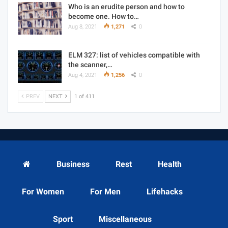
Who is an erudite person and how to
become one. How to…
Aug 8, 2021
1,271
0
ELM 327: list of vehicles compatible with
the scanner,…
Aug 4, 2021
1,256
0
PREV
NEXT
1 of 411
Business
Rest
Health
For Women
For Men
Lifehacks
Sport
Miscellaneous