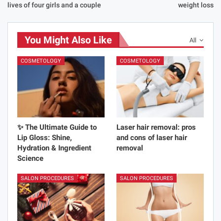
lives of four girls and a couple
weight loss
You Might Also Like
All
COSMETOLOGY
COSMETOLOGY
✨ The Ultimate Guide to
Laser hair removal: pros
Lip Gloss: Shine,
and cons of laser hair
Hydration & Ingredient
removal
Science
SALON PROCEDURES
SALON PROCEDURES