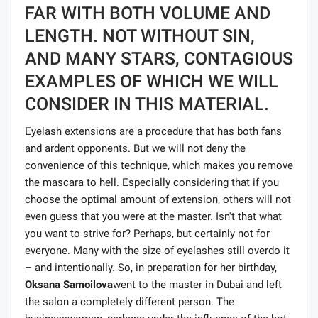
FAR WITH BOTH VOLUME AND
LENGTH. NOT WITHOUT SIN,
AND MANY STARS, CONTAGIOUS
EXAMPLES OF WHICH WE WILL
CONSIDER IN THIS MATERIAL.
Eyelash extensions are a procedure that has both fans
and ardent opponents. But we will not deny the
convenience of this technique, which makes you remove
the mascara to hell. Especially considering that if you
choose the optimal amount of extension, others will not
even guess that you were at the master. Isn't that what
you want to strive for? Perhaps, but certainly not for
everyone. Many with the size of eyelashes still overdo it
– and intentionally. So, in preparation for her birthday,
Oksana Samoilova
went to the master in Dubai and left
the salon a completely different person. The