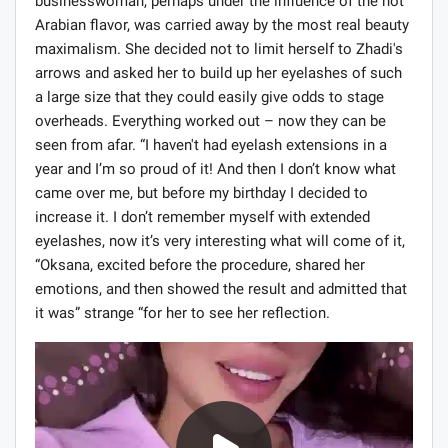
businesswoman, perhaps under the influence of the hot
Arabian flavor, was carried away by the most real beauty
maximalism. She decided not to limit herself to Zhadi's
arrows and asked her to build up her eyelashes of such
a large size that they could easily give odds to stage
overheads. Everything worked out – now they can be
seen from afar. “I haven't had eyelash extensions in a
year and I’m so proud of it! And then I don’t know what
came over me, but before my birthday I decided to
increase it. I don’t remember myself with extended
eyelashes, now it’s very interesting what will come of it,
“Oksana, excited before the procedure, shared her
emotions, and then showed the result and admitted that
it was” strange “for her to see her reflection.