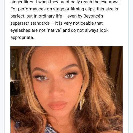
singer likes it when they practically reach the eyebrows.
For performances on stage or filming clips, this size is
perfect, but in ordinary life – even by Beyoncé's
superstar standards – it is very noticeable that
eyelashes are not “native” and do not always look
appropriate.