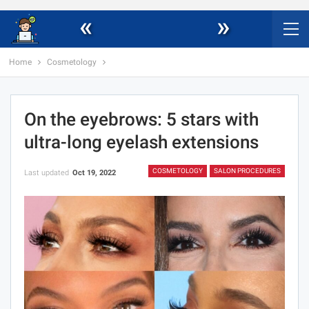
«
»
Home
Cosmetology
On the eyebrows: 5 stars with
ultra-long eyelash extensions
COSMETOLOGY
SALON PROCEDURES
Last updated
Oct 19, 2022