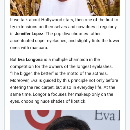
If we talk about Hollywood stars, then one of the first to
try extensions on themselves and now does it regularly
is
Jennifer Lopez
. The pop diva chooses rather
accentuated upper eyelashes, and slightly tints the lower
ones with mascara.
But
Eva Longoria
is a multiple champion in the
competition for the owners of the longest eyelashes.
“The bigger, the better” is the motto of the actress.
Moreover, Eva is guided by this principle not only before
entering the red carpet, but also in everyday life. At the
same time, Longoria focuses her makeup only on the
eyes, choosing nude shades of lipstick.