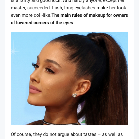
is a rarity and good luck. And hardly anyone, except her
master, succeeded. Lush, long eyelashes make her look
even more doll-like.
The main rules of makeup for owners
of lowered corners of the eyes
Of course, they do not argue about tastes – as well as