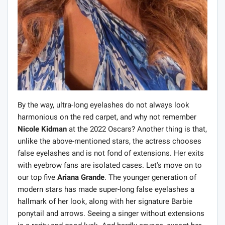
By the way, ultra-long eyelashes do not always look
harmonious on the red carpet, and why not remember
Nicole Kidman
at the 2022 Oscars? Another thing is that,
unlike the above-mentioned stars, the actress chooses
false eyelashes and is not fond of extensions. Her exits
with eyebrow fans are isolated cases. Let's move on to
our top five
Ariana Grande
. The younger generation of
modern stars has made super-long false eyelashes a
hallmark of her look, along with her signature Barbie
ponytail and arrows. Seeing a singer without extensions