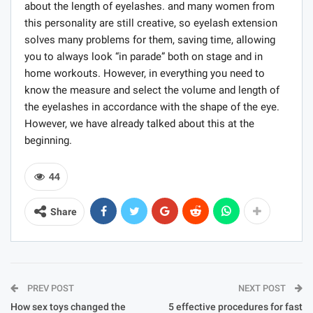
about the length of eyelashes. and many women from
this personality are still creative, so eyelash extension
solves many problems for them, saving time, allowing
you to always look “in parade” both on stage and in
home workouts. However, in everything you need to
know the measure and select the volume and length of
the eyelashes in accordance with the shape of the eye.
However, we have already talked about this at the
beginning.
44
Share
PREV POST
NEXT POST
How sex toys changed the
5 effective procedures for fast