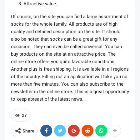
Attractive value.
Of course, on the site you can find a large assortment of
socks for the whole family. All products are of high
quality and detailed description on the site. It should
also be noted that socks can be a great gift for any
occasion. They can even be called universal. You can
buy products on the site at an attractive price. The
online store offers you quite favorable conditions.
Another plus is free shipping. It is available in all regions
of the country. Filling out an application will take you no
more than five minutes. You can also subscribe to the
newsletter in the online store. This is a great opportunity
to keep abreast of the latest news.
27
Share