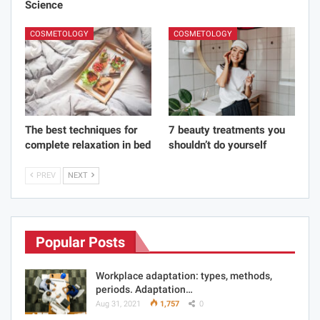
Science
COSMETOLOGY
COSMETOLOGY
The best techniques for
7 beauty treatments you
complete relaxation in bed
shouldn’t do yourself
PREV
NEXT
Popular Posts
Workplace adaptation: types, methods,
periods. Adaptation…
Aug 31, 2021
1,757
0