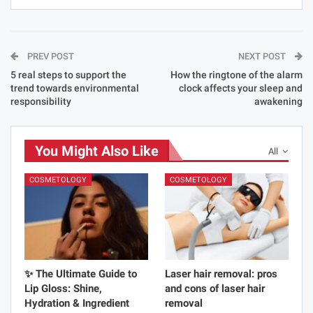
PREV POST
NEXT POST
5 real steps to support the
How the ringtone of the alarm
trend towards environmental
clock affects your sleep and
responsibility
awakening
You Might Also Like
All
COSMETOLOGY
COSMETOLOGY
✨ The Ultimate Guide to
Laser hair removal: pros
Lip Gloss: Shine,
and cons of laser hair
Hydration & Ingredient
removal