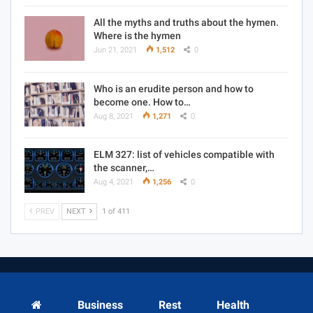
All the myths and truths about the hymen.
Where is the hymen
Jun 21, 2021
1,512
0
Who is an erudite person and how to
become one. How to…
Aug 8, 2021
1,271
0
ELM 327: list of vehicles compatible with
the scanner,…
Aug 4, 2021
1,256
0
PREV
NEXT
1 of 411
Business
Rest
Health