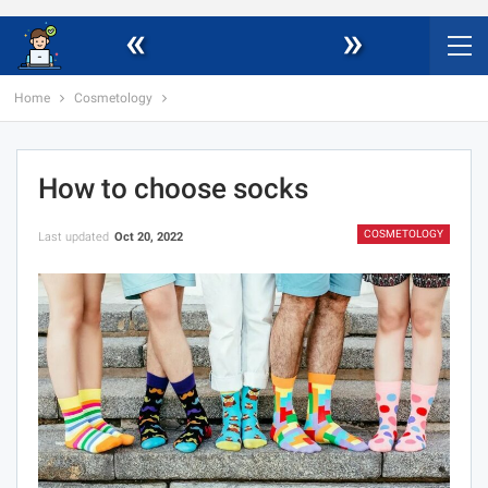
«
»
Home
Cosmetology
How to choose socks
COSMETOLOGY
Last updated
Oct 20, 2022