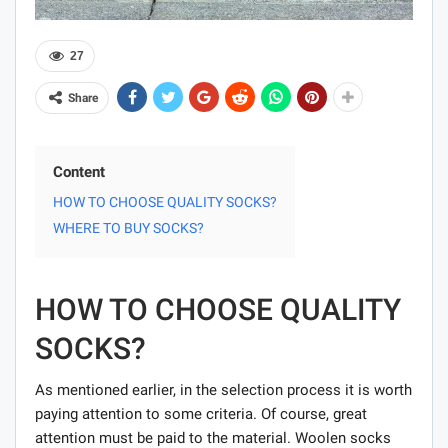
27
Share
Content
HOW TO CHOOSE QUALITY SOCKS?
WHERE TO BUY SOCKS?
HOW TO CHOOSE QUALITY
SOCKS?
As mentioned earlier, in the selection process it is worth
paying attention to some criteria. Of course, great
attention must be paid to the material. Woolen socks