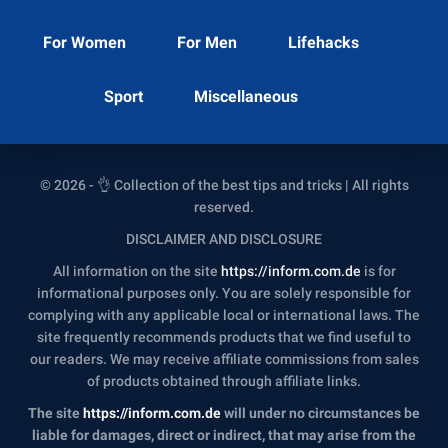
For Women
For Men
Lifehacks
Sport
Miscellaneous
© 2026 - 👌 Collection of the best tips and tricks | All rights
reserved.
DISCLAIMER AND DISCLOSURE
All information on the site
https://inform.com.de
is for
informational purposes only. You are solely responsible for
complying with any applicable local or international laws. The
site frequently recommends products that we find useful to
our readers. We may receive affiliate commissions from sales
of products obtained through affiliate links.
The site
https://inform.com.de
will under no circumstances be
liable for damages, direct or indirect, that may arise from the