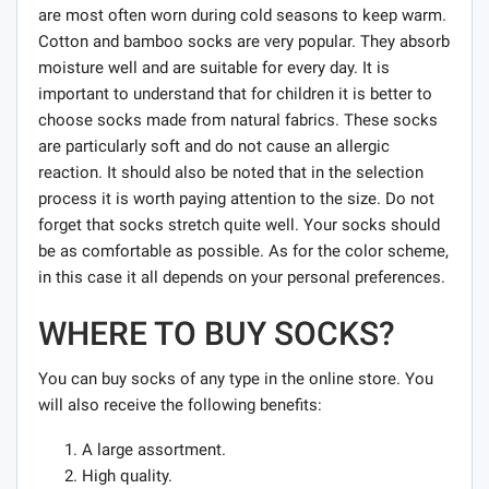
are most often worn during cold seasons to keep warm.
Cotton and bamboo socks are very popular. They absorb
moisture well and are suitable for every day. It is
important to understand that for children it is better to
choose socks made from natural fabrics. These socks
are particularly soft and do not cause an allergic
reaction. It should also be noted that in the selection
process it is worth paying attention to the size. Do not
forget that socks stretch quite well. Your socks should
be as comfortable as possible. As for the color scheme,
in this case it all depends on your personal preferences.
WHERE TO BUY SOCKS?
You can buy socks of any type in the online store. You
will also receive the following benefits:
A large assortment.
High quality.