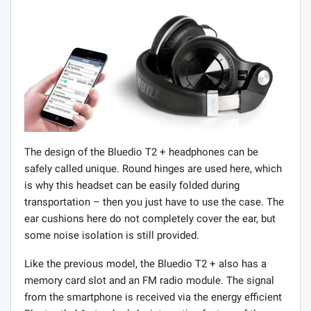
The design of the Bluedio T2 + headphones can be
safely called unique. Round hinges are used here, which
is why this headset can be easily folded during
transportation – then you just have to use the case. The
ear cushions here do not completely cover the ear, but
some noise isolation is still provided.
Like the previous model, the Bluedio T2 + also has a
memory card slot and an FM radio module. The signal
from the smartphone is received via the energy efficient