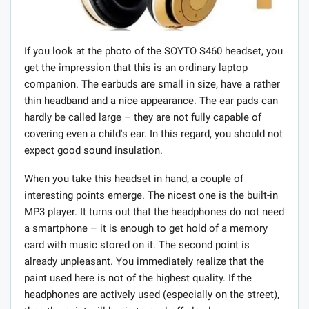
If you look at the photo of the SOYTO S460 headset, you
get the impression that this is an ordinary laptop
companion. The earbuds are small in size, have a rather
thin headband and a nice appearance. The ear pads can
hardly be called large – they are not fully capable of
covering even a child's ear. In this regard, you should not
expect good sound insulation.
When you take this headset in hand, a couple of
interesting points emerge. The nicest one is the built-in
MP3 player. It turns out that the headphones do not need
a smartphone – it is enough to get hold of a memory
card with music stored on it. The second point is
already unpleasant. You immediately realize that the
paint used here is not of the highest quality. If the
headphones are actively used (especially on the street),