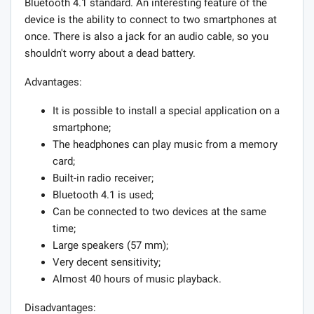
Bluetooth 4.1 standard. An interesting feature of the
device is the ability to connect to two smartphones at
once. There is also a jack for an audio cable, so you
shouldn't worry about a dead battery.
Advantages:
It is possible to install a special application on a
smartphone;
The headphones can play music from a memory
card;
Built-in radio receiver;
Bluetooth 4.1 is used;
Can be connected to two devices at the same
time;
Large speakers (57 mm);
Very decent sensitivity;
Almost 40 hours of music playback.
Disadvantages: