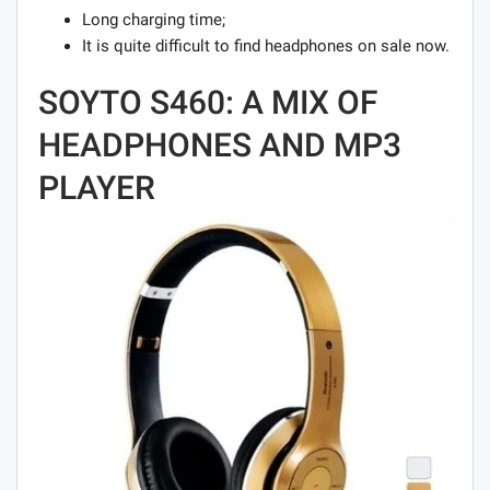
Long charging time;
It is quite difficult to find headphones on sale now.
SOYTO S460: A MIX OF
HEADPHONES AND MP3
PLAYER