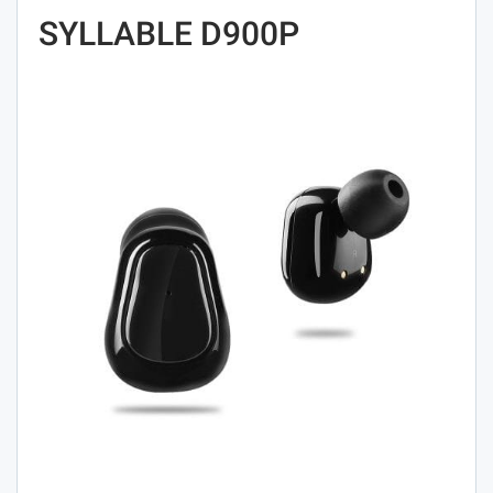
SYLLABLE D900P