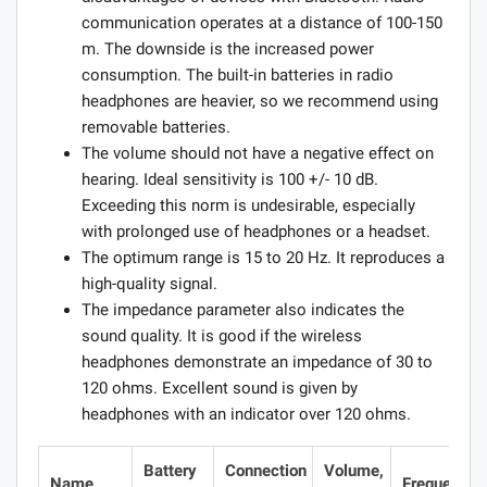
communication operates at a distance of 100-150
m. The downside is the increased power
consumption. The built-in batteries in radio
headphones are heavier, so we recommend using
removable batteries.
The volume should not have a negative effect on
hearing. Ideal sensitivity is 100 +/- 10 dB.
Exceeding this norm is undesirable, especially
with prolonged use of headphones or a headset.
The optimum range is 15 to 20 Hz. It reproduces a
high-quality signal.
The impedance parameter also indicates the
sound quality. It is good if the wireless
headphones demonstrate an impedance of 30 to
120 ohms. Excellent sound is given by
headphones with an indicator over 120 ohms.
Battery
Connection
Volume,
Name
Frequencie