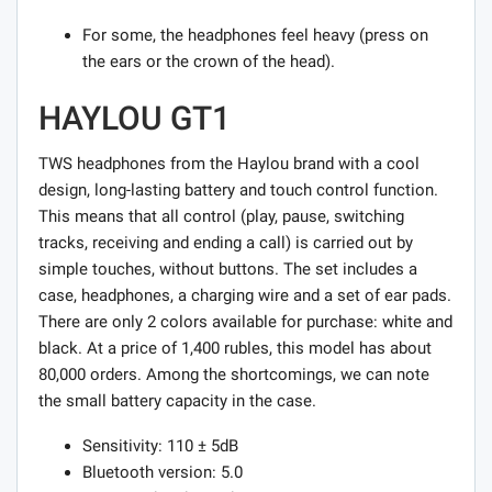
For some, the headphones feel heavy (press on
the ears or the crown of the head).
HAYLOU GT1
TWS headphones from the Haylou brand with a cool
design, long-lasting battery and touch control function.
This means that all control (play, pause, switching
tracks, receiving and ending a call) is carried out by
simple touches, without buttons. The set includes a
case, headphones, a charging wire and a set of ear pads.
There are only 2 colors available for purchase: white and
black. At a price of 1,400 rubles, this model has about
80,000 orders. Among the shortcomings, we can note
the small battery capacity in the case.
Sensitivity: 110 ± 5dB
Bluetooth version: 5.0