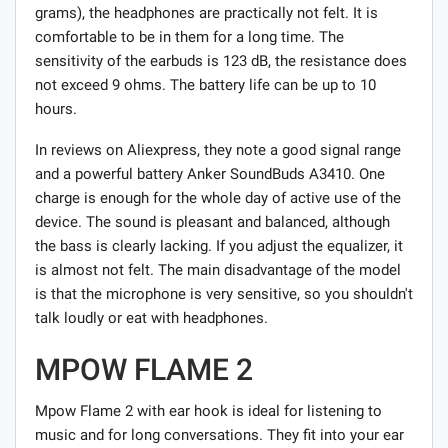
grams), the headphones are practically not felt. It is
comfortable to be in them for a long time. The
sensitivity of the earbuds is 123 dB, the resistance does
not exceed 9 ohms. The battery life can be up to 10
hours.
In reviews on Aliexpress, they note a good signal range
and a powerful battery Anker SoundBuds A3410. One
charge is enough for the whole day of active use of the
device. The sound is pleasant and balanced, although
the bass is clearly lacking. If you adjust the equalizer, it
is almost not felt. The main disadvantage of the model
is that the microphone is very sensitive, so you shouldn't
talk loudly or eat with headphones.
MPOW FLAME 2
Mpow Flame 2 with ear hook is ideal for listening to
music and for long conversations. They fit into your ear