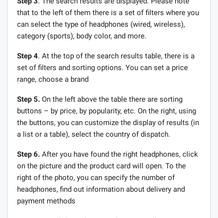
Step 3
. The search results are displayed. Please note
that to the left of them there is a set of filters where you
can select the type of headphones (wired, wireless),
category (sports), body color, and more.
Step 4
. At the top of the search results table, there is a
set of filters and sorting options. You can set a price
range, choose a brand
Step 5.
On the left above the table there are sorting
buttons – by price, by popularity, etc. On the right, using
the buttons, you can customize the display of results (in
a list or a table), select the country of dispatch.
Step 6.
After you have found the right headphones, click
on the picture and the product card will open. To the
right of the photo, you can specify the number of
headphones, find out information about delivery and
payment methods