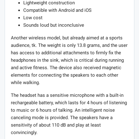
Lightweight construction
Compatible with Android and iOS
Low cost
Sounds loud but inconclusive
Another wireless model, but already aimed at a sports
audience, tk. The weight is only 13.8 grams, and the user
has access to additional attachments to firmly fix the
headphones in the sink, which is critical during running
and active fitness. The device also received magnetic
elements for connecting the speakers to each other
while walking.
The headset has a sensitive microphone with a built-in
rechargeable battery, which lasts for 4 hours of listening
to music or 6 hours of talking. An intelligent noise
canceling mode is provided. The speakers have a
sensitivity of about 110 dB and play at least
convincingly.