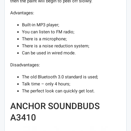
then the paint will begin to peel off slowly.
Advantages:
Built-in MP3 player;
You can listen to FM radio;
There is a microphone;
There is a noise reduction system;
Can be used in wired mode.
Disadvantages:
The old Bluetooth 3.0 standard is used;
Talk time – only 4 hours;
The perfect look can quickly get lost.
ANCHOR SOUNDBUDS
A3410