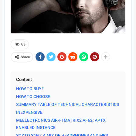
63
Share
Content
HOW TO BUY?
HOW TO CHOOSE
SUMMARY TABLE OF TECHNICAL CHARACTERISTICS
INEXPENSIVE
MEELECTRONICS AIR-FI MATRIX2 AF62: APTX
ENABLED INSTANCE
SOYTO S460: A MIX OF HEADPHONES AND MP3