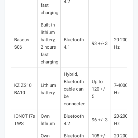
4.2
fast
charging
Built-in
lithium
Baseus
battery,
Bluetooth
20-20000
93 +/- 3
S06
2 hours
4.1
Hz
fast
charging
Hybrid,
Bluetooth
Up to
KZ ZS10
Lithium
7-400000
cable can
120 +/-
BA10
battery
Hz
be
5
connected
IONCT i7s
Own
Bluetooth
20-20000
96 +/- 3
TWS
lithium
4.2
Hz
Own
Bluetooth
108 +/-
20-20000