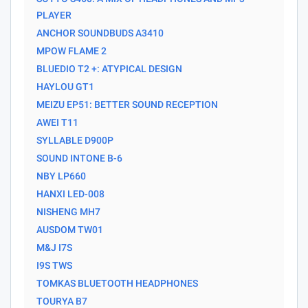
PLAYER
ANCHOR SOUNDBUDS A3410
MPOW FLAME 2
BLUEDIO T2 +: ATYPICAL DESIGN
HAYLOU GT1
MEIZU EP51: BETTER SOUND RECEPTION
AWEI T11
SYLLABLE D900P
SOUND INTONE B-6
NBY LP660
HANXI LED-008
NISHENG MH7
AUSDOM TW01
M&J I7S
I9S TWS
TOMKAS BLUETOOTH HEADPHONES
TOURYA B7