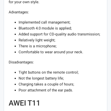
for your own style.
Advantages:
Implemented call management;
Bluetooth 4.0 module is applied;
Added support for CD-quality audio transmission;
Relatively light weight;
There is a microphone;
Comfortable to wear around your neck.
Disadvantages:
Tight buttons on the remote control;
Not the longest battery life;
Charging takes a couple of hours;
Poor attachment of the ear pads.
AWEI T11