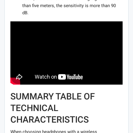
than five meters, the sensitivity is more than 90
dB.
SUMMARY TABLE OF
TECHNICAL
CHARACTERISTICS
When choosing headphones with a wireless