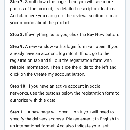
Step 7.
Scroll down the page, there you will see more
photos of the product, its detailed description, features.
And also here you can go to the reviews section to read
your opinion about the product.
Step 8.
If everything suits you, click the Buy Now button.
Step 9.
A new window with a login form will open. If you
already have an account, log into it. If not, go to the
registration tab and fill out the registration form with
reliable information. Then slide the slide to the left and
click on the Create my account button.
Step 10.
If you have an active account in social
networks, use the buttons below the registration form to
authorize with this data.
Step 11.
A new page will open – on it you will need to
specify the delivery address. Please enter it in English in
an international format. And also indicate your last