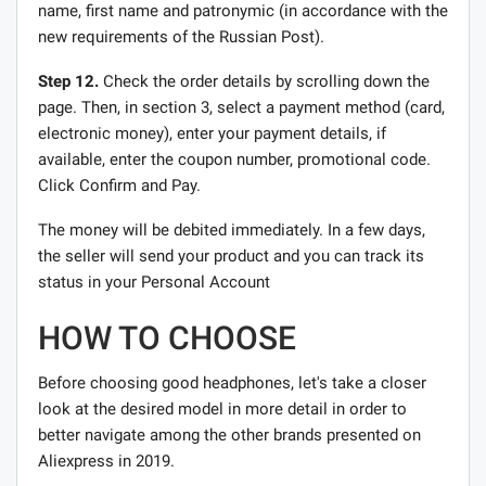
name, first name and patronymic (in accordance with the
new requirements of the Russian Post).
Step 12.
Check the order details by scrolling down the
page. Then, in section 3, select a payment method (card,
electronic money), enter your payment details, if
available, enter the coupon number, promotional code.
Click Confirm and Pay.
The money will be debited immediately. In a few days,
the seller will send your product and you can track its
status in your Personal Account
HOW TO CHOOSE
Before choosing good headphones, let's take a closer
look at the desired model in more detail in order to
better navigate among the other brands presented on
Aliexpress in 2019.