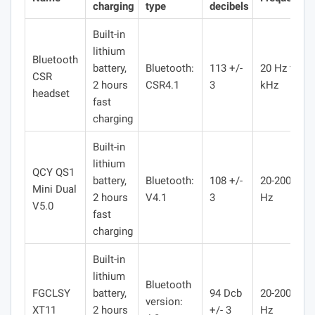
charging
type
decibels
Built-in
lithium
Bluetooth
battery,
Bluetooth:
113 +/-
20 Hz to 20
CSR
2 hours
CSR4.1
3
kHz
headset
fast
charging
Built-in
lithium
QCY QS1
battery,
Bluetooth:
108 +/-
20-20000
Mini Dual
2 hours
V4.1
3
Hz
V5.0
fast
charging
Built-in
lithium
Bluetooth
FGCLSY
battery,
94 Dcb
20-20000
version:
XT11
2 hours
+/- 3
Hz