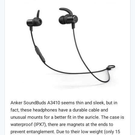
Anker SoundBuds A3410 seems thin and sleek, but in
fact, these headphones have a durable cable and
unusual mounts for a better fit in the auricle. The case is
waterproof (IPX7), there are magnets at the ends to
prevent entanglement. Due to their low weight (only 15