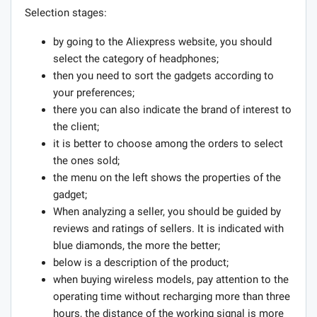
Selection stages:
by going to the Aliexpress website, you should
select the category of headphones;
then you need to sort the gadgets according to
your preferences;
there you can also indicate the brand of interest to
the client;
it is better to choose among the orders to select
the ones sold;
the menu on the left shows the properties of the
gadget;
When analyzing a seller, you should be guided by
reviews and ratings of sellers. It is indicated with
blue diamonds, the more the better;
below is a description of the product;
when buying wireless models, pay attention to the
operating time without recharging more than three
hours, the distance of the working signal is more