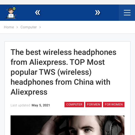
«
»
Home
Computer
The best wireless headphones
from Aliexpress. TOP Most
popular TWS (wireless)
headphones from China with
Aliexpress
COMPUTER
FOR MEN
FOR WOMEN
Last updated
May 5, 2021