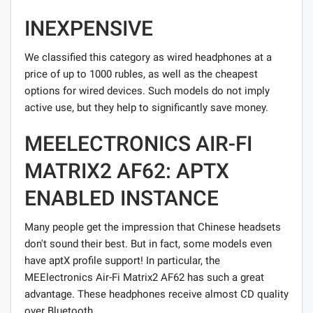
INEXPENSIVE
We classified this category as wired headphones at a
price of up to 1000 rubles, as well as the cheapest
options for wired devices. Such models do not imply
active use, but they help to significantly save money.
MEELECTRONICS AIR-FI
MATRIX2 AF62: APTX
ENABLED INSTANCE
Many people get the impression that Chinese headsets
don't sound their best. But in fact, some models even
have aptX profile support! In particular, the
MEElectronics Air-Fi Matrix2 AF62 has such a great
advantage. These headphones receive almost CD quality
over Bluetooth.