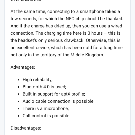
At the same time, connecting to a smartphone takes a
few seconds, for which the NFC chip should be thanked.
And if the charge has dried up, then you can use a wired
connection. The charging time here is 3 hours – this is
the headset's only serious drawback. Otherwise, this is
an excellent device, which has been sold for a long time
not only in the territory of the Middle Kingdom.
Advantages:
High reliability;
Bluetooth 4.0 is used;
Built-in support for aptX profile;
Audio cable connection is possible;
There is a microphone;
Call control is possible.
Disadvantages: