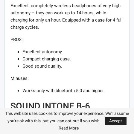
Excellent, completely wireless headphones of very high
autonomy – they can work up to 14 hours, while
charging for only an hour. Equipped with a case for 4 full
charge cycles.
PROS:
Excellent autonomy.
Compact charging case.
Good sound quality.
Minuses:
Works only with bluetooth 5.0 and higher.
SOUND INTONE B-6
This website uses cookies to improve your experience. We'll assume
The Sound Intone B-6 bluetooth headphones initially
you're ok with this, but you can opt-out if you wish.
Accept
attract attention with their design. They are decorated in
Read More
pastel colors and look bright and stylish. The most