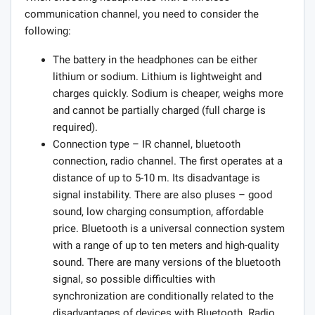
communication channel, you need to consider the
following:
The battery in the headphones can be either
lithium or sodium. Lithium is lightweight and
charges quickly. Sodium is cheaper, weighs more
and cannot be partially charged (full charge is
required).
Connection type – IR channel, bluetooth
connection, radio channel. The first operates at a
distance of up to 5-10 m. Its disadvantage is
signal instability. There are also pluses – good
sound, low charging consumption, affordable
price. Bluetooth is a universal connection system
with a range of up to ten meters and high-quality
sound. There are many versions of the bluetooth
signal, so possible difficulties with
synchronization are conditionally related to the
disadvantages of devices with Bluetooth. Radio