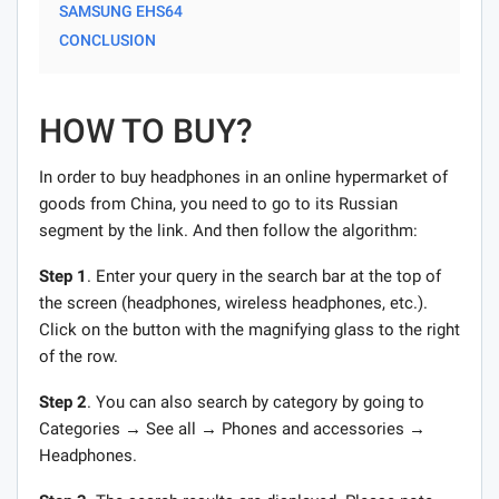
SAMSUNG EHS64
CONCLUSION
HOW TO BUY?
In order to buy headphones in an online hypermarket of
goods from China, you need to go to its Russian
segment by the link. And then follow the algorithm:
Step 1
. Enter your query in the search bar at the top of
the screen (headphones, wireless headphones, etc.).
Click on the button with the magnifying glass to the right
of the row.
Step 2
. You can also search by category by going to
Categories → See all → Phones and accessories →
Headphones.