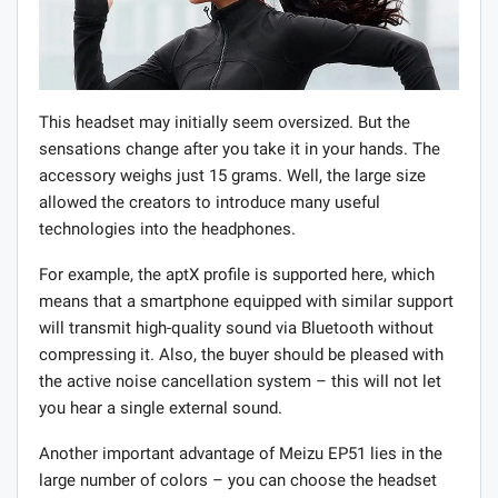
This headset may initially seem oversized. But the
sensations change after you take it in your hands. The
accessory weighs just 15 grams. Well, the large size
allowed the creators to introduce many useful
technologies into the headphones.
For example, the aptX profile is supported here, which
means that a smartphone equipped with similar support
will transmit high-quality sound via Bluetooth without
compressing it. Also, the buyer should be pleased with
the active noise cancellation system – this will not let
you hear a single external sound.
Another important advantage of Meizu EP51 lies in the
large number of colors – you can choose the headset