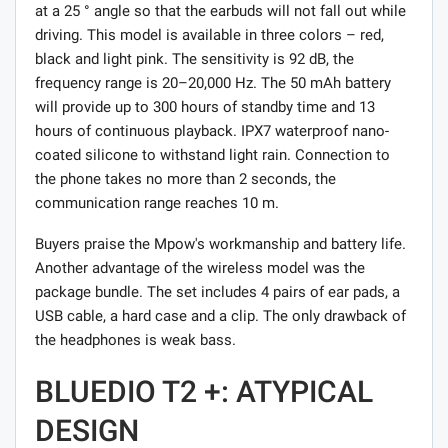
at a 25 ° angle so that the earbuds will not fall out while
driving. This model is available in three colors – red,
black and light pink. The sensitivity is 92 dB, the
frequency range is 20–20,000 Hz. The 50 mAh battery
will provide up to 300 hours of standby time and 13
hours of continuous playback. IPX7 waterproof nano-
coated silicone to withstand light rain. Connection to
the phone takes no more than 2 seconds, the
communication range reaches 10 m.
Buyers praise the Mpow's workmanship and battery life.
Another advantage of the wireless model was the
package bundle. The set includes 4 pairs of ear pads, a
USB cable, a hard case and a clip. The only drawback of
the headphones is weak bass.
BLUEDIO T2 +: ATYPICAL
DESIGN