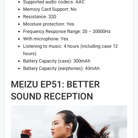
Supported audio codecs: AAC
Memory Card Support: No
Resistance: 32Ω
Moisture protection: Yes
Frequency Response Range: 20 – 20000Hz
With microphone: Yes
Listening to music: 4 hours (including case 12
hours)
Battery Capacity (case): 300mAh
Battery Capacity (earphones): 43mAh
MEIZU EP51: BETTER
SOUND RECEPTION