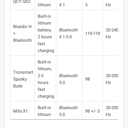
QCY QS2
lithium
4.1
3
Hz
Built-in
lithium
Bluedio H
battery,
Bluetooth
20-240000
+
110-118
2 hours
4.1-5.0
Hz
Bluetooth
fast
charging
Built-in
lithium,
Тronsmart
2-3
Bluetooth
20-20000
Spunky
98
hours
5.0
Hz
Buds
fast
charging
Built-in
Bluetooth
20-20000
Mifa X1
98 +/- 3
lithium
5.0
Hz