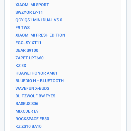
XIAOMI MI SPORT
SWZYOR LY-11
QCY QS1 MINI DUAL V5.0
F9 TWS
XIAOMI MI FRESH EDITION
FGCLSY XT11
DEAR S9100
ZAPET LPT660
KZ ED
HUAWEI HONOR AM61
BLUEDIO H + BLUETOOTH
WAVEFUN X-BUDS
BLITZWOLF BW FYE5
BASEUS S06
MIXCDER E9
ROCKSPACE EB30
KZ ZS10 BA10