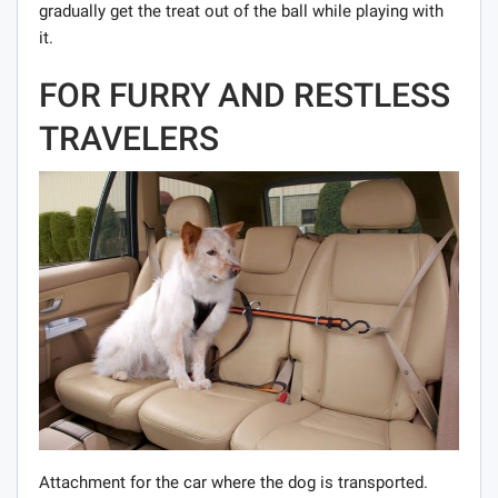
gradually get the treat out of the ball while playing with
it.
FOR FURRY AND RESTLESS
TRAVELERS
Attachment for the car where the dog is transported.