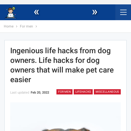
«
»
Home
For men
Ingenious life hacks from dog
owners. Life hacks for dog
owners that will make pet care
easier
FOR MEN
LIFEHACKS
MISCELLANEOUS
Last updated
Feb 20, 2022