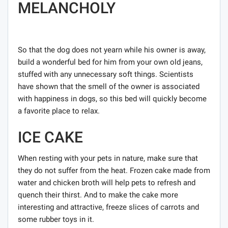
MELANCHOLY
So that the dog does not yearn while his owner is away,
build a wonderful bed for him from your own old jeans,
stuffed with any unnecessary soft things. Scientists
have shown that the smell of the owner is associated
with happiness in dogs, so this bed will quickly become
a favorite place to relax.
ICE CAKE
When resting with your pets in nature, make sure that
they do not suffer from the heat. Frozen cake made from
water and chicken broth will help pets to refresh and
quench their thirst. And to make the cake more
interesting and attractive, freeze slices of carrots and
some rubber toys in it.