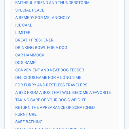
FAITHFUL FRIEND AND THUNDERSTORM
SPECIAL PLACE
A REMEDY FOR MELANCHOLY
ICE CAKE
LIMITER
BREATH FRESHENER
DRINKING BOWL FOR A DOG
CAR HAMMOCK
DOG RAMP
CONVENIENT AND NEAT DOG FEEDER
DELICIOUS GAME FOR A LONG TIME
FOR FURRY AND RESTLESS TRAVELERS
A BED FROM A BOX THAT WILL BECOME A FAVORITE
TAKING CARE OF YOUR DOG'S WEIGHT
RETURN THE APPEARANCE OF SCRATCHED
FURNITURE
SAFE BATHING