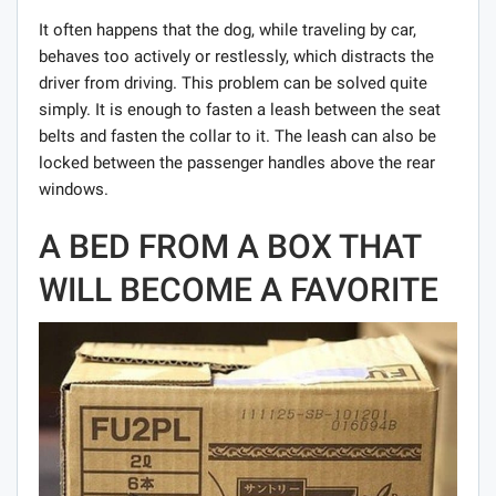
It often happens that the dog, while traveling by car,
behaves too actively or restlessly, which distracts the
driver from driving. This problem can be solved quite
simply. It is enough to fasten a leash between the seat
belts and fasten the collar to it. The leash can also be
locked between the passenger handles above the rear
windows.
A BED FROM A BOX THAT
WILL BECOME A FAVORITE