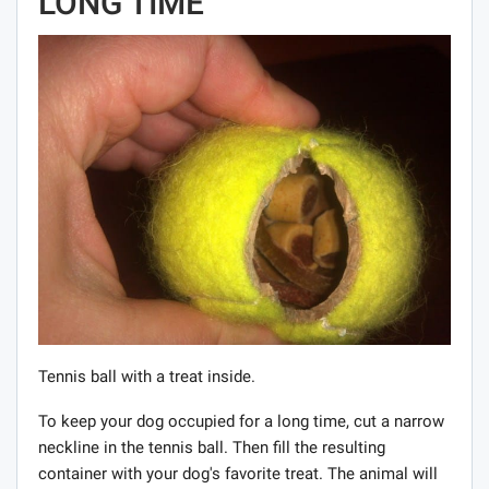
LONG TIME
Tennis ball with a treat inside.
To keep your dog occupied for a long time, cut a narrow
neckline in the tennis ball. Then fill the resulting
container with your dog's favorite treat. The animal will