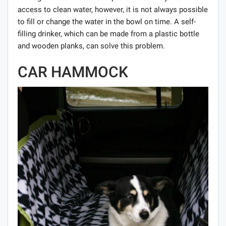
access to clean water, however, it is not always possible
to fill or change the water in the bowl on time. A self-
filling drinker, which can be made from a plastic bottle
and wooden planks, can solve this problem.
CAR HAMMOCK