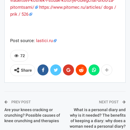
vladeltsev-koshek-i-sobak-kotorye-oblegchat-uhod-za-
pitomtsami/
https://www.pitomec.ru/articles/ dogs /
prik / 526
Post source:
lastici.ru
72
Share
PREV POST
NEXT POST
Are your knees cracking or
What is a personal diary and
crunching? Possible causes of
why is it needed? The benefits
knee crunching and therapies
of keeping a diary: why does a
woman need a personal diary?