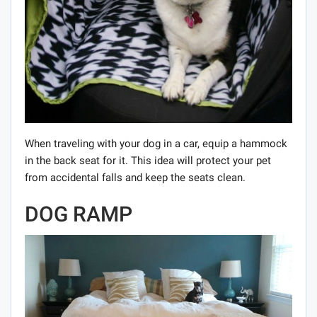
When traveling with your dog in a car, equip a hammock
in the back seat for it. This idea will protect your pet
from accidental falls and keep the seats clean.
DOG RAMP