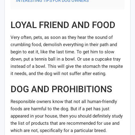
INTERESTING TIPS FOR DOG OWNERS
LOYAL FRIEND AND FOOD
Very often, pets, as soon as they hear the sound of
crumbling food, demolish everything in their path and
begin to eat it, like the last time. To get him to slow
down, put a tennis ball in a bowl. Or use a cupcake tray
instead of a bowl. This will give the stomach the respite
it needs, and the dog will not suffer after eating.
DOG AND PROHIBITIONS
Responsible owners know that not all human-friendly
foods are harmful to the dog. But if a pet has just
appeared in your house, then you should definitely study
the list of products that are recommended for use and
which are not, specifically for a particular breed.