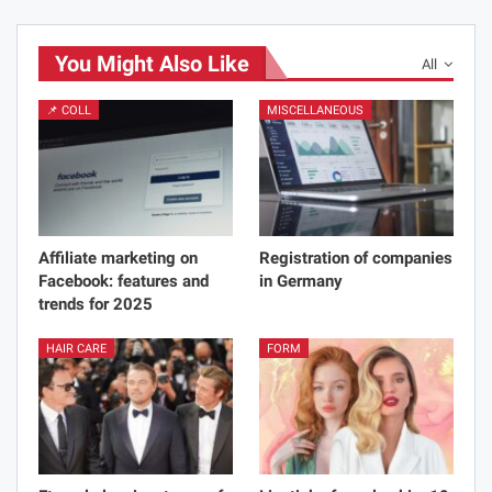
You Might Also Like
All
📌 COLL
MISCELLANEOUS
Affiliate marketing on
Registration of companies
Facebook: features and
in Germany
trends for 2025
HAIR CARE
FORM