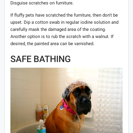
Disguise scratches on furniture.
If fluffy pets have scratched the furniture, then don't be
upset. Dip a cotton swab in regular iodine solution and
carefully mask the damaged area of ​​the coating.
Another option is to rub the scratch with a walnut. If
desired, the painted area can be varnished.
SAFE BATHING