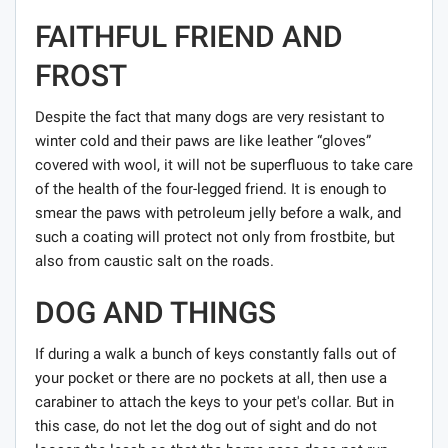
FAITHFUL FRIEND AND
FROST
Despite the fact that many dogs are very resistant to
winter cold and their paws are like leather “gloves”
covered with wool, it will not be superfluous to take care
of the health of the four-legged friend. It is enough to
smear the paws with petroleum jelly before a walk, and
such a coating will protect not only from frostbite, but
also from caustic salt on the roads.
DOG AND THINGS
If during a walk a bunch of keys constantly falls out of
your pocket or there are no pockets at all, then use a
carabiner to attach the keys to your pet's collar. But in
this case, do not let the dog out of sight and do not