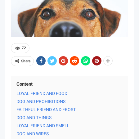
72
Share
Content
LOYAL FRIEND AND FOOD
DOG AND PROHIBITIONS
FAITHFUL FRIEND AND FROST
DOG AND THINGS
LOYAL FRIEND AND SMELL
DOG AND WIRES