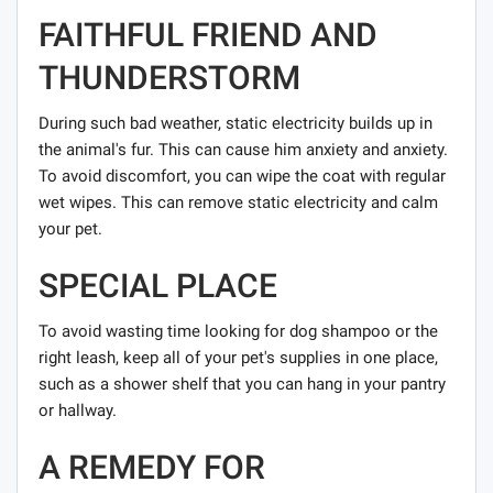
FAITHFUL FRIEND AND
THUNDERSTORM
During such bad weather, static electricity builds up in
the animal's fur. This can cause him anxiety and anxiety.
To avoid discomfort, you can wipe the coat with regular
wet wipes. This can remove static electricity and calm
your pet.
SPECIAL PLACE
To avoid wasting time looking for dog shampoo or the
right leash, keep all of your pet's supplies in one place,
such as a shower shelf that you can hang in your pantry
or hallway.
A REMEDY FOR