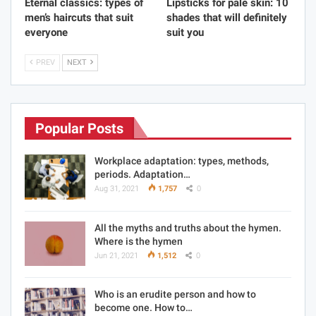
Eternal classics: types of
Lipsticks for pale skin: 10
men’s haircuts that suit
shades that will definitely
everyone
suit you
PREV
NEXT
Popular Posts
Workplace adaptation: types, methods,
periods. Adaptation…
Aug 31, 2021
1,757
0
All the myths and truths about the hymen.
Where is the hymen
Jun 21, 2021
1,512
0
Who is an erudite person and how to
become one. How to…