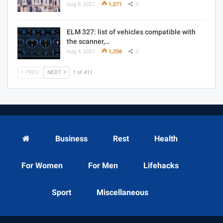
Aug 8, 2021
1,271
0
ELM 327: list of vehicles compatible with
the scanner,…
Aug 4, 2021
1,256
0
PREV
NEXT
1 of 411
Business
Rest
Health
For Women
For Men
Lifehacks
Sport
Miscellaneous