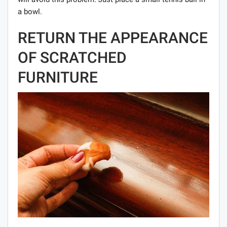
a bowl.
RETURN THE APPEARANCE
OF SCRATCHED
FURNITURE