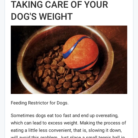
TAKING CARE OF YOUR
DOG'S WEIGHT
Feeding Restrictor for Dogs.
Sometimes dogs eat too fast and end up overeating,
which can lead to excess weight. Making the process of
eating a little less convenient, that is, slowing it down,
will avoid this problem. Just place a small tennis ball in