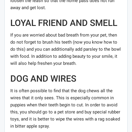
loosen the leash so that the home pass does not run
away and get lost.
LOYAL FRIEND AND SMELL
If you are worried about bad breath from your pet, then
do not forget to brush his teeth (now you know how to
do this) and you can additionally add parsley to the bowl
with food. In addition to adding beauty to your smile, it
will also help freshen your breath.
DOG AND WIRES
It is often possible to find that the dog chews all the
wires that it only sees. This is especially common in
puppies when their teeth begin to cut. In order to avoid
this, you should go to a pet store and buy special rubber
toys, and it is better to wipe the wires with a rag soaked
in bitter apple spray.