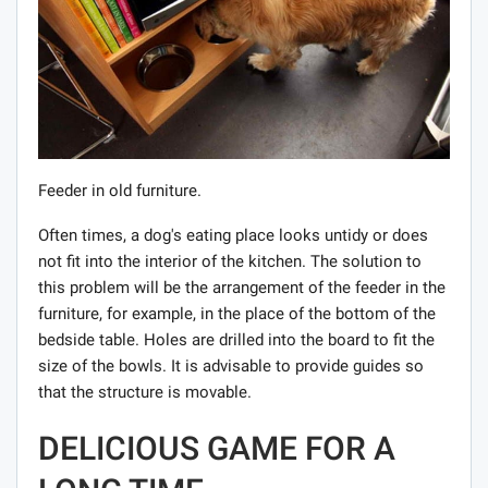
Feeder in old furniture.
Often times, a dog's eating place looks untidy or does
not fit into the interior of the kitchen. The solution to
this problem will be the arrangement of the feeder in the
furniture, for example, in the place of the bottom of the
bedside table. Holes are drilled into the board to fit the
size of the bowls. It is advisable to provide guides so
that the structure is movable.
DELICIOUS GAME FOR A