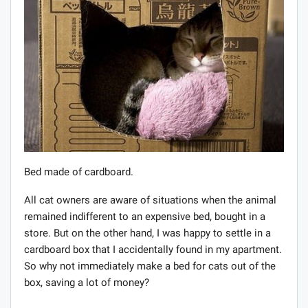
Bed made of cardboard.
All cat owners are aware of situations when the animal
remained indifferent to an expensive bed, bought in a
store. But on the other hand, I was happy to settle in a
cardboard box that I accidentally found in my apartment.
So why not immediately make a bed for cats out of the
box, saving a lot of money?