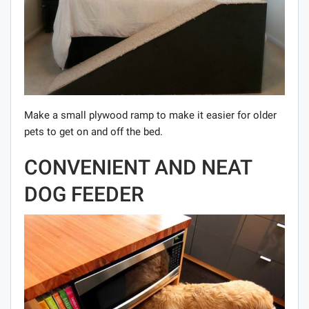
Make a small plywood ramp to make it easier for older
pets to get on and off the bed.
CONVENIENT AND NEAT
DOG FEEDER