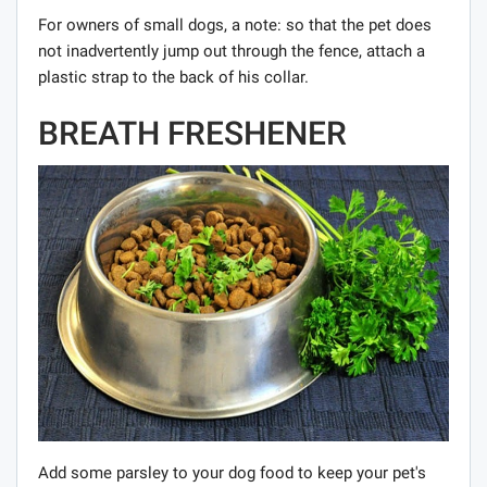
For owners of small dogs, a note: so that the pet does
not inadvertently jump out through the fence, attach a
plastic strap to the back of his collar.
BREATH FRESHENER
Add some parsley to your dog food to keep your pet's