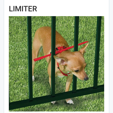
LIMITER