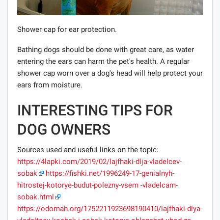
Shower cap for ear protection.
Bathing dogs should be done with great care, as water
entering the ears can harm the pet's health. A regular
shower cap worn over a dog's head will help protect your
ears from moisture.
INTERESTING TIPS FOR
DOG OWNERS
Sources used and useful links on the topic:
https://4lapki.com/2019/02/lajfhaki-dlja-vladelcev-
sobak
https://fishki.net/1996249-17-genialnyh-
hitrostej-kotorye-budut-polezny-vsem -vladelcam-
sobak.html
https://odomah.org/1752211923698190410/lajfhaki-dlya-