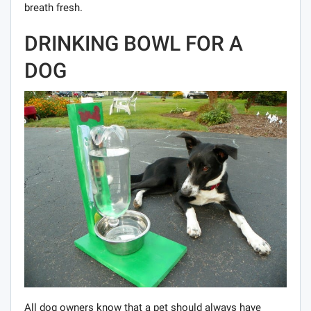
breath fresh.
DRINKING BOWL FOR A
DOG
All dog owners know that a pet should always have