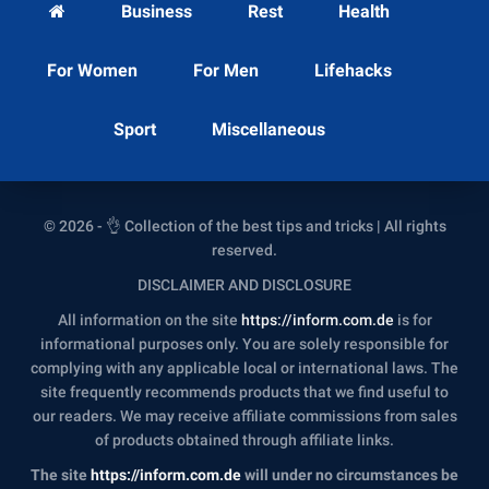
Business
Rest
Health
For Women
For Men
Lifehacks
Sport
Miscellaneous
© 2026 - 👌 Collection of the best tips and tricks | All rights
reserved.
DISCLAIMER AND DISCLOSURE
All information on the site
https://inform.com.de
is for
informational purposes only. You are solely responsible for
complying with any applicable local or international laws. The
site frequently recommends products that we find useful to
our readers. We may receive affiliate commissions from sales
of products obtained through affiliate links.
The site
https://inform.com.de
will under no circumstances be