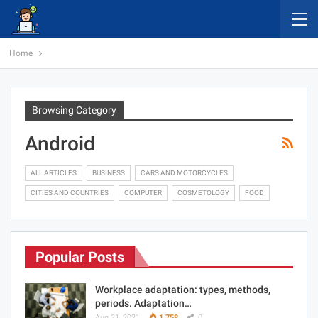
Home
Browsing Category
Android
ALL ARTICLES
BUSINESS
CARS AND MOTORCYCLES
CITIES AND COUNTRIES
COMPUTER
COSMETOLOGY
FOOD
Popular Posts
Workplace adaptation: types, methods,
periods. Adaptation…
Aug 31, 2021
1,758
0