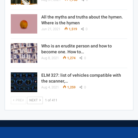
All the myths and truths about the hymen.
Where is the hymen
Jun 21, 2021
1,519
0
Who is an erudite person and how to
become one. How to…
Aug 8, 2021
1,274
0
ELM 327: list of vehicles compatible with
the scanner,…
Aug 4, 2021
1,259
0
PREV
NEXT
1 of 411